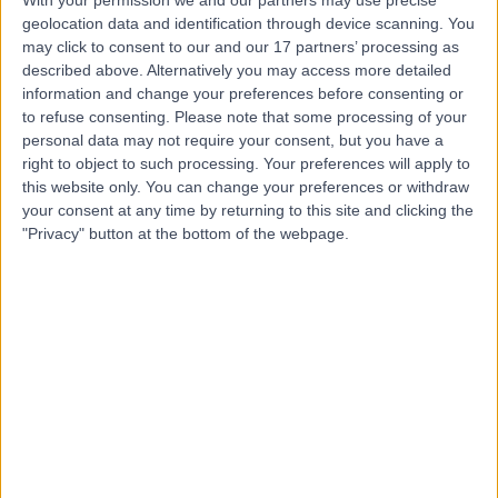
With your permission we and our partners may use precise
geolocation data and identification through device scanning. You
may click to consent to our and our 17 partners’ processing as
Miss Jane Olver
described above. Alternatively you may access more detailed
information and change your preferences before consenting or
Ophthalmologist
to refuse consenting.
Please note that some processing of your
personal data may not require your consent, but you have a
right to object to such processing. Your preferences will apply to
this website only. You can change your preferences or withdraw
4.89
(
78 reviews
)
your consent at any time by returning to this site and clicking the
/5
"Privacy" button at the bottom of the webpage.
8 Skill endorsements
47 Years experience
0.27 miles | 140 Harley Street, London, W1G 7LB
Cosmetic (Aesthetic) Medicine
+23
Contact
Dr Sera Shoukru
Cosmetic Doctor