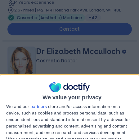
14 Years experience
2.67 miles | 142-144 Holland Park Ave, London, W11 4UE
Cosmetic (Aesthetic) Medicine
+42
Contact
Dr Elizabeth Mcculloch
Cosmetic Doctor
5.00
(
105 reviews
)
/5
We value your privacy
7 Skill endorsements
25 Years experience
We and our
partners
store and/or access information on a
0.21 miles | 1 Welbeck St, Marylebone, London, London,
device, such as cookies and process personal data, such as
W1G 0AR
unique identifiers and standard information sent by a device for
Cosmetic (Aesthetic) Medicine
+9
personalised advertising and content, advertising and content
measurement, audience research and services development.
Contact