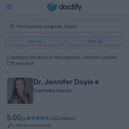
Sort by
Filter
Cosmetic Doctors in Marylebone, Central London
(75 results)
Dr. Jennifer Doyle
Cosmetic Doctor
5.00
(
235 reviews
)
/5
3 Skill endorsements