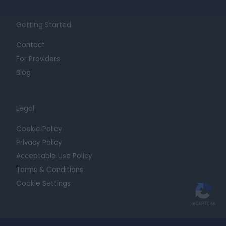
Getting Started
Contact
For Providers
Blog
Legal
Cookie Policy
Privacy Policy
Acceptable Use Policy
Terms & Conditions
Cookie Settings