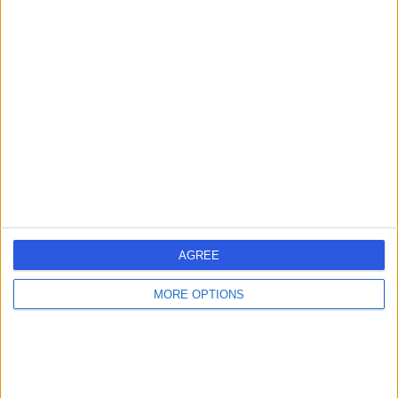
Dr. Barbara Kubicka
Cosmetic Doctor
4.99
(
140 reviews
)
/5
19 Years experience
1.70 miles | 32 Clabon Mews, London, SW1X 0EH
Cosmetic (Aesthetic) Medicine
+13
Contact
AGREE
MORE OPTIONS
Dr Daisy Bennett
Cosmetic Doctor