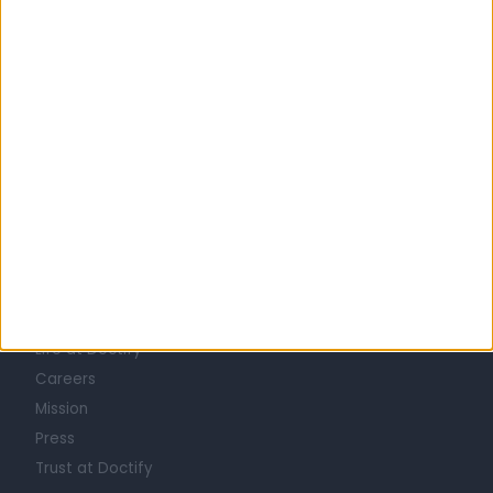
United Kingdom
England
London
Central London
COSMETIC DOCTORS in Marylebone
Learn about Doctify
About
Life at Doctify
Careers
Mission
Press
Trust at Doctify