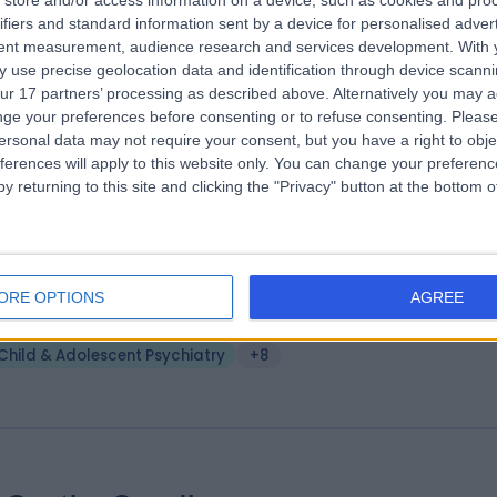
store and/or access information on a device, such as cookies and pro
. Saadia Arshad
MBBS MRCPsych MSc(Epilepsy
ifiers and standard information sent by a device for personalised adver
hiatrist
tent measurement, audience research and services development.
With 
 use precise geolocation data and identification through device scanni
5 Years experience
ur 17 partners’ processing as described above. Alternatively you may 
.47 miles | 10 Harley Street, London, W1G 9PF
ge your preferences before consenting or to refuse consenting.
Please
Child & Adolescent Psychiatry
+12
ersonal data may not require your consent, but you have a right to obje
ferences will apply to this website only. You can change your preferen
y returning to this site and clicking the "Privacy" button at the bottom
. Giuseppe Pierpaolo Merola
MD
hiatrist
ORE OPTIONS
AGREE
 Years experience
Child & Adolescent Psychiatry
+8