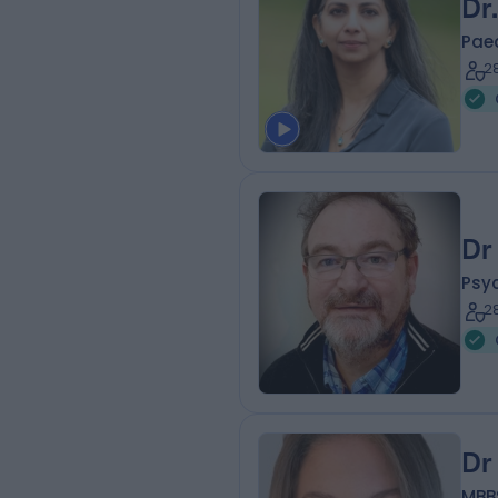
Dr
Paed
2
Dr
Psyc
2
Dr
MBBS