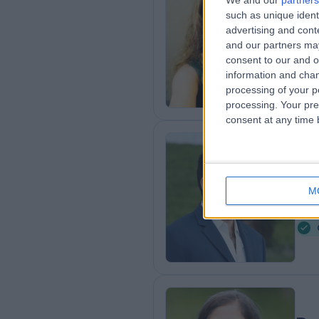
We and our
partners
Dr
such as unique ident
Psyc
advertising and con
and our partners may
2
consent to our and o
0
information and chan
processing of your p
processing. Your pre
consent at any time b
Dr
Psyc
M
6