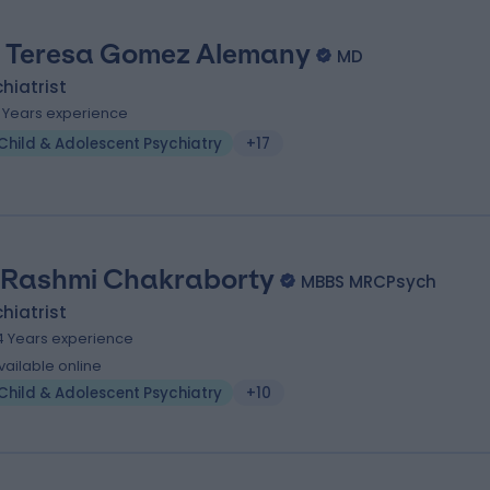
. Teresa Gomez Alemany
MD
hiatrist
3 Years experience
Child & Adolescent Psychiatry
+17
 Rashmi Chakraborty
MBBS MRCPsych
hiatrist
4 Years experience
vailable online
Child & Adolescent Psychiatry
+10