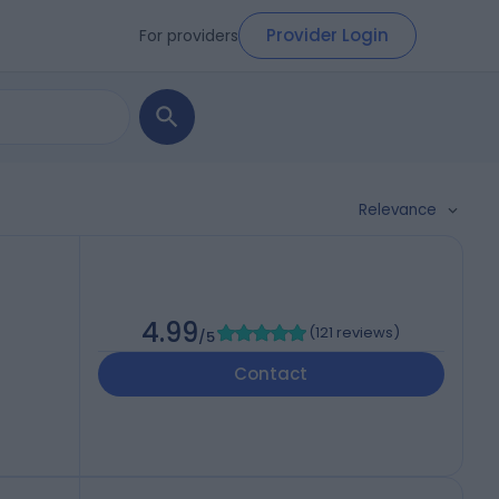
Provider Login
For providers
Relevance
4.99
(
121 reviews
)
/5
Contact