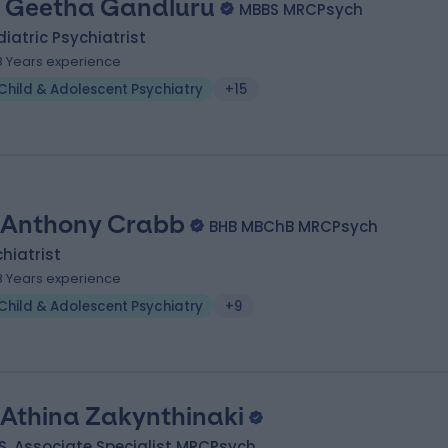
. Geetha Gandluru
MBBS MRCPsych
iatric Psychiatrist
8 Years experience
Child & Adolescent Psychiatry
+15
 Anthony Crabb
BHB MBChB MRCPsych
hiatrist
8 Years experience
Child & Adolescent Psychiatry
+9
 Athina Zakynthinaki
, Associate Specialist MRCPsych