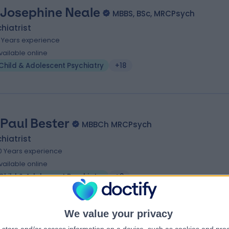
 Josephine Neale
MBBS, BSc, MRCPsych
hiatrist
5 Years experience
vailable online
Child & Adolescent Psychiatry
+18
 Paul Bester
MBBCh MRCPsych
hiatrist
0 Years experience
vailable online
Child & Adolescent Psychiatry
+8
We value your privacy