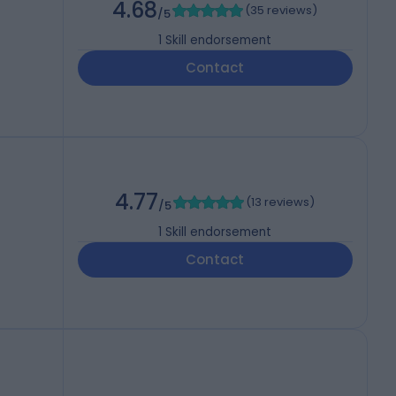
4.68
(
35 reviews
)
/5
1
Skill endorsement
Contact
4.77
(
13 reviews
)
/5
1
Skill endorsement
Contact