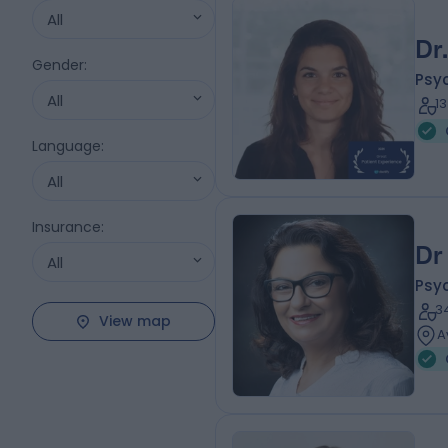
All
Dr
Gender
:
Psyc
All
1
Language
:
All
Insurance
:
Dr
All
Psyc
3
View map
A