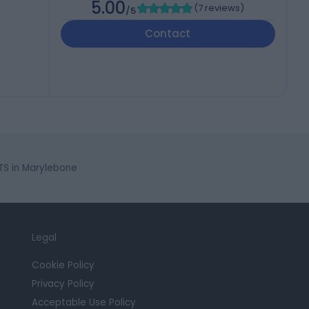
5.00
(
7 reviews
)
/5
Contact
S in Marylebone
Legal
Cookie Policy
Privacy Policy
Acceptable Use Policy