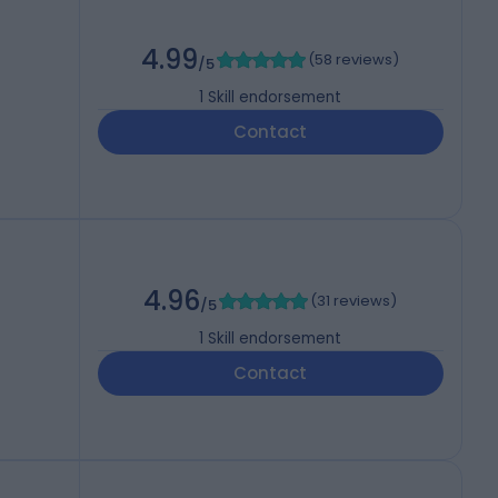
4.99
(
58 reviews
)
/5
1
Skill endorsement
Contact
4.96
(
31 reviews
)
/5
1
Skill endorsement
Contact