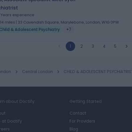
hiatrist
9 Years experience
.14 miles | 33 Cavendish Square, Marylebone, London, W1G 0PW
Child & Adolescent Psychiatry
+7
1
2
3
4
5
ondon
Central London
CHILD & ADOLESCENT PSYCHIATRIST
rn about Doctify
Getting Started
out
Contact
e at Doctify
For Providers
reers
Blog