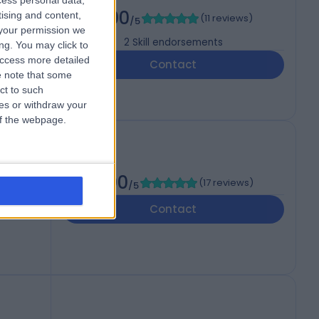
cess personal data,
)
5.00
tising and content,
(
11 reviews
)
/5
your permission we
2
Skill endorsements
ng. You may click to
access more detailed
Contact
 note that some
ct to such
ces or withdraw your
 of the webpage.
5.00
(
17 reviews
)
/5
Contact