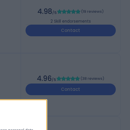
4.98
(
19 reviews
)
/5
2
Skill endorsements
Contact
4.96
(
38 reviews
)
/5
Contact