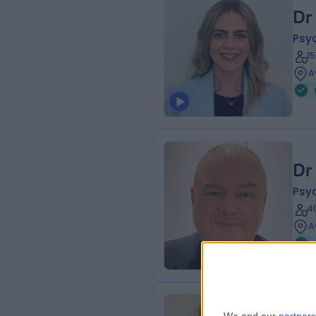
Dr
Psyc
1
A
Dr
Psyc
4
A