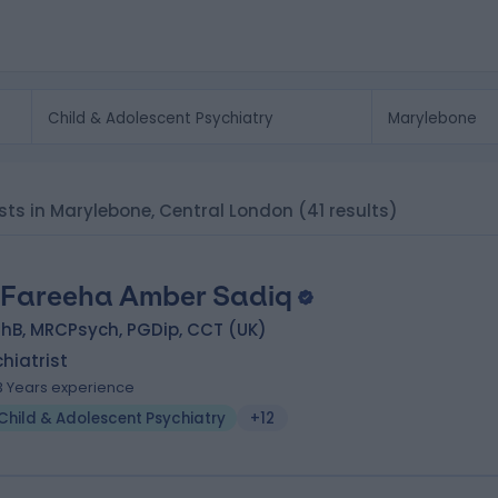
ists in Marylebone, Central London
(41 results)
 Fareeha Amber Sadiq
hB, MRCPsych, PGDip, CCT (UK)
hiatrist
3 Years experience
Child & Adolescent Psychiatry
+12