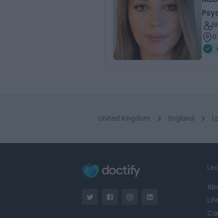
Psyc
1
0
United Kingdom
England
L
Lea
Ab
Lif
Ca