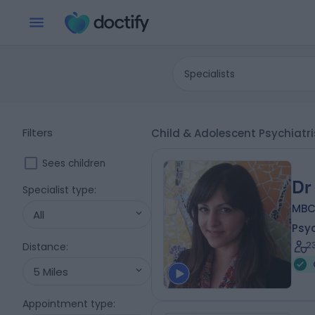
Specialists
Filters
Child & Adolescent Psychiatr
Sees children
Dr
Specialist type
:
MBC
All
Psyc
2
Distance
:
5 Miles
Appointment type
: