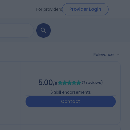
Provider Login
For providers
Relevance
5.00
(
7 reviews
)
/5
6
Skill endorsements
Contact