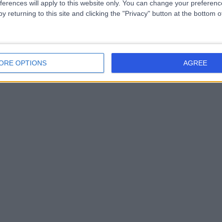
ferences will apply to this website only. You can change your preferen
y returning to this site and clicking the "Privacy" button at the bottom
ORE OPTIONS
AGREE