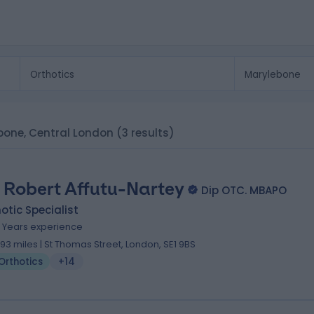
lebone, Central London
(3 results)
 Robert Affutu-Nartey
Dip OTC. MBAPO
otic Specialist
1 Years experience
.93 miles | St Thomas Street, London, SE1 9BS
Orthotics
+14