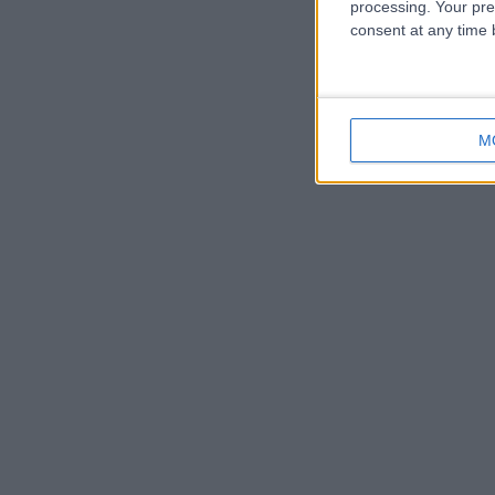
processing. Your pre
consent at any time b
M