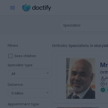
Specialists
Filters
Orthotic Specialists in Mary
Sees children
Mr
Specialist type
:
Orth
All
4
2
Distance
:
5 Miles
Appointment type
: