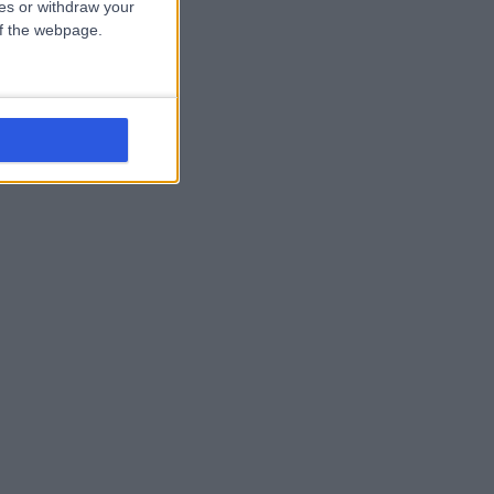
ces or withdraw your
 of the webpage.