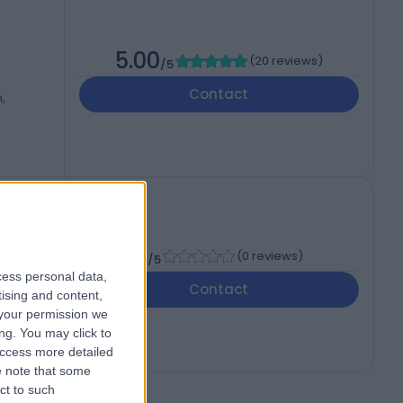
5.00
(
20 reviews
)
/5
Contact
,
-
(
0 reviews
)
/5
cess personal data,
Contact
tising and content,
your permission we
ng. You may click to
access more detailed
 note that some
ct to such