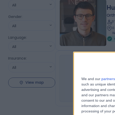
All
Hu
Orth
Gender
:
1
All
0
W
Language
:
All
Insurance
:
All
Mr
NG
Orth
We and our
partners
View map
0
such as unique ident
advertising and con
and our partners may
consent to our and o
information and chan
processing of your p