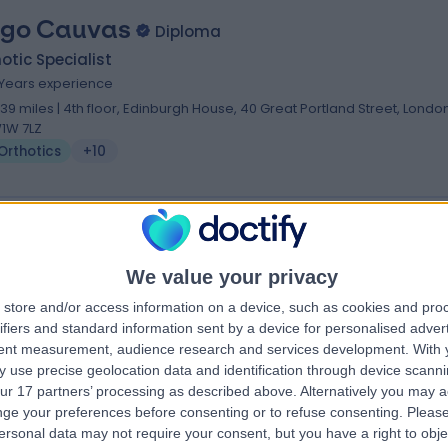
go Cauvas
Diploma
otic Specialist
1 Years experience
.39 miles | 4th floor, Edinburgh House, 40 Great Portland Street, London
1W 7LZ
Orthotics
+10
 Nick Gallogly
We value your privacy
otic Specialist
store and/or access information on a device, such as cookies and pro
.18 miles | 64-66 Wigmore St, London, W1U 2SB
ifiers and standard information sent by a device for personalised adver
Orthotics
tent measurement, audience research and services development.
With 
 use precise geolocation data and identification through device scanni
ur 17 partners’ processing as described above. Alternatively you may 
ge your preferences before consenting or to refuse consenting.
Please
ersonal data may not require your consent, but you have a right to obje