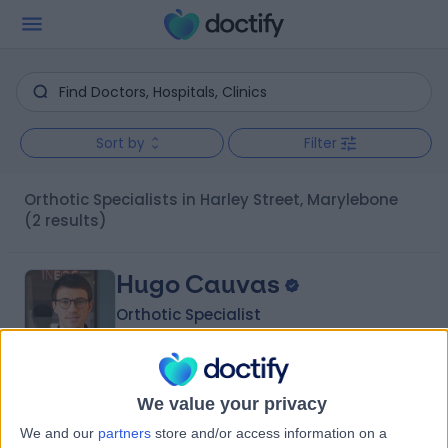
Sort by
Filter
Orthotic Specialists in Harley Street, Marylebone
(2 results)
Hugo Cauvas
Orthotic Specialist
5.00
We value your privacy
(
20 reviews
)
/5
We and our
partners
store and/or access information on a
11 Years experience