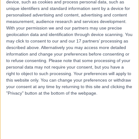
device, such as cookies and process personal data, such as
0.34 miles | 4th floor, Edinburgh House, 40 Great
unique identifiers and standard information sent by a device for
Portland Street, London, W1W 7LZ
personalised advertising and content, advertising and content
Orthotics
+10
measurement, audience research and services development.
Contact
With your permission we and our partners may use precise
geolocation data and identification through device scanning. You
may click to consent to our and our 17 partners’ processing as
described above. Alternatively you may access more detailed
Mr Nick Gallogly
NG
information and change your preferences before consenting or
Orthotic Specialist
to refuse consenting.
Please note that some processing of your
personal data may not require your consent, but you have a
right to object to such processing. Your preferences will apply to
this website only. You can change your preferences or withdraw
your consent at any time by returning to this site and clicking the
-
(
0 reviews
)
/5
"Privacy" button at the bottom of the webpage.
0.29 miles | 64-66 Wigmore St, London, W1U 2SB
Orthotics
Contact