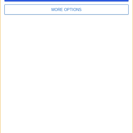
MORE OPTIONS