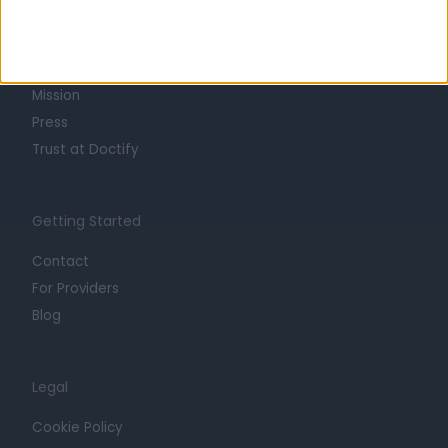
About
Life at Doctify
Careers
Mission
Press
Trust at Doctify
Getting Started
Contact
For Providers
Blog
Legal
Cookie Policy