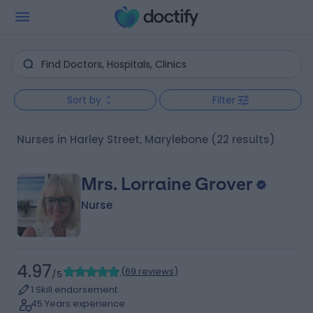
Sort by
Filter
Nurses in Harley Street, Marylebone
(22 results)
Mrs. Lorraine Grover
Nurse
4.97
(
69 reviews
)
/5
1 Skill endorsement
45 Years experience