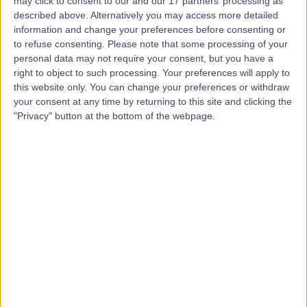
may click to consent to our and our 17 partners’ processing as
Nurse
described above. Alternatively you may access more detailed
information and change your preferences before consenting or
to refuse consenting.
Please note that some processing of your
personal data may not require your consent, but you have a
4.92
(
44 reviews
)
right to object to such processing. Your preferences will apply to
/5
this website only. You can change your preferences or withdraw
13 Years experience
your consent at any time by returning to this site and clicking the
0.20 miles | 49 Marylebone High Street, London, W1U 5HJ
"Privacy" button at the bottom of the webpage.
Nursing
+5
Contact
Paula Cerrioni
Cosmetic Doctor
5.00
(
9 reviews
)
/5
6 Years experience