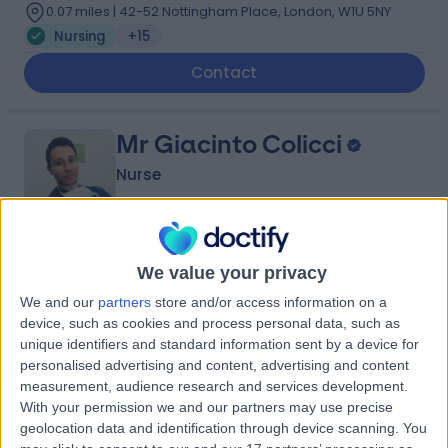
0.07 miles | 42-52 Nottingham Place, London, W1U 5NY
Nursing
+15
Contact
Mr Giacinto Colicci
Nurse
5.00
(
92 reviews
)
We value your privacy
/5
0.11 miles | 104 Harley St, London, W1G 7JD
We and our
partners
store and/or access information on a
Nursing
+9
device, such as cookies and process personal data, such as
unique identifiers and standard information sent by a device for
Contact
personalised advertising and content, advertising and content
measurement, audience research and services development.
With your permission we and our partners may use precise
Ms Leah Anthony
geolocation data and identification through device scanning. You