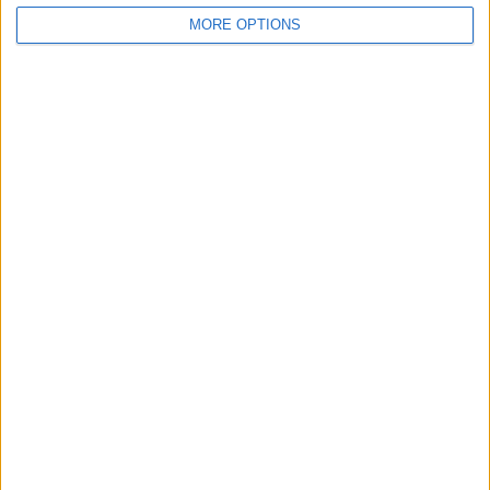
MORE OPTIONS