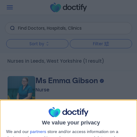
Sort by
Filter
Nurses in Leeds, West Yorkshire
(1 result)
Ms Emma Gibson
Nurse
5.00
(
1 review
)
/5
We value your privacy
21 Years experience
We and our
partners
store and/or access information on a
2.81 miles | 2 Upland Road, Roundhay, LS8 2SQ