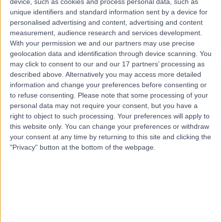
device, such as cookies and process personal data, such as
Nursing
unique identifiers and standard information sent by a device for
personalised advertising and content, advertising and content
Contact
measurement, audience research and services development.
With your permission we and our partners may use precise
geolocation data and identification through device scanning. You
may click to consent to our and our 17 partners’ processing as
described above. Alternatively you may access more detailed
information and change your preferences before consenting or
to refuse consenting.
Please note that some processing of your
personal data may not require your consent, but you have a
right to object to such processing. Your preferences will apply to
this website only. You can change your preferences or withdraw
your consent at any time by returning to this site and clicking the
"Privacy" button at the bottom of the webpage.