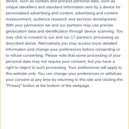
device, such as cookies and process personal data, such as
Harrogate, HG1 2PW
unique identifiers and standard information sent by a device for
Nutrition
+16
personalised advertising and content, advertising and content
measurement, audience research and services development.
Contact
With your permission we and our partners may use precise
geolocation data and identification through device scanning. You
may click to consent to our and our 17 partners’ processing as
described above. Alternatively you may access more detailed
information and change your preferences before consenting or
to refuse consenting.
Please note that some processing of your
personal data may not require your consent, but you have a
right to object to such processing. Your preferences will apply to
this website only. You can change your preferences or withdraw
your consent at any time by returning to this site and clicking the
"Privacy" button at the bottom of the webpage.