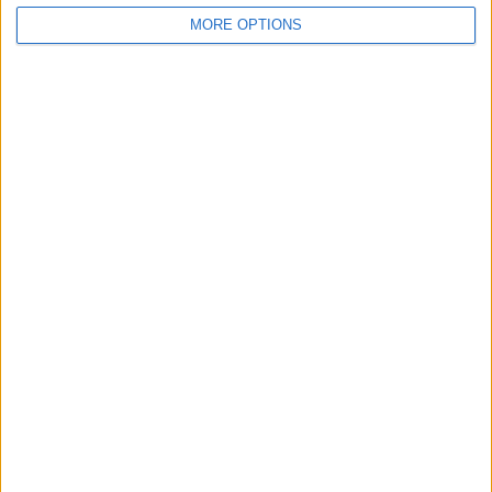
MORE OPTIONS