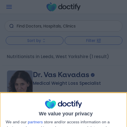
Sort by
Filter
Nutritionists in Leeds, West Yorkshire
(1 result)
Dr. Vas Kavadas
Medical Weight Loss Specialist
4.99
(
62 reviews
)
/5
We value your privacy
30 Years experience
We and our
partners
store and/or access information on a
13.51 miles | Suite 4.07, Windsor House, Cornwall Rd,