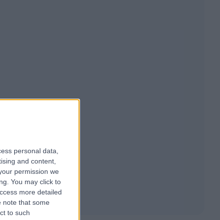
cess personal data,
tising and content,
your permission we
ng. You may click to
access more detailed
 note that some
ct to such