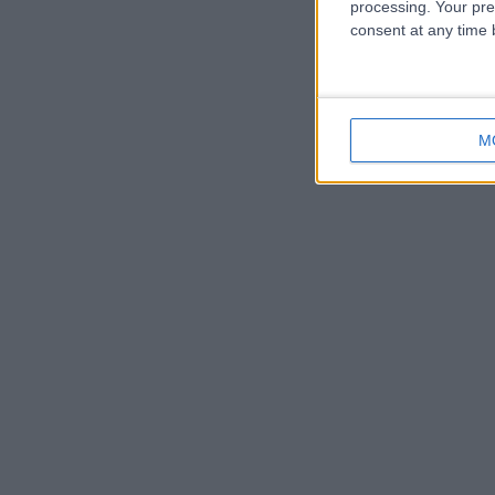
processing. Your pre
consent at any time b
M