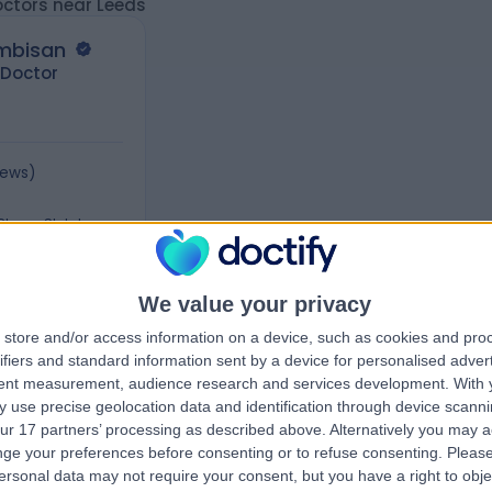
octors near Leeds
ambisan
 Doctor
iews
)
 Place, St Johns
6
We value your privacy
store and/or access information on a device, such as cookies and pro
ifiers and standard information sent by a device for personalised adver
tent measurement, audience research and services development.
With 
 use precise geolocation data and identification through device scanni
ur 17 partners’ processing as described above. Alternatively you may 
ge your preferences before consenting or to refuse consenting.
Please
ersonal data may not require your consent, but you have a right to obje