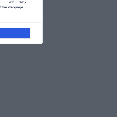
ces or withdraw your
 of the webpage.