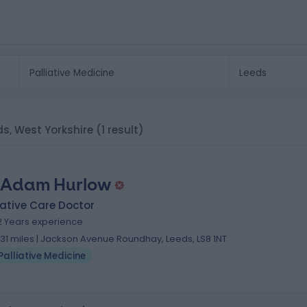
eds, West Yorkshire
(1 result)
 Adam Hurlow
iative Care Doctor
2 Years experience
.31 miles | Jackson Avenue Roundhay, Leeds, LS8 1NT
Palliative Medicine