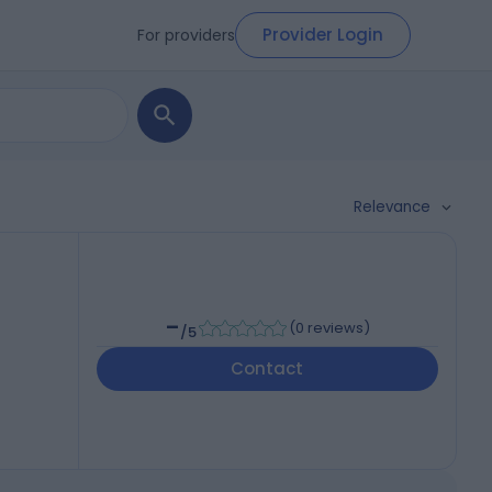
Provider Login
For providers
Relevance
-
(
0 reviews
)
/5
Contact