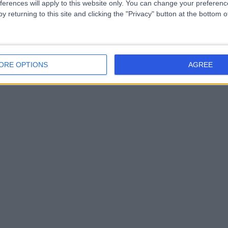
ferences will apply to this website only. You can change your preferen
y returning to this site and clicking the "Privacy" button at the bottom
ORE OPTIONS
AGREE