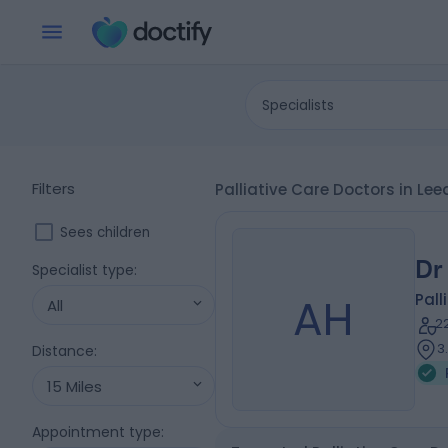
Specialists
Filters
Palliative Care Doctors in Le
Sees children
Dr
Specialist type
:
AH
Pall
All
2
3
Distance
:
15 Miles
Appointment type
: