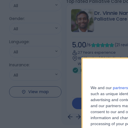
Top rated Palliative Care D
All
Dr. Vinnie N
Gender
:
Palliative Care
All
Language
:
5.00
/5
(
21
rev
All
27 Years experience
167.10 miles | 8A Wellington
Wood, London, NW8 9LE
Insurance
:
Palliative Medicine
+
All
We and our
partners
View map
such as unique ident
advertising and con
Contact
and our partners may
consent to our and o
information and chan
processing of your p