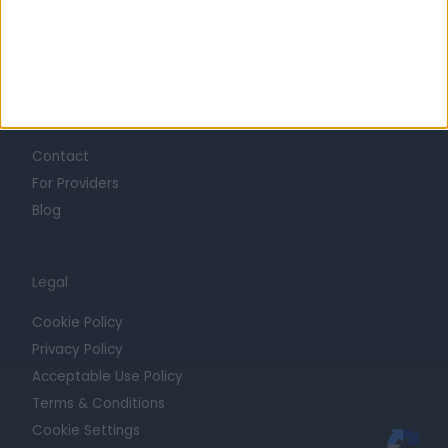
Press
Trust at Doctify
Getting Started
Contact
For Providers
Blog
Legal
Cookie Policy
Privacy Policy
Acceptable Use Policy
Terms & Conditions
Cookie Settings