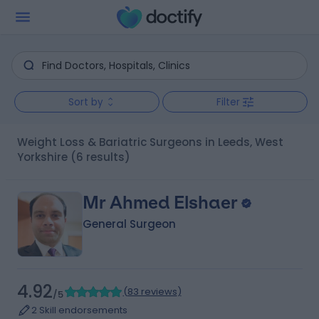
Sort by
Filter
Weight Loss & Bariatric Surgeons in Leeds, West
Yorkshire
(6 results)
Mr Ahmed Elshaer
General Surgeon
4.92
(
83 reviews
)
/5
2 Skill endorsements