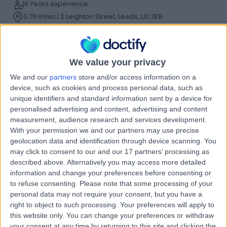
16 Years experience
0.79 miles | 2 Leighton Street, Leeds, LS1 3EB
Weight Loss & Bariatric Surgery
+21
Live booking available
Contact
We value your privacy
We and our
partners
store and/or access information on a
device, such as cookies and process personal data, such as
Dr Andrew Cockbain
unique identifiers and standard information sent by a device for
personalised advertising and content, advertising and content
General Surgeon
measurement, audience research and services development.
With your permission we and our partners may use precise
geolocation data and identification through device scanning. You
may click to consent to our and our 17 partners’ processing as
5.00
(
44 reviews
)
described above. Alternatively you may access more detailed
/5
information and change your preferences before consenting or
2 Skill endorsements
to refuse consenting.
Please note that some processing of your
21 Years experience
personal data may not require your consent, but you have a
0.79 miles | Jackson Avenue Roundhay, Leeds, LS8 1NT
right to object to such processing. Your preferences will apply to
Weight Loss & Bariatric Surgery
+26
this website only. You can change your preferences or withdraw
your consent at any time by returning to this site and clicking the