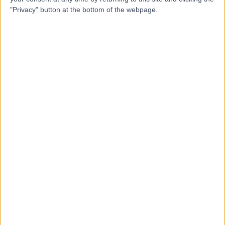
Contact
"Privacy" button at the bottom of the webpage.
Mr Abeezar Sarela
AS
General Surgeon
-
(
0 reviews
)
/5
35 Years experience
0.79 miles | Jackson Avenue Roundhay, Leeds, LS8 1NT
Weight Loss & Bariatric Surgery
Contact
Professor Peter Lodge
PL
General Surgeon