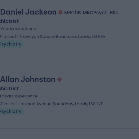
 Daniel Jackson
MBChB, MRCPsych, BSc
hiatrist
8 Years experience
.21 miles | 1 Trevelyan Square Boar Lane, Leeds, LS1 6AE
Psychiatry
 Allan Johnston
hiatrist
4 Years experience
.31 miles | Jackson Avenue Roundhay, Leeds, LS8 1NT
Psychiatry