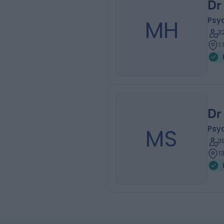
Dr
MH
Psyc
3
1
Dr
MS
Psyc
3
1