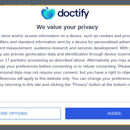
 Pratima Singh
MBBS MRCGP
hiatrist
6 Years experience
We value your privacy
.41 miles | Iveridge Health Club, Wakefield Rd, Oulton, Leeds, LS26 8EU
store and/or access information on a device, such as cookies and pro
Psychiatry
ifiers and standard information sent by a device for personalised adver
tent measurement, audience research and services development.
With 
 use precise geolocation data and identification through device scanni
ur 17 partners’ processing as described above. Alternatively you may 
 David Protheroe
ge your preferences before consenting or to refuse consenting.
Please
ersonal data may not require your consent, but you have a right to obje
hiatrist
ferences will apply to this website only. You can change your preferen
9 Years experience
y returning to this site and clicking the "Privacy" button at the bottom
.98 miles | The Christie Private Care, Wilmslow Road, Manchester, M20
BX
Psychiatry
ORE OPTIONS
AGREE