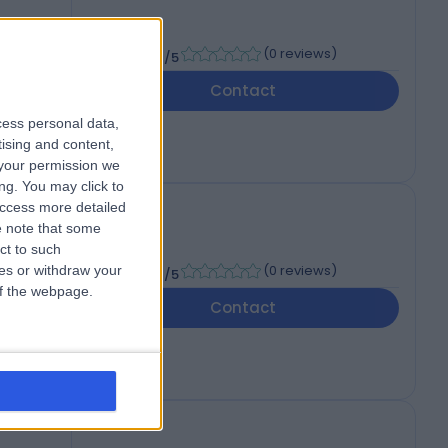
-
(
0 reviews
)
/5
Contact
cess personal data,
tising and content,
your permission we
ng. You may click to
access more detailed
 note that some
ct to such
-
(
0 reviews
)
ces or withdraw your
/5
 of the webpage.
Contact