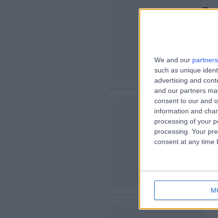
Dr
PS
Psyc
2
6
We and our
partners
such as unique ident
advertising and con
and our partners may
consent to our and o
Mr
information and chan
processing of your p
Psyc
DP
processing. Your pre
3
consent at any time b
0
4
M