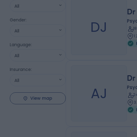
All
Dr
Gender
:
DJ
Psyc
1
All
1
Language
:
All
Insurance
:
Dr
All
AJ
Psyc
2
View map
3