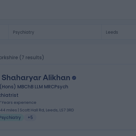
orkshire
(7 results)
. Shaharyar Alikhan
 (Hons) MBChB LLM MRCPsych
hiatrist
7 Years experience
.44 miles | Scott Hall Rd, Leeds, LS7 3RD
Psychiatry
+5