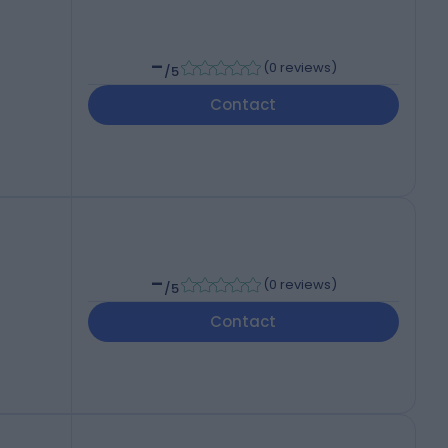
-
(
0 reviews
)
/5
Contact
-
(
0 reviews
)
/5
Contact