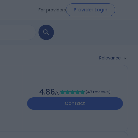
Provider Login
For providers
Relevance
4.86
(
47 reviews
)
/5
Contact