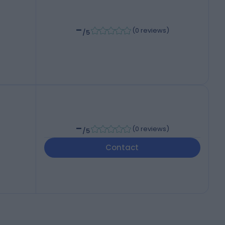
-
(
0 reviews
)
/5
-
(
0 reviews
)
/5
Contact