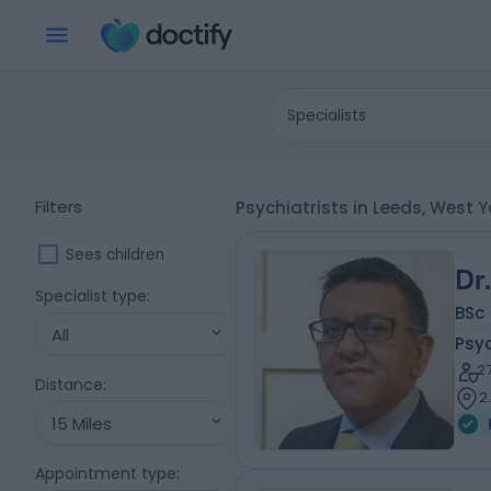
Specialists
Filters
Psychiatrists in Leeds, West Y
Sees children
Dr
Specialist type
:
BSc
All
Psyc
2
Distance
:
2
15 Miles
Appointment type
: