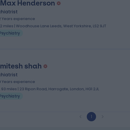
 Max Henderson
hiatrist
2 Years experience
.12 miles | Woodhouse Lane Leeds, West Yorkshire, LS2 9JT
Psychiatry
 mitesh shah
hiatrist
9 Years experience
3.93 miles | 23 Ripon Road, Harrogate, London, HG1 2JL
Psychiatry
1