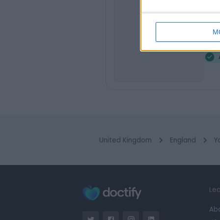
Mr
MS
Audi
M
1
United Kingdom
England
Y
Lea
Ab