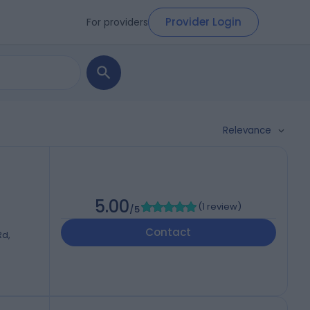
Provider Login
For providers
Relevance
5.00
(
1 review
)
/5
Contact
Rd,