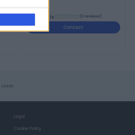
-
(
0 reviews
)
/5
Contact
n Leeds
Legal
Cookie Policy