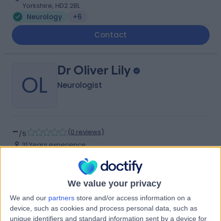
Yorkshire, HD2 2BL
Neurology
+6
Contact
Dr Oliver Lily
OL
Neurologist
-
(
0 reviews
)
/5
31 Years experience
3.31 miles | Jackson Avenue Roundhay, Leeds, LS8 1NT
Neurology
We value your privacy
Contact
We and our
partners
store and/or access information on a
device, such as cookies and process personal data, such as
unique identifiers and standard information sent by a device for