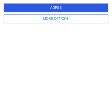
MM
Neurologist
AGREE
MORE OPTIONS
-
(
0 reviews
)
/5
26 Years experience
0.79 miles | 2 Leighton Street, Leeds, LS1 3EB
Neurology
Contact
Dr Shaun E Foo
SF
Neurologist
-
(
0 reviews
)
/5