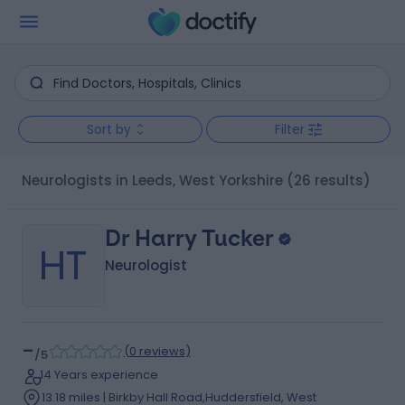
Sort by
Filter
Neurologists in Leeds, West Yorkshire
(26 results)
Dr Harry Tucker
HT
Neurologist
-
(
0 reviews
)
/5
14 Years experience
13.18 miles | Birkby Hall Road,Huddersfield, West