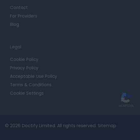
Contact
For Providers
Blog
Legal
Cookie Policy
Privacy Policy
Acceptable Use Policy
Terms & Conditions
Cookie Settings
© 2026 Doctify Limited. All rights reserved.
Sitemap