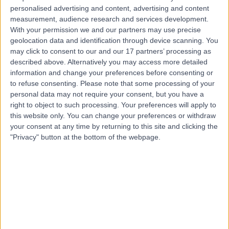
Dr. Luis Idrovo
LI
personalised advertising and content, advertising and content
Neurologist
measurement, audience research and services development.
With your permission we and our partners may use precise
geolocation data and identification through device scanning. You
may click to consent to our and our 17 partners’ processing as
-
described above. Alternatively you may access more detailed
(
0 reviews
)
/5
information and change your preferences before consenting or
23 Years experience
to refuse consenting.
Please note that some processing of your
3.31 miles | Spire Methley Park Hospital Methley Lane,
personal data may not require your consent, but you have a
Leeds, LS26 9HG
right to object to such processing. Your preferences will apply to
Neurology
this website only. You can change your preferences or withdraw
your consent at any time by returning to this site and clicking the
Contact
"Privacy" button at the bottom of the webpage.
Top rated Neurologists near Leeds
Dr Dinkar Bakshi
Consultant Allergist