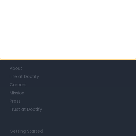
Learn about Doctify
About
Life at Doctify
Careers
Mission
Press
Trust at Doctify
Getting Started