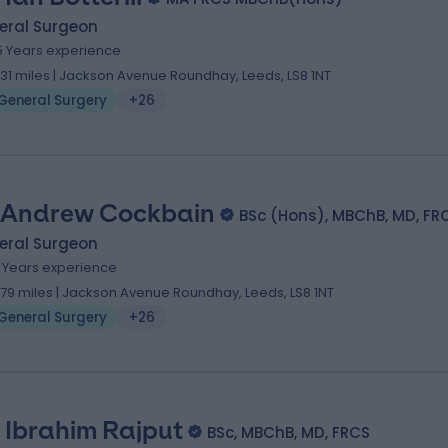
eral Surgeon
5 Years experience
.31 miles | Jackson Avenue Roundhay, Leeds, LS8 1NT
General Surgery
+26
 Andrew Cockbain
BSc (Hons), MBChB, MD, FR
eral Surgeon
1 Years experience
.79 miles | Jackson Avenue Roundhay, Leeds, LS8 1NT
General Surgery
+26
. Ibrahim Rajput
BSc, MBChB, MD, FRCS