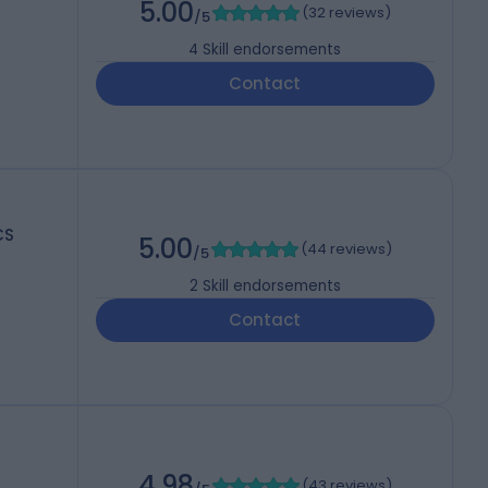
5.00
(
32 reviews
)
/5
4
Skill endorsements
Contact
CS
5.00
(
44 reviews
)
/5
2
Skill endorsements
Contact
4.98
(
43 reviews
)