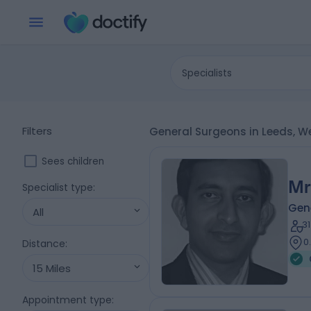
Specialists
Filters
General Surgeons in Leeds, W
Sees children
Mr
Specialist type
:
Gen
All
3
0
Distance
:
15 Miles
Appointment type
: