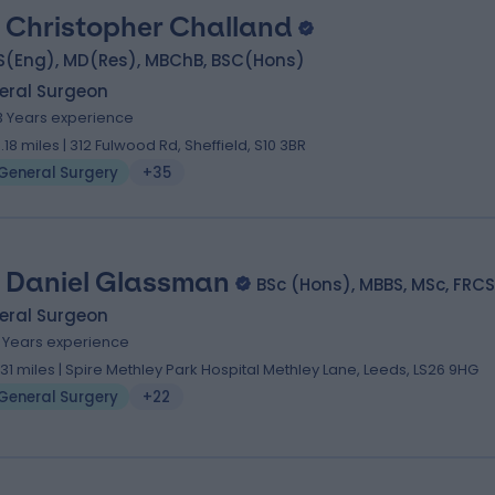
 Christopher Challand
S(Eng), MD(Res), MBChB, BSC(Hons)
eral Surgeon
3 Years experience
3.18 miles | 312 Fulwood Rd, Sheffield, S10 3BR
General Surgery
+35
 Daniel Glassman
BSc (Hons), MBBS, MSc, FRCS
eral Surgeon
9 Years experience
.31 miles | Spire Methley Park Hospital Methley Lane, Leeds, LS26 9HG
General Surgery
+22