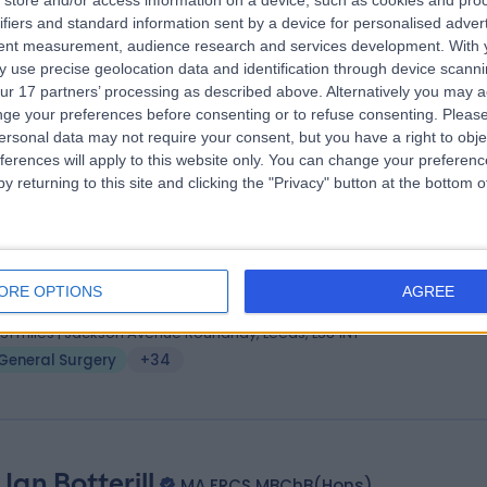
store and/or access information on a device, such as cookies and pro
 Ahmed Elshaer
MBcHB, M.Sc, PhD (CAI), MRCS
ifiers and standard information sent by a device for personalised adver
eral Surgeon
tent measurement, audience research and services development.
With 
 use precise geolocation data and identification through device scanni
6 Years experience
ur 17 partners’ processing as described above. Alternatively you may 
.79 miles | 2 Leighton Street, Leeds, LS1 3EB
ge your preferences before consenting or to refuse consenting.
Please
General Surgery
+21
ersonal data may not require your consent, but you have a right to obje
ferences will apply to this website only. You can change your preferen
y returning to this site and clicking the "Privacy" button at the bottom
 Sushil Maslekar
MD FRCS Ed MRCS Ed MS, MBB
eral Surgeon
ORE OPTIONS
AGREE
9 Years experience
.31 miles | Jackson Avenue Roundhay, Leeds, LS8 1NT
General Surgery
+34
Ian Botterill
MA FRCS MBChB(Hons)