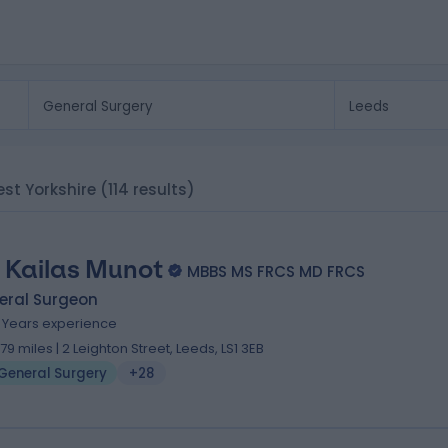
est Yorkshire
(114 results)
 Kailas Munot
MBBS MS FRCS MD FRCS
eral Surgeon
1 Years experience
.79 miles | 2 Leighton Street, Leeds, LS1 3EB
General Surgery
+28