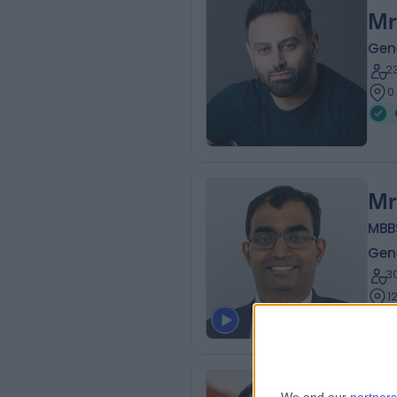
Mr
Gen
2
0
Mr
MBBS
Gen
3
1