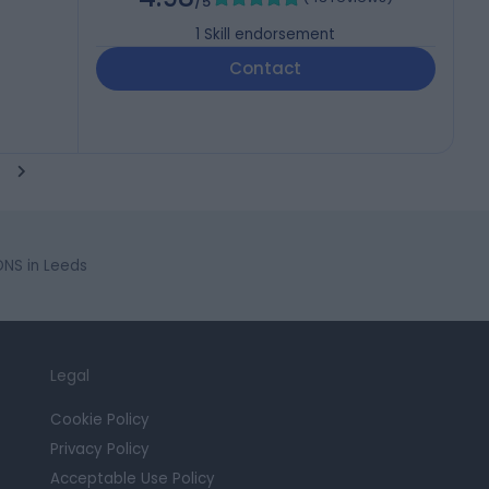
/5
1
Skill endorsement
Contact
NS in Leeds
Legal
Cookie Policy
Privacy Policy
Acceptable Use Policy