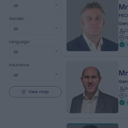
All
Mr
FRC
Gender
:
Gen
All
2
1
Language
:
All
Insurance
:
Mr
All
Gen
1
View map
3