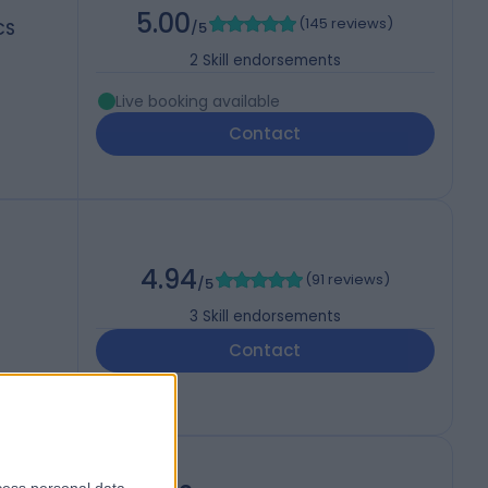
5.00
(
145 reviews
)
CS
/5
2
Skill endorsements
Live booking available
Contact
4.94
(
91 reviews
)
/5
3
Skill endorsements
Contact