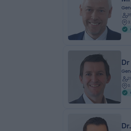
Gen
3
3
Dr
Gen
2
0
Dr