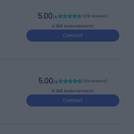
5.00
(
139 reviews
)
/5
4
Skill endorsements
Contact
5.00
(
69 reviews
)
/5
8
Skill endorsements
Contact