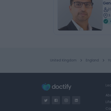
Gen
2
3
United Kingdom
England
Y
Lea
Ab
Lif
Ca