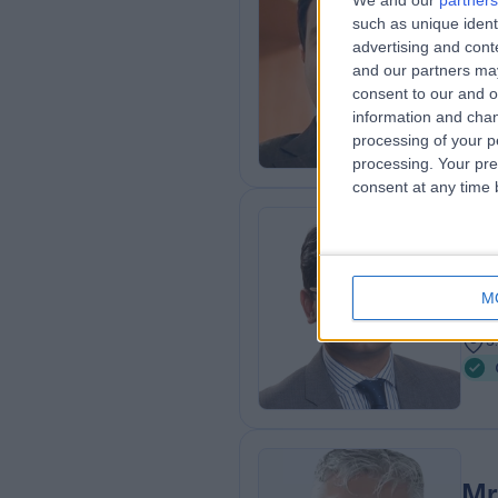
We and our
partners
Mr
such as unique ident
Gen
advertising and con
and our partners may
1
consent to our and o
0
information and chan
processing of your p
processing. Your pre
consent at any time b
Mr
Gen
M
2
3
Mr 