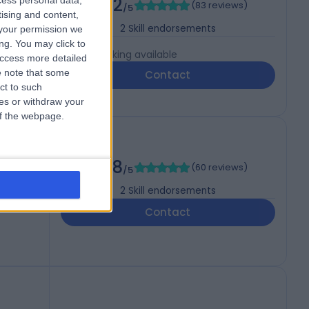
4.92
cess personal data,
(
83 reviews
)
/5
tising and content,
2
Skill endorsements
your permission we
ng. You may click to
Live booking available
access more detailed
 note that some
Contact
ct to such
ces or withdraw your
 of the webpage.
S
4.98
(
60 reviews
)
/5
2
Skill endorsements
Contact