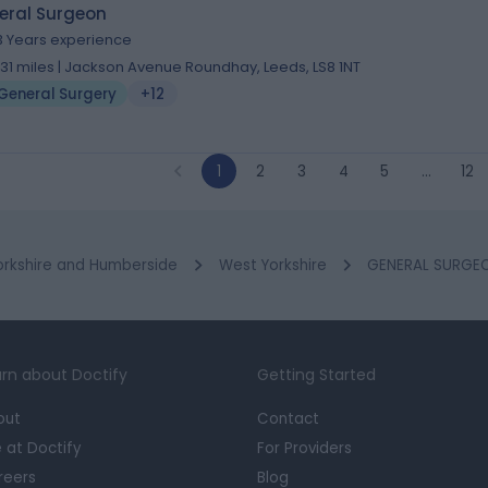
eral Surgeon
3 Years experience
.31 miles | Jackson Avenue Roundhay, Leeds, LS8 1NT
General Surgery
+12
1
2
3
4
5
…
12
orkshire and Humberside
West Yorkshire
GENERAL SURGEO
rn about Doctify
Getting Started
out
Contact
e at Doctify
For Providers
reers
Blog