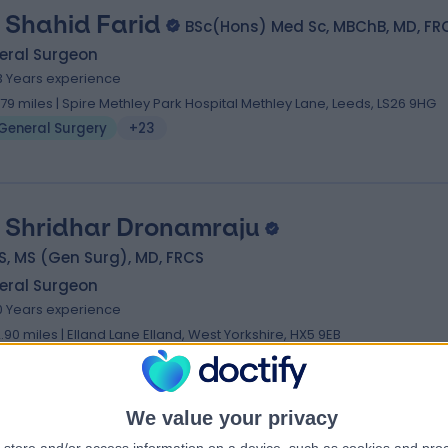
 Shahid Farid
BSc(Hons) Med Sc, MBChB, MD, FR
eral Surgeon
3 Years experience
.79 miles | Spire Methley Park Hospital Methley Lane, Leeds, LS26 9HG
General Surgery
+23
 Shridhar Dronamraju
, MS (Gen Surg), MD, FRCS
eral Surgeon
0 Years experience
2.90 miles | Elland Lane Elland, West Yorkshire, HX5 9EB
General Surgery
+20
We value your privacy