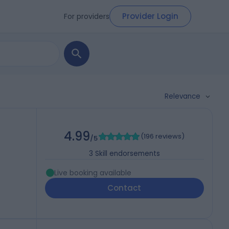
Provider Login
For providers
Relevance
4.99
(
196 reviews
)
/5
3
Skill endorsements
Live booking available
Contact