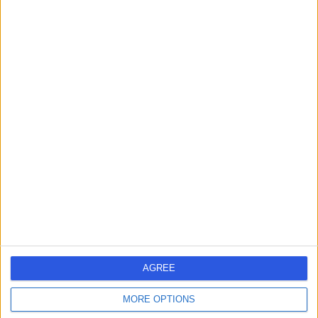
Contact
Mr Andrew Port
Orthopaedic Surgeon
4.95
(
29 reviews
)
/5
38 Years experience
13.07 miles | Queen's Road, Harrogate, HG2 0HF
Robotic Surgery
(
1
)
+8
Contact
AGREE
Mr Sam Jain
MORE OPTIONS
Orthopaedic Surgeon