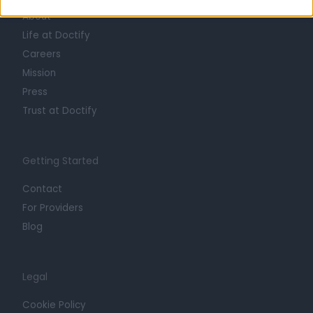
About
Life at Doctify
Careers
Mission
Press
Trust at Doctify
Getting Started
Contact
For Providers
Blog
Legal
Cookie Policy