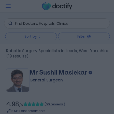
Sort by
Filter
Robotic Surgery Specialists in Leeds, West Yorkshire
(19 results)
Mr Sushil Maslekar
General Surgeon
4.98
(
60 reviews
)
/5
2 Skill endorsements