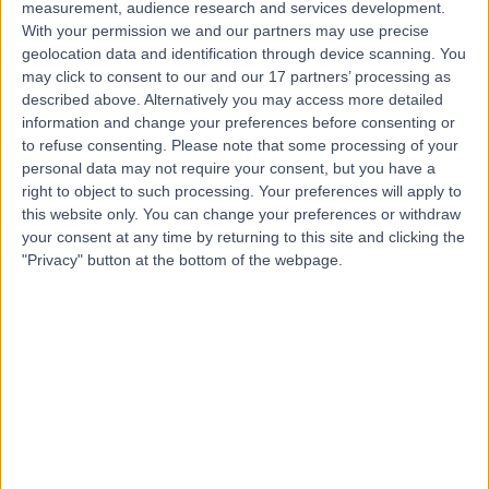
measurement, audience research and services development.
With your permission we and our partners may use precise
Dr Andrew Cockbain
geolocation data and identification through device scanning. You
may click to consent to our and our 17 partners’ processing as
General Surgeon
described above. Alternatively you may access more detailed
information and change your preferences before consenting or
to refuse consenting.
Please note that some processing of your
personal data may not require your consent, but you have a
5.00
(
44 reviews
)
/5
right to object to such processing. Your preferences will apply to
this website only. You can change your preferences or withdraw
2 Skill endorsements
21 Years experience
your consent at any time by returning to this site and clicking the
"Privacy" button at the bottom of the webpage.
0.79 miles | Jackson Avenue Roundhay, Leeds, LS8 1NT
Robotic Surgery
(
2
)
+26
Contact
Mr Janos Patko
Orthopaedic Surgeon