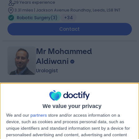
29 Years experience
3.31 miles | Jackson Avenue Roundhay, Leeds, LS8 1NT
Robotic Surgery
(
3
)
+34
Contact
Mr Mohammed
Aldiwani
Urologist
5.00
(
49 reviews
)
/5
12 Skill endorsements
16 Years experience
We value your privacy
3.31 miles | Jackson Avenue Roundhay, Leeds, LS8 1NT
We and our
partners
store and/or access information on a
Robotic Surgery
(
1
)
+40
device, such as cookies and process personal data, such as
unique identifiers and standard information sent by a device for
Contact
personalised advertising and content, advertising and content