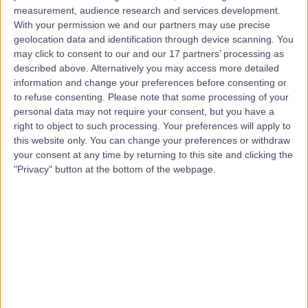
measurement, audience research and services development.
Contact
With your permission we and our partners may use precise
geolocation data and identification through device scanning. You
may click to consent to our and our 17 partners’ processing as
Mr David Duffy
described above. Alternatively you may access more detailed
Orthopaedic Surgeon
information and change your preferences before consenting or
to refuse consenting.
Please note that some processing of your
personal data may not require your consent, but you have a
right to object to such processing. Your preferences will apply to
this website only. You can change your preferences or withdraw
4.98
(
72 reviews
)
/5
your consent at any time by returning to this site and clicking the
1 Skill endorsement
"Privacy" button at the bottom of the webpage.
32 Years experience
0.79 miles | Queen's Road, Harrogate, HG2 0HF
Cartilage Surgery (Knee)
(
11
)
+29
Live booking available
Contact