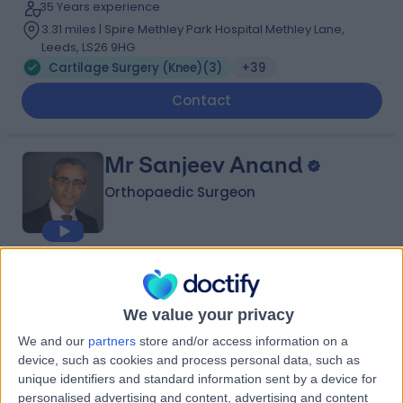
35 Years experience
3.31 miles | Spire Methley Park Hospital Methley Lane,
Leeds, LS26 9HG
Cartilage Surgery (Knee)
(
3
)
+39
Contact
Mr Sanjeev Anand
Orthopaedic Surgeon
4.97
(
134 reviews
)
/5
10 Skill endorsements
We value your privacy
35 Years experience
0.79 miles | Jackson Avenue Roundhay, Leeds, LS8 1NT
We and our
partners
store and/or access information on a
device, such as cookies and process personal data, such as
Cartilage Surgery (Knee)
(
5
)
+44
unique identifiers and standard information sent by a device for
Live booking available
personalised advertising and content, advertising and content