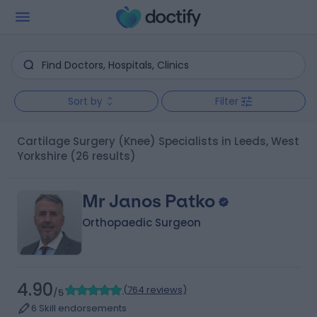
Sort by
Filter
Cartilage Surgery (Knee) Specialists in Leeds, West
Yorkshire
(26 results)
Mr Janos Patko
Orthopaedic Surgeon
4.90
(
764 reviews
)
/5
6 Skill endorsements