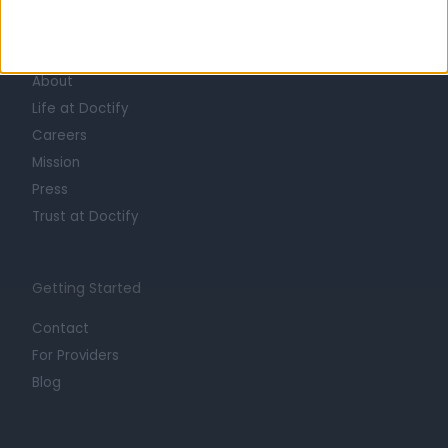
Learn about Doctify
About
Life at Doctify
Careers
Mission
Press
Trust at Doctify
Getting Started
Contact
For Providers
Blog