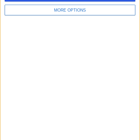
MORE OPTIONS