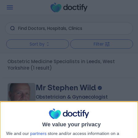
Sort by
Filter
Obstetric Medicine Specialists in Leeds, West
Yorkshire
(1 result)
Mr Stephen Wild
Obstetrician & Gynaecologist
4.98
We value your privacy
(
51 reviews
)
/5
We and our
partners
store and/or access information on a
1 Skill endorsement