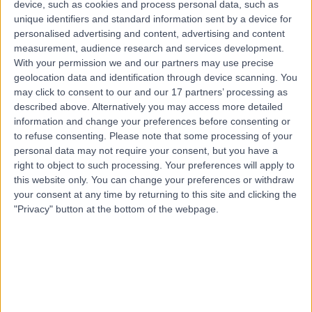
device, such as cookies and process personal data, such as
29 Years experience
unique identifiers and standard information sent by a device for
13.07 miles | Church Ln, Middlesbrough, TS5 7DX
personalised advertising and content, advertising and content
Obstetric Medicine
+27
measurement, audience research and services development.
With your permission we and our partners may use precise
Contact
geolocation data and identification through device scanning. You
may click to consent to our and our 17 partners’ processing as
described above. Alternatively you may access more detailed
information and change your preferences before consenting or
to refuse consenting.
Please note that some processing of your
personal data may not require your consent, but you have a
right to object to such processing. Your preferences will apply to
this website only. You can change your preferences or withdraw
your consent at any time by returning to this site and clicking the
"Privacy" button at the bottom of the webpage.