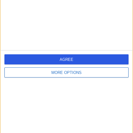
37 Years experience
0.79 miles | Jackson Avenue Roundhay, Leeds, LS8 1NT
Pain Management
Contact
Dr Andrew Whelan
AW
Anaesthetist
AGREE
MORE OPTIONS
-
(
0 reviews
)
/5
20 Years experience
0.79 miles | Jackson Avenue Roundhay, Leeds, LS8 1NT
Pain Management
Contact