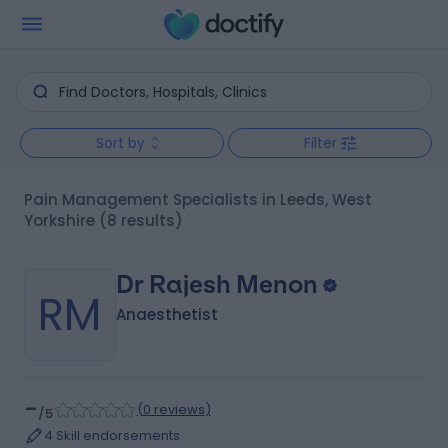
Sort by
Filter
Pain Management Specialists in Leeds, West
Yorkshire
(8 results)
Dr Rajesh Menon
RM
Anaesthetist
-
(
0 reviews
)
/5
4 Skill endorsements