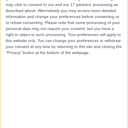
may click to consent to our and our 17 partners’ processing as
described above. Alternatively you may access more detailed
Dr Suneal Sharma
SS
information and change your preferences before consenting or
Anaesthetist
to refuse consenting.
Please note that some processing of your
personal data may not require your consent, but you have a
right to object to such processing. Your preferences will apply to
this website only. You can change your preferences or withdraw
-
your consent at any time by returning to this site and clicking the
(
0 reviews
)
/5
"Privacy" button at the bottom of the webpage.
13 Years experience
7.24 miles | Spire Methley Park Hospital Methley Lane,
Leeds, LS26 9HG
Pain Management
Contact
Top rated Pain Management Specialists near
Leeds
Dr. Adrian Head-Rapson
Anaesthetist