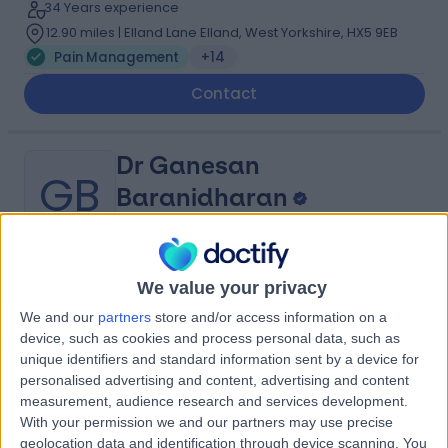
34 Years experience
12.90 miles | Elland Lane Elland, West Yorkshire, HX5 9EB
Pain Management
+14
Contact
Dr Ganesan
GB
Baranidharan
Anaesthetist
-
We value your privacy
(
0 reviews
)
/5
1 Skill endorsement
We and our
partners
store and/or access information on a
28 Years experience
device, such as cookies and process personal data, such as
unique identifiers and standard information sent by a device for
0.79 miles | Jackson Avenue Roundhay, Leeds, LS8 1NT
personalised advertising and content, advertising and content
Pain Management
measurement, audience research and services development.
Contact
With your permission we and our partners may use precise
geolocation data and identification through device scanning. You