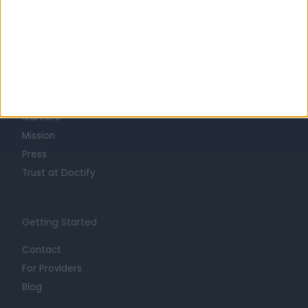
Learn about Doctify
About
Life at Doctify
Careers
Mission
Press
Trust at Doctify
Getting Started
Contact
For Providers
Blog