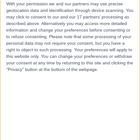
With your permission we and our partners may use precise
Dr Marwan Al-Dawoud
geolocation data and identification through device scanning. You
Sport & Exercise Medicine Doctor
may click to consent to our and our 17 partners’ processing as
described above. Alternatively you may access more detailed
information and change your preferences before consenting or
to refuse consenting.
Please note that some processing of your
personal data may not require your consent, but you have a
5.00
(
79 reviews
)
/5
right to object to such processing. Your preferences will apply to
9 Skill endorsements
this website only. You can change your preferences or withdraw
19 Years experience
your consent at any time by returning to this site and clicking the
7.55 miles | Laurel House, Main St,, Garforth, LS25 1HB
"Privacy" button at the bottom of the webpage.
Back Pain
(
6
)
+39
Contact
Mr Parmjit Sian
Orthopaedic Surgeon