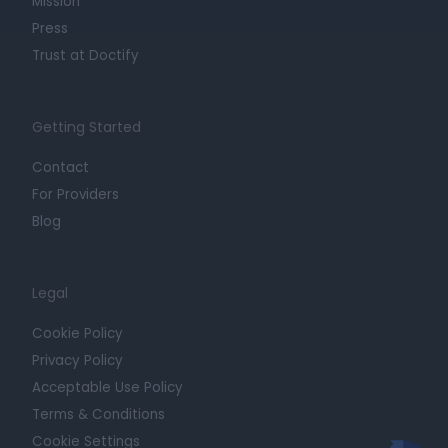
Mission
Press
Trust at Doctify
Getting Started
Contact
For Providers
Blog
Legal
Cookie Policy
Privacy Policy
Acceptable Use Policy
Terms & Conditions
Cookie Settings