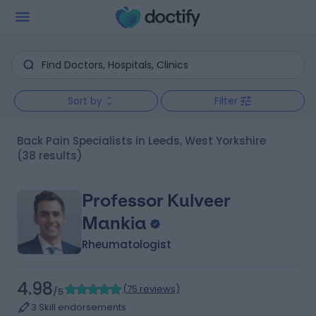
Sort by
Filter
Back Pain Specialists in Leeds, West Yorkshire
(38 results)
Professor Kulveer
Mankia
Rheumatologist
4.98
(
75 reviews
)
/5
3 Skill endorsements