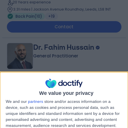
20 Years experience
3.31 miles | Jackson Avenue Roundhay, Leeds, LS8 1NT
Back Pain
(
10
)
+19
Contact
Dr. Fahim Hussain
General Practitioner
4.98
(
113 reviews
)
/5
2 Skill endorsements
We value your privacy
12 Years experience
We and our
partners
store and/or access information on a
Back Pain
(
9
)
+36
device, such as cookies and process personal data, such as
unique identifiers and standard information sent by a device for
Contact
personalised advertising and content, advertising and content
measurement, audience research and services development.