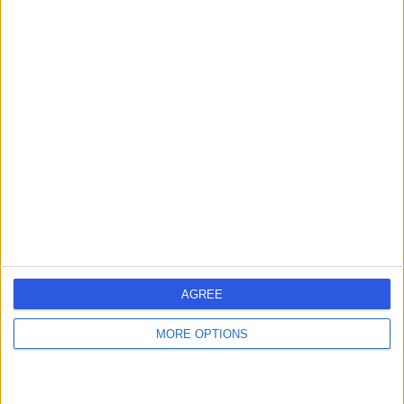
Mr Nigel Gummerson
Orthopaedic Surgeon
5.00
(
17 reviews
)
/5
2 Skill endorsements
29 Years experience
7.16 miles | Elland Lane Elland, West Yorkshire, HX5 9EB
Back Pain
(
3
)
+10
Contact
AGREE
Dr. Rahul Lakhera
MORE OPTIONS
General Practitioner