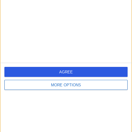
errorPage.search.title
errorPage.header.roll.hospital
errorPage.link.text
AGREE
MORE OPTIONS