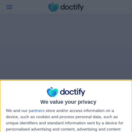
We value your privacy
We and our
partners
store and/or access information on a
device, such as cookies and process personal data, such as
unique identifiers and standard information sent by a device for
personalised advertising and content, advertising and content