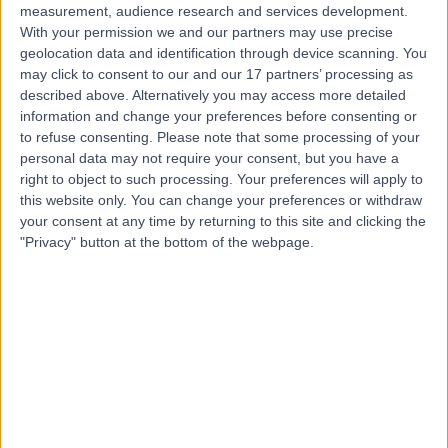
measurement, audience research and services development.
With your permission we and our partners may use precise
geolocation data and identification through device scanning. You
may click to consent to our and our 17 partners’ processing as
described above. Alternatively you may access more detailed
information and change your preferences before consenting or
to refuse consenting.
Please note that some processing of your
personal data may not require your consent, but you have a
right to object to such processing. Your preferences will apply to
this website only. You can change your preferences or withdraw
your consent at any time by returning to this site and clicking the
"Privacy" button at the bottom of the webpage.
errorPage.notFound.title
errorPage.notFound.subtitle