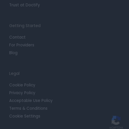
Trust at Doctify
Getting Started
Contact
For Providers
Blog
Legal
Cookie Policy
Privacy Policy
Acceptable Use Policy
Terms & Conditions
Cookie Settings