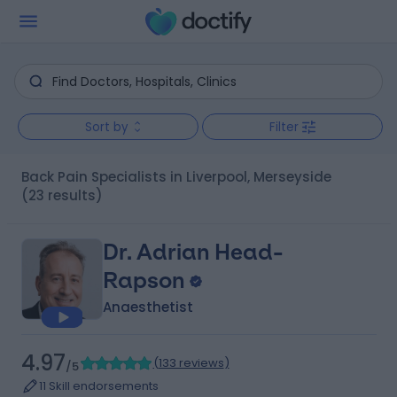
Sort by
Filter
Back Pain Specialists in Liverpool, Merseyside
(23 results)
Dr. Adrian Head-
Rapson
Anaesthetist
4.97
(
133 reviews
)
/5
11 Skill endorsements