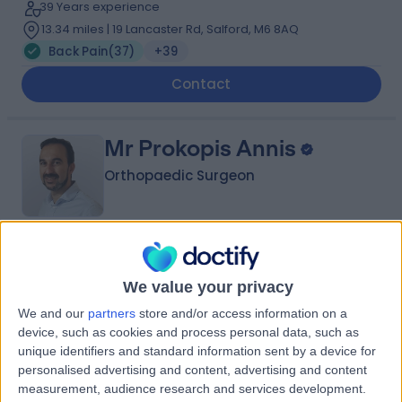
39 Years experience
13.34 miles | 19 Lancaster Rd, Salford, M6 8AQ
Back Pain
(
37
)
+39
Contact
Mr Prokopis Annis
Orthopaedic Surgeon
4.88
(
200 reviews
)
/5
6 Skill endorsements
We value your privacy
26 Years experience
We and our
partners
store and/or access information on a
0.93 miles | Fir Tree Close Warrington, Cheshire, WA4
device, such as cookies and process personal data, such as
4LU
unique identifiers and standard information sent by a device for
Back Pain
(
33
)
+36
personalised advertising and content, advertising and content
measurement, audience research and services development.
Contact