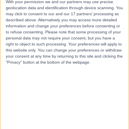
With your permission we and our partners may use precise
geolocation data and identification through device scanning. You
may click to consent to our and our 17 partners’ processing as
Dr Claire Dubois
described above. Alternatively you may access more detailed
information and change your preferences before consenting or
Rheumatologist
to refuse consenting.
Please note that some processing of your
personal data may not require your consent, but you have a
right to object to such processing. Your preferences will apply to
this website only. You can change your preferences or withdraw
4.89
(
140 reviews
)
/5
your consent at any time by returning to this site and clicking the
4 Skill endorsements
"Privacy" button at the bottom of the webpage.
28 Years experience
5.49 miles | Holmwood Drive Heswall, Wirral, CH61 1AU
Back Pain
(
29
)
+29
Contact
Mr George Ampat
Orthopaedic Surgeon