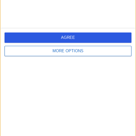
Dr Emily Hoodless
EH
Respiratory Doctor
AGREE
-
(
0 reviews
)
/5
1 Skill endorsement
MORE OPTIONS
16 Years experience
0.15 miles | 57 Greenbank Road, Liverpool, L18 1HQ
Sarcoidosis
Contact
Dr Jennifer Yell
JY
Dermatologist