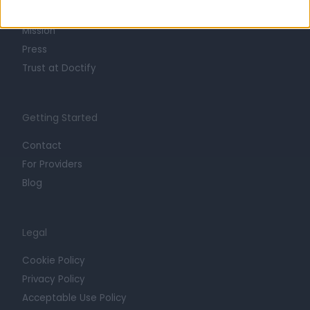
Careers
Mission
Press
Trust at Doctify
Getting Started
Contact
For Providers
Blog
Legal
Cookie Policy
Privacy Policy
Acceptable Use Policy