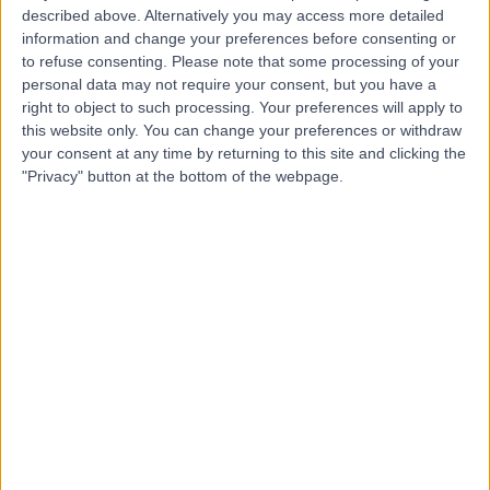
described above. Alternatively you may access more detailed
information and change your preferences before consenting or
Dr Ajay Mathew
to refuse consenting.
Please note that some processing of your
Abraham
personal data may not require your consent, but you have a
right to object to such processing. Your preferences will apply to
Rheumatologist
this website only. You can change your preferences or withdraw
your consent at any time by returning to this site and clicking the
"Privacy" button at the bottom of the webpage.
4.99
(
120 reviews
)
/5
27 Years experience
5.49 miles | Holmwood Drive Heswall, Wirral, CH61 1AU
Sarcoidosis
(
1
)
+27
Contact
Dr Claire Dubois
Rheumatologist