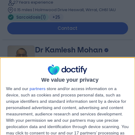
27 Years experience
0.15 miles | Holmwood Drive Heswall, Wirral, CH61 1AU
Sarcoidosis
(
1
)
+25
Contact
Dr Kamlesh Mohan
Respiratory Doctor
We value your privacy
5.00
(
69 reviews
)
/5
We and our
partners
store and/or access information on a
2 Skill endorsements
device, such as cookies and process personal data, such as
28 Years experience
unique identifiers and standard information sent by a device for
personalised advertising and content, advertising and content
3.83 miles | Thomas Drive,, Liverpool, L14 3PE
measurement, audience research and services development.
Sarcoidosis
(
3
)
+17
With your permission we and our partners may use precise
Contact
geolocation data and identification through device scanning. You
may click to consent to our and our 17 partners’ processing as