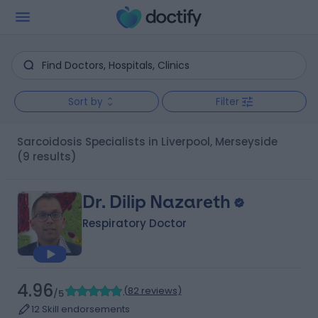
Sort by
Filter
Sarcoidosis Specialists in Liverpool, Merseyside
(9 results)
Dr. Dilip Nazareth
Respiratory Doctor
4.96
(
82 reviews
)
/5
12 Skill endorsements