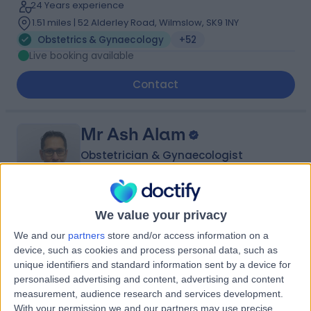
24 Years experience
1.51 miles | 52 Alderley Road, Wilmslow, SK9 1NY
Obstetrics & Gynaecology
+52
Live booking available
Contact
Mr Ash Alam
Obstetrician & Gynaecologist
We value your privacy
4.93
(
82 reviews
)
/5
We and our
partners
store and/or access information on a
32 Years experience
device, such as cookies and process personal data, such as
5.49 miles | Holmwood Drive Heswall, Wirral, CH61 1AU
unique identifiers and standard information sent by a device for
Obstetrics & Gynaecology
+11
personalised advertising and content, advertising and content
measurement, audience research and services development.
Contact
With your permission we and our partners may use precise