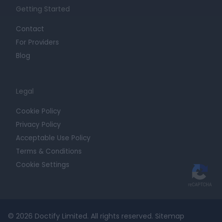
Getting Started
Contact
For Providers
Blog
Legal
Cookie Policy
Privacy Policy
Acceptable Use Policy
Terms & Conditions
Cookie Settings
© 2026 Doctify Limited. All rights reserved.
Sitemap