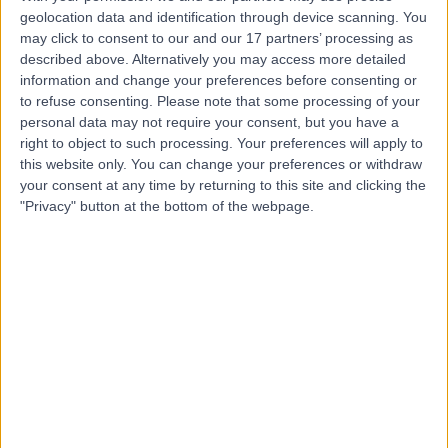
geolocation data and identification through device scanning. You
may click to consent to our and our 17 partners’ processing as
Mr Michael Ellard
described above. Alternatively you may access more detailed
information and change your preferences before consenting or
Obstetrician & Gynaecologist
to refuse consenting.
Please note that some processing of your
personal data may not require your consent, but you have a
right to object to such processing. Your preferences will apply to
this website only. You can change your preferences or withdraw
-
(
0 reviews
)
/5
your consent at any time by returning to this site and clicking the
34 Years experience
"Privacy" button at the bottom of the webpage.
5.49 miles | Holmwood Drive Heswall, Wirral, CH61 1AU
Obstetrics & Gynaecology
Contact
Mr Sachchidananda
SM
Maiti
Obstetrician & Gynaecologist