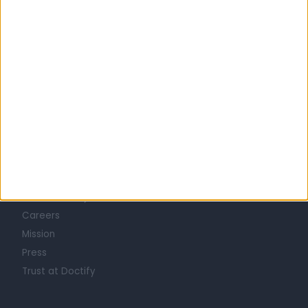
OBSTETRICIAN & GYNAECOLOGISTS in Liverpool
Learn about Doctify
About
Life at Doctify
Careers
Mission
Press
Trust at Doctify