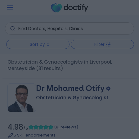
Sort by
Filter
Obstetrician & Gynaecologists in Liverpool,
Merseyside
(31 results)
Dr Mohamed Otify
Obstetrician & Gynaecologist
4.98
(
81 reviews
)
/5
5 Skill endorsements