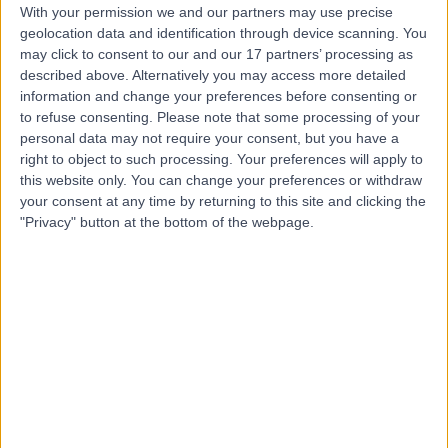
With your permission we and our partners may use precise
geolocation data and identification through device scanning. You
may click to consent to our and our 17 partners’ processing as
Professor Prathap
described above. Alternatively you may access more detailed
Kanagala
information and change your preferences before consenting or
to refuse consenting.
Please note that some processing of your
Cardiologist
personal data may not require your consent, but you have a
right to object to such processing. Your preferences will apply to
this website only. You can change your preferences or withdraw
4.96
(
134 reviews
)
/5
your consent at any time by returning to this site and clicking the
2 Skill endorsements
"Privacy" button at the bottom of the webpage.
23 Years experience
3.20 miles | 57 Greenbank Road, Liverpool, L18 1HQ
Dizziness
(
13
)
+32
Contact
Dr Richard Ellis
Neurologist