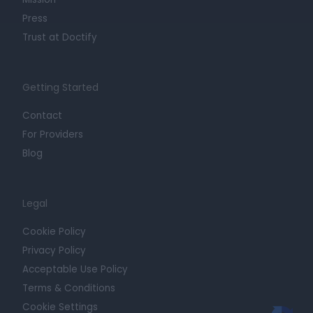
Press
Trust at Doctify
Getting Started
Contact
For Providers
Blog
Legal
Cookie Policy
Privacy Policy
Acceptable Use Policy
Terms & Conditions
Cookie Settings