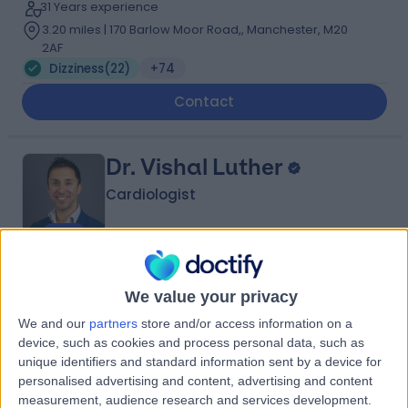
31 Years experience
3.20 miles | 170 Barlow Moor Road,, Manchester, M20
2AF
Dizziness
(
22
)
+74
Contact
Dr. Vishal Luther
Cardiologist
4.99
(
108 reviews
)
/5
We value your privacy
14 Skill endorsements
18 Years experience
We and our
partners
store and/or access information on a
device, such as cookies and process personal data, such as
3.20 miles | 57 Greenbank Road, Liverpool, L18 1HQ
unique identifiers and standard information sent by a device for
Dizziness
(
9
)
+22
personalised advertising and content, advertising and content
Contact
measurement, audience research and services development.