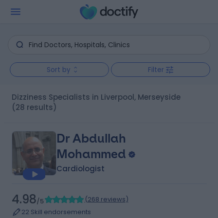
Sort by
Filter
Dizziness Specialists in Liverpool, Merseyside
(28 results)
Dr Abdullah
Mohammed
Cardiologist
4.98
(
268 reviews
)
/5
22 Skill endorsements