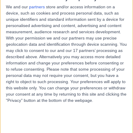
1.11 miles | Prescott Street, Liverpool, L7 8XP
We and our
partners
store and/or access information on a
Nuclear Medicine
device, such as cookies and process personal data, such as
unique identifiers and standard information sent by a device for
Contact
personalised advertising and content, advertising and content
measurement, audience research and services development.
With your permission we and our partners may use precise
Dr Nagabhushan
geolocation data and identification through device scanning. You
NS
may click to consent to our and our 17 partners’ processing as
Seshadri
described above. Alternatively you may access more detailed
Nuclear Medicine Physician
information and change your preferences before consenting or
to refuse consenting.
Please note that some processing of your
personal data may not require your consent, but you have a
-
(
0 reviews
)
/5
right to object to such processing. Your preferences will apply to
31 Years experience
this website only. You can change your preferences or withdraw
your consent at any time by returning to this site and clicking the
1.11 miles | Prescott Street, Liverpool, L7 8XP
"Privacy" button at the bottom of the webpage.
Nuclear Medicine
Contact
Top rated Nuclear Medicine Physicians near