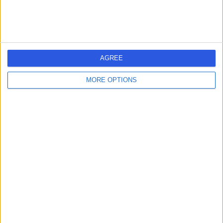
AGREE
MORE OPTIONS