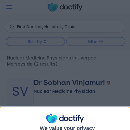
Sort by
Filter
Nuclear Medicine Physicians in Liverpool,
Merseyside
(2 results)
Dr Sobhan Vinjamuri
SV
Nuclear Medicine Physician
-
(
0 reviews
)
/5
35 Years experience
We value your privacy