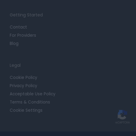
Getting Started
Contact
For Providers
Blog
Legal
Cookie Policy
Privacy Policy
Acceptable Use Policy
Terms & Conditions
Cookie Settings