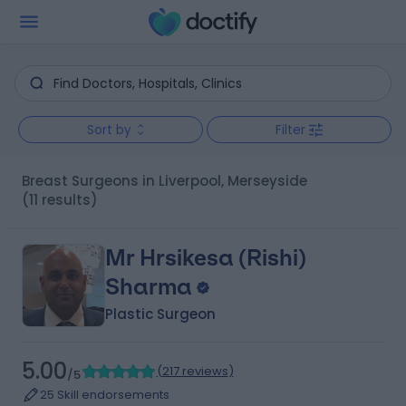
Sort by
Filter
Breast Surgeons in Liverpool, Merseyside
(11 results)
Mr Hrsikesa (Rishi)
Sharma
Plastic Surgeon
5.00
(
217 reviews
)
/5
25 Skill endorsements