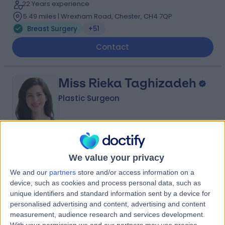
22 Years experience
5.49 miles | Wrexham Road, Chester, CH4 7QP
Breast Surgery
+51
Contact
Miss Rieka Taghizadeh
Plastic Surgeon
4.99
(
57 reviews
)
/5
We value your privacy
3 Skill endorsements
26 Years experience
We and our
partners
store and/or access information on a
3.20 miles | 57 Greenbank Road, Liverpool, L18 1HQ
device, such as cookies and process personal data, such as
Breast Surgery
+18
unique identifiers and standard information sent by a device for
personalised advertising and content, advertising and content
Contact
measurement, audience research and services development.