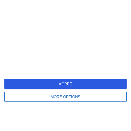
Mr Ahmed Mustafa
AM
General Surgeon
-
(
0 reviews
)
/5
30 Years experience
5.49 miles | Holmwood Drive Heswall, Wirral, CH61 1AU
Breast Surgery
Contact
AGREE
MORE OPTIONS
Mr Mysore
MC
Chandrashekar
General Surgeon