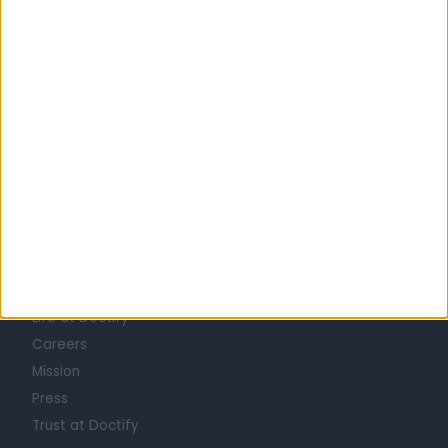
United Kingdom
England
North West
Merseyside
BREAST SURGEONS in Liverpool
Learn about Doctify
About
Life at Doctify
Careers
Mission
Press
Trust at Doctify