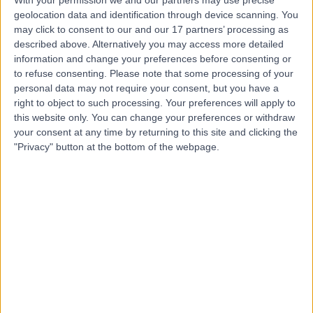
With your permission we and our partners may use precise
geolocation data and identification through device scanning. You
Mr Jamie Barnes
may click to consent to our and our 17 partners’ processing as
described above. Alternatively you may access more detailed
Plastic Surgeon
information and change your preferences before consenting or
to refuse consenting.
Please note that some processing of your
personal data may not require your consent, but you have a
right to object to such processing. Your preferences will apply to
5.00
this website only. You can change your preferences or withdraw
(
57 reviews
)
/5
your consent at any time by returning to this site and clicking the
1 Skill endorsement
"Privacy" button at the bottom of the webpage.
17 Years experience
11.17 miles | Wrexham Road, Chester, CH4 7QP
Breast Surgery
+18
Contact
Mr Christian West
Plastic Surgeon