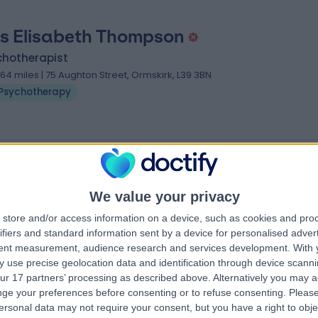
s Elisabeth Thompson
chotherapist
1.64 miles | 75 Aughton Street, Ormskirk, L39 3BN
Psychotherapy
 near Liverpool
 Buitendag
Mrs Hema Patel
We value your privacy
Psychologist
store and/or access information on a device, such as cookies and pro
ifiers and standard information sent by a device for personalised adver
tent measurement, audience research and services development.
With 
4.99
 use precise geolocation data and identification through device scanni
views
)
/5
(
41
reviews
)
ur 17 partners’ processing as described above. Alternatively you may 
2 Skill endorsements
ge your preferences before consenting or to refuse consenting.
Please
Available online
ersonal data may not require your consent, but you have a right to obje
Psychotherapy
+18