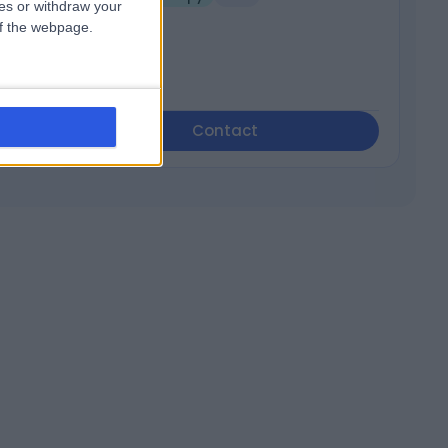
ces or withdraw your
 of the webpage.
Contact