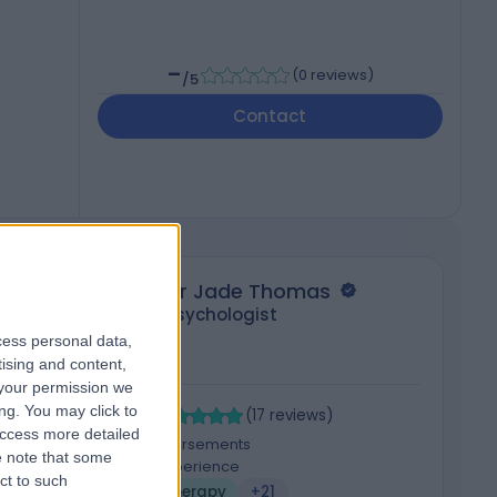
-
(
0 reviews
)
/5
Contact
Dr Jade Thomas
Psychologist
cess personal data,
tising and content,
your permission we
4.96
4
ng. You may click to
/5
(
17
reviews
)
access more detailed
3 Skill endorsements
 note that some
7 Years experience
ct to such
Psychotherapy
+21