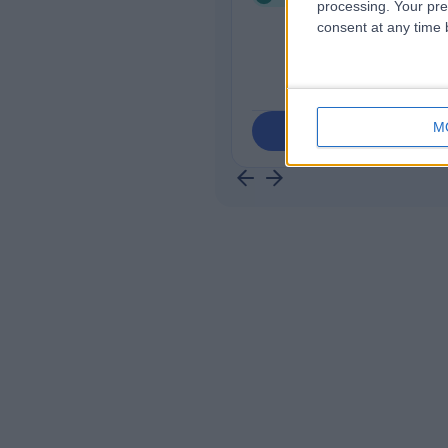
processing. Your pre
consent at any time b
M
Contact