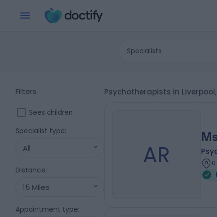
Specialists
Filters
Psychotherapists in Liverpool
Sees children
Specialist type
:
Ms
AR
All
Psy
0
Distance
:
15 Miles
Appointment type
: