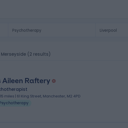
, Merseyside
(2 results)
 Aileen Raftery
chotherapist
.15 miles | 61 King Street, Manchester, M2 4PD
Psychotherapy