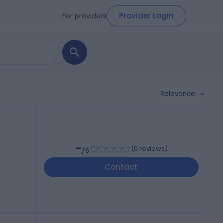
Provider Login
For providers
Relevance
-
(
0 reviews
)
/5
Contact