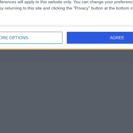
ferences will apply to this website only. You can change your preferen
y returning to this site and clicking the "Privacy" button at the bottom
ORE OPTIONS
AGREE
Contact