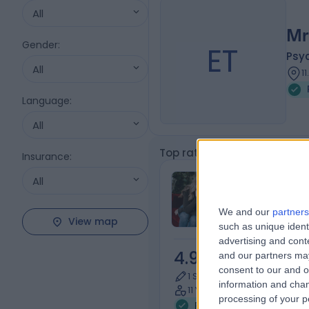
All
Mr
Gender
:
ET
Psy
All
1
Language
:
All
Top rated Psychotherapists
Insurance
:
Miss Juandri
All
Psychologist
We and our
partners
View map
such as unique ident
advertising and con
4.98
and our partners may
/5
(
116
re
consent to our and o
1 Skill endorsement
information and chan
11 Years experience
processing of your p
Psychotherapy
+37