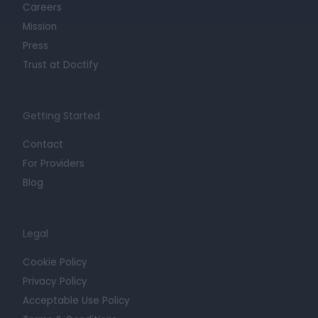
Careers
Mission
Press
Trust at Doctify
Getting Started
Contact
For Providers
Blog
Legal
Cookie Policy
Privacy Policy
Acceptable Use Policy