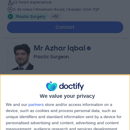
22 Years experience
5.49 miles | Wrexham Road, Chester, CH4 7QP
Plastic Surgery
+51
Contact
Mr Azhar Iqbal
Plastic Surgeon
4.94
(
238 reviews
)
/5
8 Skill endorsements
We value your privacy
39 Years experience
3.20 miles | Fir Tree Close Warrington, Cheshire, WA4
We and our
partners
store and/or access information on a
4LU
device, such as cookies and process personal data, such as
unique identifiers and standard information sent by a device for
Plastic Surgery
+41
personalised advertising and content, advertising and content
Contact
measurement, audience research and services development.