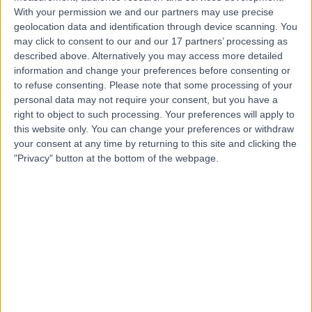
With your permission we and our partners may use precise
geolocation data and identification through device scanning. You
Miss Parneet Gill
may click to consent to our and our 17 partners’ processing as
described above. Alternatively you may access more detailed
Plastic Surgeon
information and change your preferences before consenting or
to refuse consenting.
Please note that some processing of your
personal data may not require your consent, but you have a
right to object to such processing. Your preferences will apply to
4.99
this website only. You can change your preferences or withdraw
(
268 reviews
)
/5
your consent at any time by returning to this site and clicking the
2 Skill endorsements
"Privacy" button at the bottom of the webpage.
19 Years experience
11.41 miles | The Grange Clinic 1 Hoole Road, Chester,
CH2 3NQ
Plastic Surgery
+27
Contact
Miss Rieka Taghizadeh
Plastic Surgeon