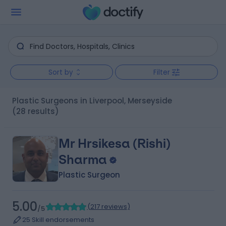
Sort by
Filter
Plastic Surgeons in Liverpool, Merseyside
(28 results)
Mr Hrsikesa (Rishi)
Sharma
Plastic Surgeon
5.00
(
217 reviews
)
/5
25 Skill endorsements