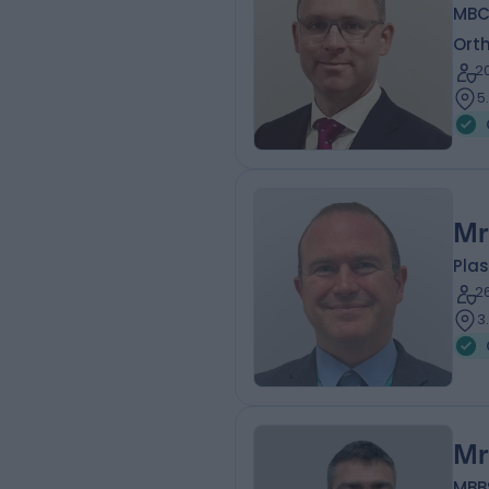
MBC
Ort
2
5
Mr
Plas
2
3
Mr
MBBS