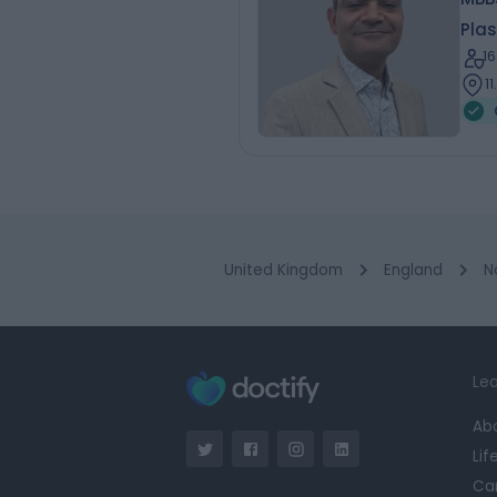
Plas
1
1
United Kingdom
England
N
Lea
Ab
Lif
Ca