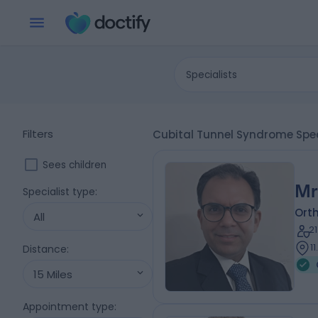
Specialists
Filters
Cubital Tunnel Syndrome Spec
Sees children
Mr
Specialist type
:
Ort
All
2
1
Distance
:
15 Miles
Appointment type
: