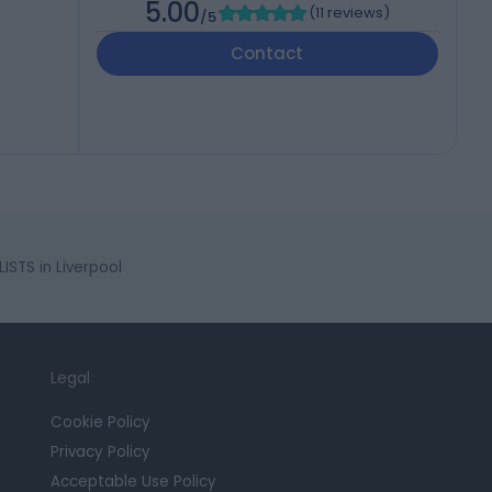
5.00
(
11 reviews
)
/5
Contact
STS in Liverpool
Legal
Cookie Policy
Privacy Policy
Acceptable Use Policy