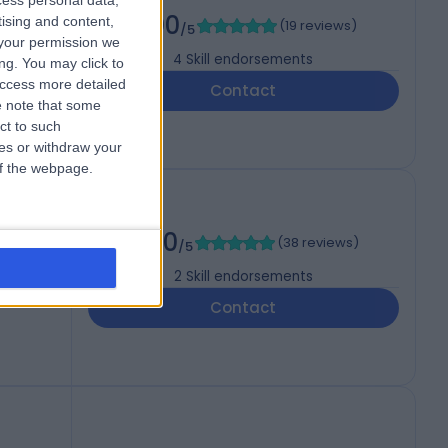
cess personal data,
5.00
tising and content,
(
19 reviews
)
/5
your permission we
4
Skill endorsements
ng. You may click to
access more detailed
Contact
 note that some
ct to such
ces or withdraw your
 of the webpage.
5.00
(
38 reviews
)
/5
2
Skill endorsements
Contact