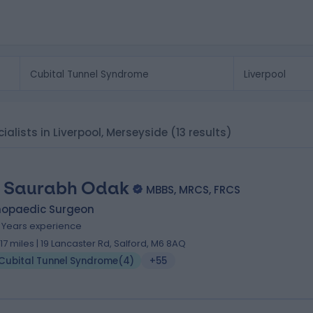
ialists in Liverpool, Merseyside
(13 results)
 Saurabh Odak
MBBS, MRCS, FRCS
hopaedic Surgeon
1 Years experience
1.17 miles | 19 Lancaster Rd, Salford, M6 8AQ
Cubital Tunnel Syndrome
(
4
)
+55