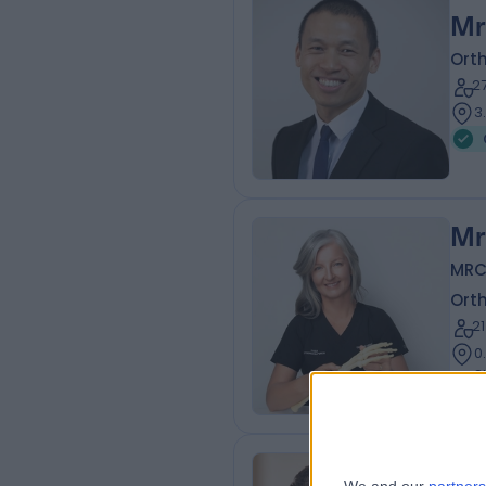
Mr
Ort
2
3
Mr
MRC
Ort
2
0
8