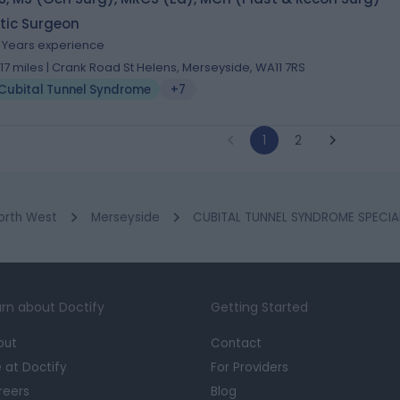
tic Surgeon
6 Years experience
1.17 miles | Crank Road St Helens, Merseyside, WA11 7RS
Cubital Tunnel Syndrome
+7
1
2
orth West
Merseyside
CUBITAL TUNNEL SYNDROME SPECIALI
rn about Doctify
Getting Started
out
Contact
e at Doctify
For Providers
reers
Blog