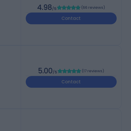
4.98
(
66 reviews
)
/5
Contact
5.00
(
17 reviews
)
/5
Contact