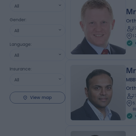
All
Mr
Gender
:
Ort
2
All
1
Language
:
All
Insurance
:
Mr
All
MBBS
Ort
2
View map
5
8