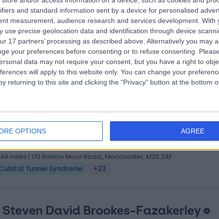
store and/or access information on a device, such as cookies and pro
 Daniel Brown
MB, ChB, MA, FRCS(Tr & Orth)
ifiers and standard information sent by a device for personalised adver
hopaedic Surgeon
tent measurement, audience research and services development.
With 
 use precise geolocation data and identification through device scanni
4 Years experience
ur 17 partners’ processing as described above. Alternatively you may 
.20 miles | 57 Greenbank Road, Liverpool, L18 1HQ
ge your preferences before consenting or to refuse consenting.
Please
Cubital Tunnel Syndrome
(
5
)
+13
ersonal data may not require your consent, but you have a right to obje
ferences will apply to this website only. You can change your preferen
y returning to this site and clicking the "Privacy" button at the bottom
 Christian West
S, MBChB, MD, Diploma Hand Surgery
ORE OPTIONS
AGREE
tic Surgeon
8 Years experience
.49 miles | 170 Barlow Moor Road,, Manchester, M20 2AF
Cubital Tunnel Syndrome
+23
 Steven David Brookes-Fazakerley