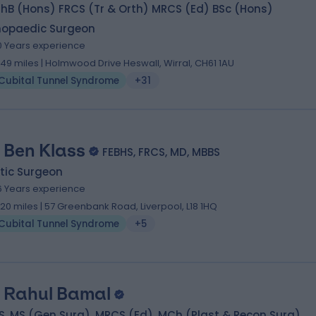
hB (Hons) FRCS (Tr & Orth) MRCS (Ed) BSc (Hons)
hopaedic Surgeon
0 Years experience
.49 miles | Holmwood Drive Heswall, Wirral, CH61 1AU
Cubital Tunnel Syndrome
+31
 Ben Klass
FEBHS, FRCS, MD, MBBS
tic Surgeon
6 Years experience
.20 miles | 57 Greenbank Road, Liverpool, L18 1HQ
Cubital Tunnel Syndrome
+5
 Rahul Bamal
, MS (Gen Surg), MRCS (Ed), MCh (Plast & Recon Surg)