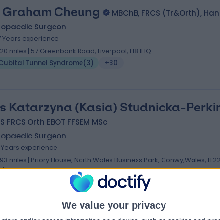
 Graham Cheung
MBChB, FRCS (Tr&Orth), Han
hopaedic Surgeon
7 Years experience
.20 miles | 57 Greenbank Road, Liverpool, L18 1HQ
Cubital Tunnel Syndrome
(
3
)
+30
s Katarzyna (Kasia) Studnicka-Perki
S FRCS Orth EBOT FFSEM MSc
hopaedic Surgeon
1 Years experience
.93 miles | Priory House, North Wales Business Park, Conwy,Wales, LL2
LJ
Cubital Tunnel Syndrome
(
3
)
+36
We value your privacy