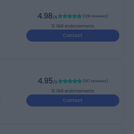
4.98
(
128 reviews
)
/5
12
Skill endorsements
Contact
4.95
(
197 reviews
)
/5
10
Skill endorsements
Contact
2