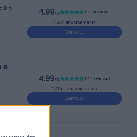
d Dip
4.99
(
121 reviews
)
/5
6
Skill endorsements
Contact
n
4.99
(
24 reviews
)
/5
22
Skill endorsements
Contact
2