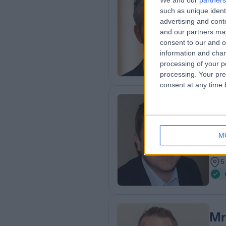
We and our
partners
Mr
such as unique ident
Ort
advertising and con
and our partners may
3
consent to our and o
3
information and chan
processing of your p
processing. Your pre
consent at any time b
Mr
MBB
M
Plas
2
5
Mr