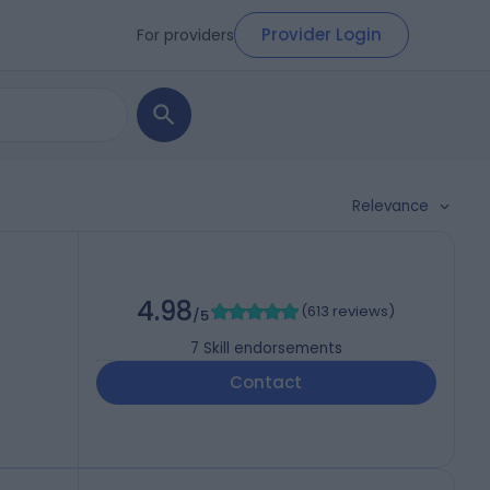
Provider Login
For providers
Relevance
4.98
(
613 reviews
)
/5
7
Skill endorsements
Contact