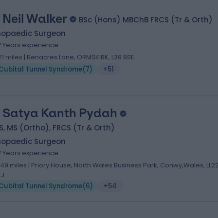
 Neil Walker
BSc (Hons) MBChB FRCS (Tr & Orth)
hopaedic Surgeon
7 Years experience
.21 miles | Renacres Lane, ORMSKIRK, L39 8SE
Cubital Tunnel Syndrome
(
7
)
+51
 Satya Kanth Pydah
, MS (Ortho), FRCS (Tr & Orth)
hopaedic Surgeon
7 Years experience
.49 miles | Priory House, North Wales Business Park, Conwy,Wales, LL2
LJ
Cubital Tunnel Syndrome
(
6
)
+54