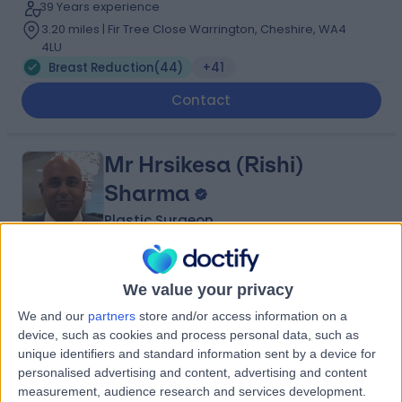
39 Years experience
3.20 miles | Fir Tree Close Warrington, Cheshire, WA4
4LU
Breast Reduction
(
44
)
+41
Contact
Mr Hrsikesa (Rishi)
Sharma
Plastic Surgeon
5.00
(
217 reviews
)
/5
We value your privacy
25 Skill endorsements
We and our
partners
store and/or access information on a
22 Years experience
device, such as cookies and process personal data, such as
5.49 miles | Wrexham Road, Chester, CH4 7QP
unique identifiers and standard information sent by a device for
Breast Reduction
(
18
)
+51
personalised advertising and content, advertising and content
measurement, audience research and services development.
Contact