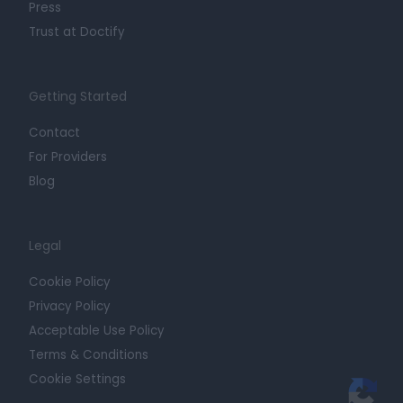
Press
Trust at Doctify
Getting Started
Contact
For Providers
Blog
Legal
Cookie Policy
Privacy Policy
Acceptable Use Policy
Terms & Conditions
Cookie Settings