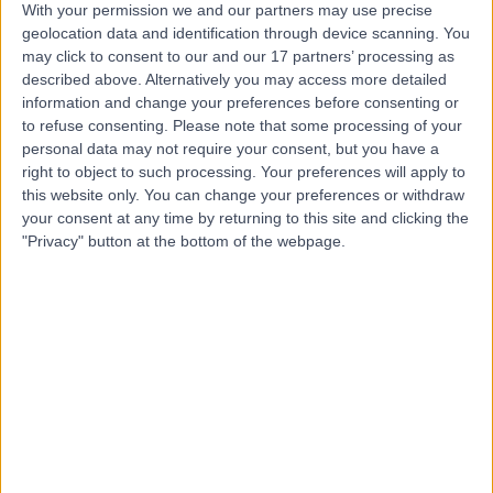
With your permission we and our partners may use precise
geolocation data and identification through device scanning. You
may click to consent to our and our 17 partners’ processing as
Mr Jamie Barnes
described above. Alternatively you may access more detailed
Plastic Surgeon
information and change your preferences before consenting or
to refuse consenting.
Please note that some processing of your
personal data may not require your consent, but you have a
right to object to such processing. Your preferences will apply to
this website only. You can change your preferences or withdraw
5.00
(
57 reviews
)
/5
your consent at any time by returning to this site and clicking the
1 Skill endorsement
"Privacy" button at the bottom of the webpage.
17 Years experience
11.17 miles | Wrexham Road, Chester, CH4 7QP
Breast Reduction
(
22
)
+18
Contact
Miss Rieka Taghizadeh
Plastic Surgeon