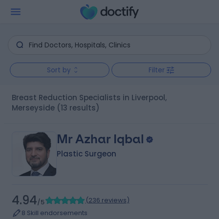
Sort by
Filter
Breast Reduction Specialists in Liverpool,
Merseyside
(13 results)
Mr Azhar Iqbal
Plastic Surgeon
4.94
(
236 reviews
)
/5
8 Skill endorsements