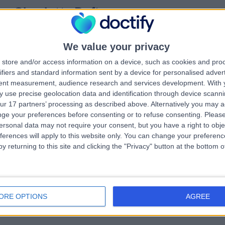
ss Charlotte Defty
MB ChB, MRCS, FRCS(Plast)
tic Surgeon
2 Years experience
We value your privacy
.58 miles | Warrington Road, Prescot, Merseyside, L35 5DR
store and/or access information on a device, such as cookies and pro
Melanoma
+9
ifiers and standard information sent by a device for personalised adver
tent measurement, audience research and services development.
With 
 use precise geolocation data and identification through device scanni
ur 17 partners’ processing as described above. Alternatively you may 
ge your preferences before consenting or to refuse consenting.
Please
 Se Hwang Liew
ersonal data may not require your consent, but you have a right to obje
tic Surgeon
ferences will apply to this website only. You can change your preferen
y returning to this site and clicking the "Privacy" button at the bottom
4 Years experience
.20 miles | 57 Greenbank Road, Liverpool, L18 1HQ
Melanoma
ORE OPTIONS
AGREE