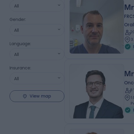
All
Mr
FRC
Gender
:
Oral
All
2
3
Language
:
All
Insurance
:
Mr
All
Onc
8
View map
1
P