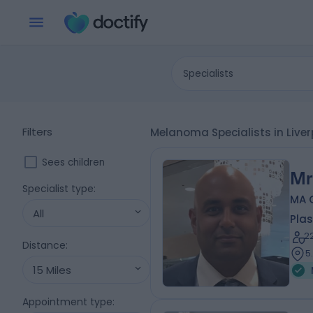
Specialists
Filters
Melanoma Specialists in Live
Sees children
Mr
Specialist type
:
MA 
All
Plas
2
Distance
:
5
15 Miles
Appointment type
: