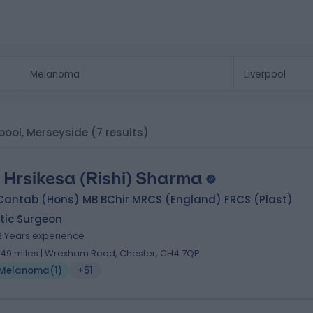
rpool, Merseyside
(7 results)
 Hrsikesa (Rishi) Sharma
Cantab (Hons) MB BChir MRCS (England) FRCS (Plast)
tic Surgeon
2 Years experience
.49 miles | Wrexham Road, Chester, CH4 7QP
Melanoma
(
1
)
+51