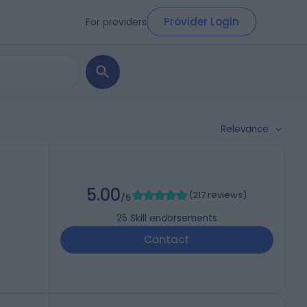
Provider Login
For providers
Relevance
5.00
(
217 reviews
)
/5
25
Skill endorsements
Contact