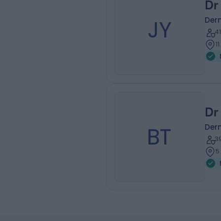
Dr
JY
Der
4
1
Dr
BT
Der
3
5