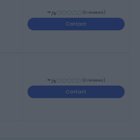
-
(
0 reviews
)
/5
Contact
-
(
0 reviews
)
/5
Contact