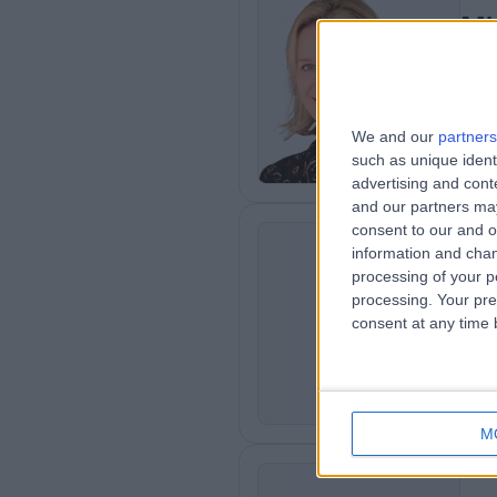
Mi
Plas
2
8
We and our
partners
such as unique ident
advertising and con
and our partners may
consent to our and o
information and chan
Mr
processing of your p
SL
Plas
processing. Your pre
consent at any time b
3
3
M