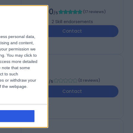
5.00
(
17 reviews
)
/5
2
Skill endorsements
Contact
cess personal data,
tising and content,
your permission we
ng. You may click to
access more detailed
 note that some
ct to such
-
(
0 reviews
)
ces or withdraw your
/5
 of the webpage.
Contact