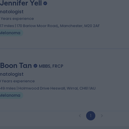
 Jennifer Yell
matologist
1 Years experience
1.17 miles | 170 Barlow Moor Road,, Manchester, M20 2AF
Melanoma
 Boon Tan
MBBS, FRCP
matologist
9 Years experience
.49 miles | Holmwood Drive Heswall, Wirral, CH61 1AU
Melanoma
1