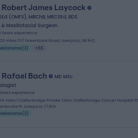
 Robert James Laycock
SEd (OMFS), MBChB, MRCSEd, BDS
 & Maxillofacial Surgeon
0 Years experience
.20 miles | 57 Greenbank Road, Liverpool, L18 1HQ
Melanoma
(
2
)
+60
 Rafael Bach
MD MSc
ologist
 Years experience
.04 miles | Clatterbridge Private Clinic Clatterbridge Cancer Hospital 6
embroke Pl, Liverpool, L7 8YA
Melanoma
(
3
)