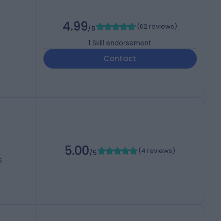
4.99
(
62 reviews
)
/5
1
Skill endorsement
Contact
5.00
(
4 reviews
)
/5
5