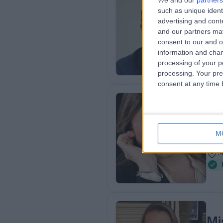
We and our
partners
Mr
such as unique ident
ENT
advertising and con
and our partners may
2
consent to our and o
5
information and chan
processing of your p
processing. Your pre
consent at any time b
Mi
Plas
M
3
1
Mi