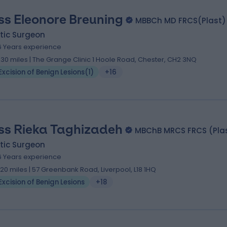
ss Eleonore Breuning
MBBCh MD FRCS(Plast)
tic Surgeon
6 Years experience
.30 miles | The Grange Clinic 1 Hoole Road, Chester, CH2 3NQ
Excision of Benign Lesions
(
1
)
+16
ss Rieka Taghizadeh
MBChB MRCS FRCS (Pla
tic Surgeon
6 Years experience
.20 miles | 57 Greenbank Road, Liverpool, L18 1HQ
Excision of Benign Lesions
+18