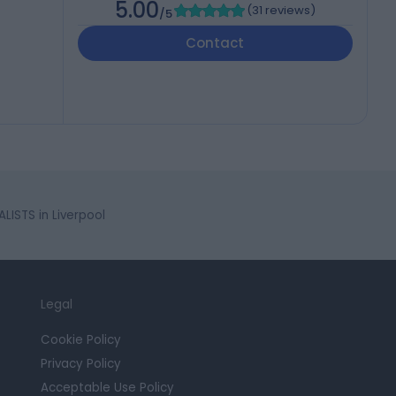
5.00
(
31 reviews
)
/5
Contact
LISTS in Liverpool
Legal
Cookie Policy
Privacy Policy
Acceptable Use Policy