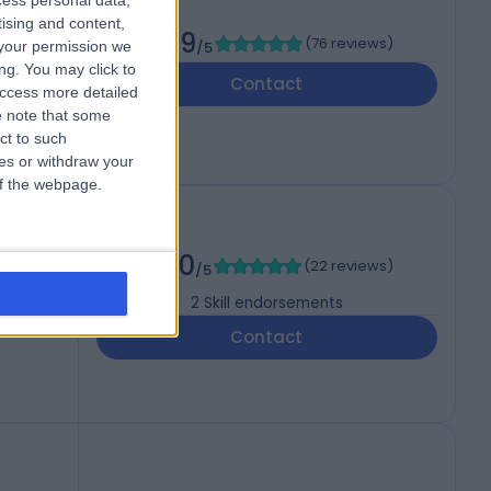
cess personal data,
tising and content,
4.99
(
76 reviews
)
your permission we
/5
ng. You may click to
Contact
access more detailed
 note that some
ct to such
ces or withdraw your
 of the webpage.
5.00
(
22 reviews
)
/5
2
Skill endorsements
Contact