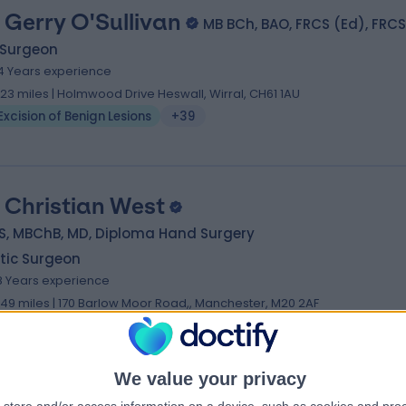
 Gerry O'Sullivan
MB BCh, BAO, FRCS (Ed), FRCS
 Surgeon
4 Years experience
.23 miles | Holmwood Drive Heswall, Wirral, CH61 1AU
Excision of Benign Lesions
+39
 Christian West
S, MBChB, MD, Diploma Hand Surgery
tic Surgeon
8 Years experience
.49 miles | 170 Barlow Moor Road,, Manchester, M20 2AF
Excision of Benign Lesions
+23
We value your privacy