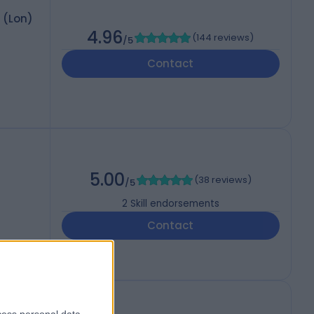
 (Lon)
4.96
(
144 reviews
)
/5
Contact
5.00
(
38 reviews
)
/5
2
Skill endorsements
Contact