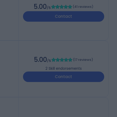
5.00
(
41 reviews
)
/5
Contact
5.00
(
17 reviews
)
/5
2
Skill endorsements
Contact