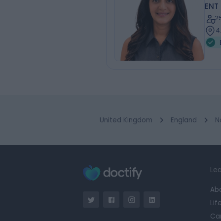
ENT
2
4
United Kingdom
England
N
Lea
Ab
Lif
Ca