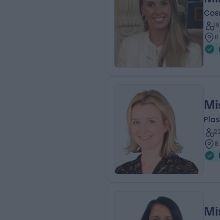
Cos
1
0
Mi
Plas
2
8
Mi