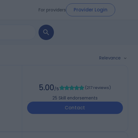
Provider Login
For providers
Relevance
5.00
(
217 reviews
)
/5
25
Skill endorsements
Contact