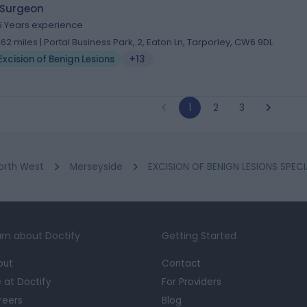
 Surgeon
5 Years experience
.62 miles | Portal Business Park, 2, Eaton Ln, Tarporley, CW6 9DL
Excision of Benign Lesions
+13
1
2
3
orth West
Merseyside
EXCISION OF BENIGN LESIONS SPECIA
rn about Doctify
Getting Started
out
Contact
e at Doctify
For Providers
reers
Blog