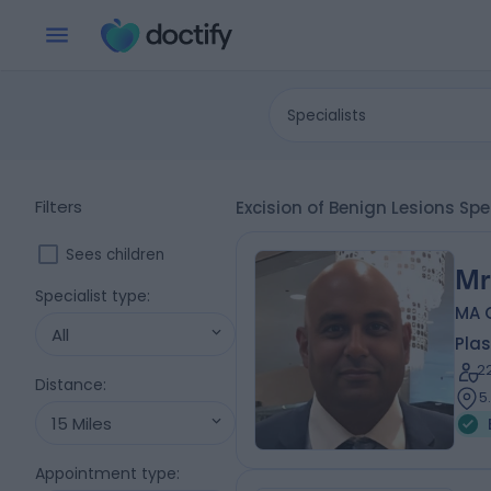
Specialists
Filters
Excision of Benign Lesions Spe
Sees children
Mr
Specialist type
:
MA 
All
Plas
2
Distance
:
5
15 Miles
Appointment type
: