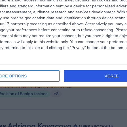
store and/or access information on a device, such as cookies and pro
 Fernando Galli
MD, ORL-HNS
ifiers and standard information sent by a device for personalised adver
 Surgeon
tent measurement, audience research and services development.
With 
 use precise geolocation data and identification through device scanni
1 Years experience
ur 17 partners’ processing as described above. Alternatively you may 
.49 miles | Wrexham Road, Chester, CH4 9DE
ge your preferences before consenting or to refuse consenting.
Please
Excision of Benign Lesions
+20
ersonal data may not require your consent, but you have a right to obje
ferences will apply to this website only. You can change your preferen
y returning to this site and clicking the "Privacy" button at the bottom
ss Helena Antoniadou
MD, FEBOPRAS
tic Surgeon
ORE OPTIONS
AGREE
4 Years experience
4.90 miles | 8 Tinshill Lane, Leeds, LS16 7AP
Excision of Benign Lesions
+8
ss Adriana Kovacova
MBBS FRCOphth