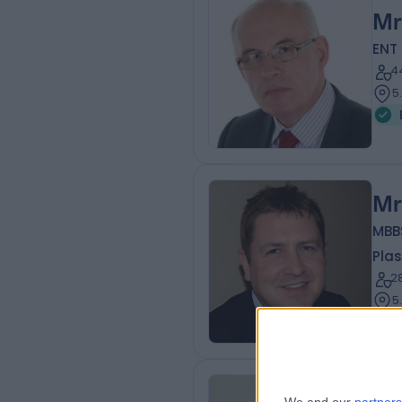
Mr
ENT
4
5
Mr
MBB
Plas
2
5