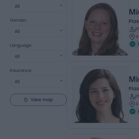
All
Mi
Gender
:
Plas
2
All
4
Language
:
All
Insurance
:
Mi
All
Plas
2
View map
3