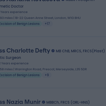
metic Doctor
9 Years experience
.93 miles | 18-22 Queen Anne Street, London, W1G 8HU
Excision of Benign Lesions
+17
ss Charlotte Defty
MB ChB, MRCS, FRCS(Plast)
tic Surgeon
2 Years experience
.58 miles | Warrington Road, Prescot, Merseyside, L35 5DR
Excision of Benign Lesions
+9
ss Nazia Munir
MBBCh, FRCS (ORL-HNS)