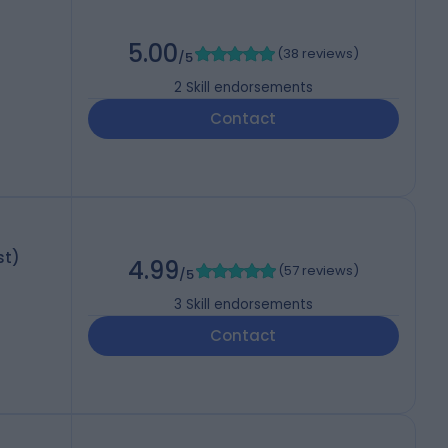
5.00
(
38 reviews
)
/5
2
Skill endorsements
Contact
st)
4.99
(
57 reviews
)
/5
3
Skill endorsements
Contact