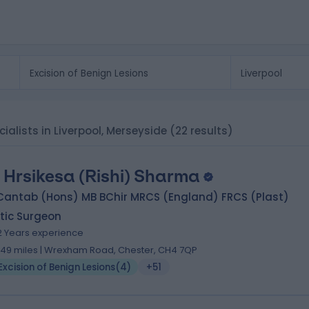
cialists in Liverpool, Merseyside
(22 results)
 Hrsikesa (Rishi) Sharma
Cantab (Hons) MB BChir MRCS (England) FRCS (Plast)
tic Surgeon
2 Years experience
.49 miles | Wrexham Road, Chester, CH4 7QP
Excision of Benign Lesions
(
4
)
+51