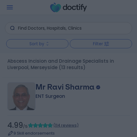
Sort by
Filter
Abscess Incision and Drainage Specialists in
Liverpool, Merseyside
(13 results)
Mr Ravi Sharma
ENT Surgeon
4.99
(
114 reviews
)
/5
9 Skill endorsements