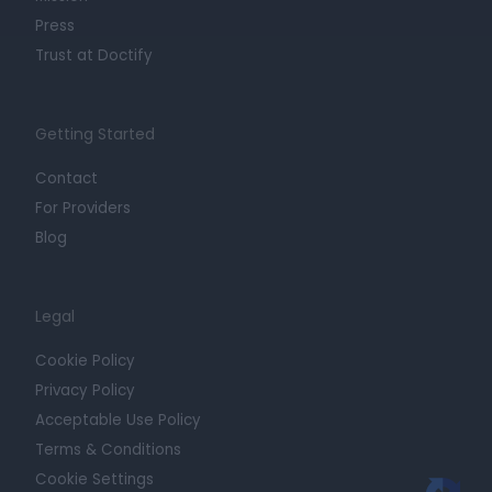
Press
Trust at Doctify
Getting Started
Contact
For Providers
Blog
Legal
Cookie Policy
Privacy Policy
Acceptable Use Policy
Terms & Conditions
Cookie Settings