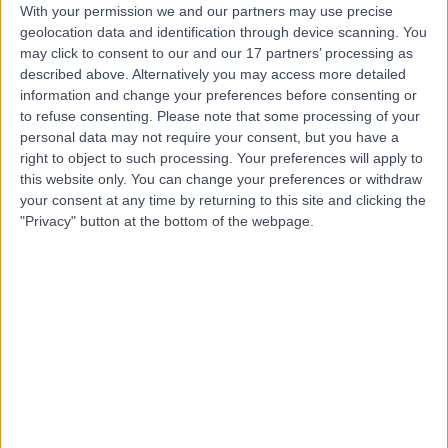
With your permission we and our partners may use precise
geolocation data and identification through device scanning. You
may click to consent to our and our 17 partners’ processing as
Mrs Claudia Harding-
described above. Alternatively you may access more detailed
Mackean
information and change your preferences before consenting or
to refuse consenting.
Please note that some processing of your
General Surgeon
personal data may not require your consent, but you have a
right to object to such processing. Your preferences will apply to
5.00
this website only. You can change your preferences or withdraw
(
12 reviews
)
/5
your consent at any time by returning to this site and clicking the
1 Skill endorsement
"Privacy" button at the bottom of the webpage.
39 Years experience
5.49 miles | Holmwood Drive Heswall, Wirral, CH61 1AU
Abscess Incision and Drainage
(
1
)
+7
Contact
Mr Tamer Ghatwary
Tantawy