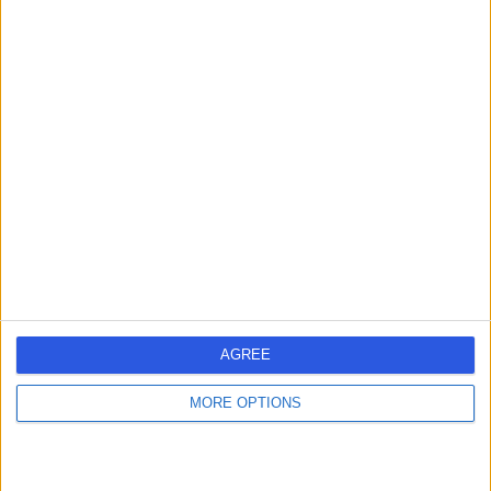
Mr Fernando Galli
ENT Surgeon
4.99
(
76 reviews
)
/5
21 Years experience
5.49 miles | Wrexham Road, Chester, CH4 9DE
Abscess Incision and Drainage
+20
Contact
AGREE
Miss Nazia Munir
MORE OPTIONS
ENT Surgeon