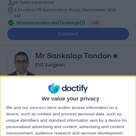
39 Years experience
3.20 miles | 170 Barlow Moor Road,, Manchester, M20
2AF
Abscess Incision and Drainage
(
1
)
+41
Contact
Mr Sankalap Tandon
ENT Surgeon
4.98
(
29 reviews
)
/5
We value your privacy
28 Years experience
We and our
partners
store and/or access information on a
4.62 miles | Portal Business Park, 2, Eaton Ln, Tarporley,
device, such as cookies and process personal data, such as
CW6 9DL
unique identifiers and standard information sent by a device for
Abscess Incision and Drainage
(
1
)
+13
personalised advertising and content, advertising and content
Contact
measurement, audience research and services development.