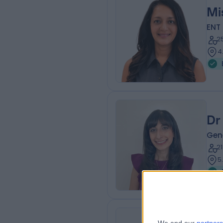
Mi
ENT
2
4
Dr
Gene
2
5
Mr