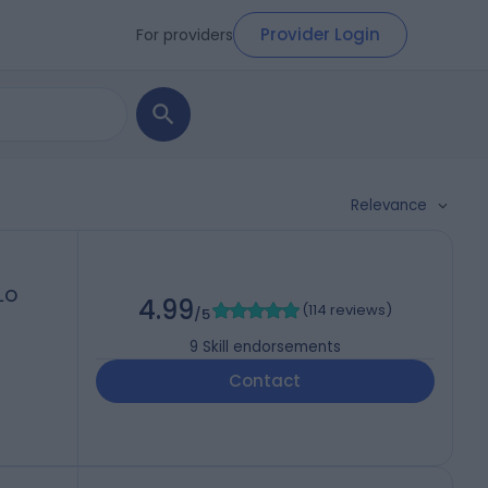
Provider Login
For providers
Relevance
DLO
4.99
(
114 reviews
)
/5
9
Skill endorsements
Contact