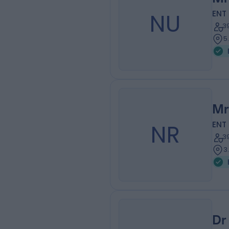
NU
ENT
3
5
Mr
NR
ENT
3
3
Dr