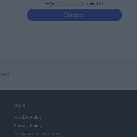
-
(
0 reviews
)
/5
Contact
rpool
Legal
Cookie Policy
Privacy Policy
Acceptable Use Policy