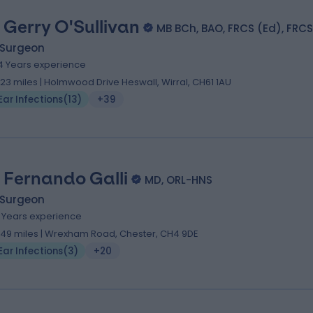
 Gerry O'Sullivan
MB BCh, BAO, FRCS (Ed), FRCS
 Surgeon
4 Years experience
.23 miles | Holmwood Drive Heswall, Wirral, CH61 1AU
Ear Infections
(
13
)
+39
 Fernando Galli
MD, ORL-HNS
 Surgeon
1 Years experience
.49 miles | Wrexham Road, Chester, CH4 9DE
Ear Infections
(
3
)
+20