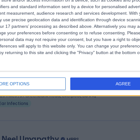
store and/or access information on a device, such as cookies and pro
ifiers and standard information sent by a device for personalised adver
dSci, BMBS (Nottm), FRCS (ORL-HNS)
tent measurement, audience research and services development.
With 
 Surgeon
 use precise geolocation data and identification through device scanni
8 Years experience
ur 17 partners’ processing as described above. Alternatively you may 
.62 miles | Portal Business Park, 2, Eaton Ln, Tarporley, CW6 9DL
ge your preferences before consenting or to refuse consenting.
Please
ersonal data may not require your consent, but you have a right to obje
Ear Infections
+13
ferences will apply to this website only. You can change your preferen
y returning to this site and clicking the "Privacy" button at the bottom
 Alessandro Panarese
MD, FRCS
 Surgeon
ORE OPTIONS
AGREE
0 Years experience
.20 miles | 57 Greenbank Road, Liverpool, L18 1HQ
Ear Infections
 Neel Umapathy
MBBS