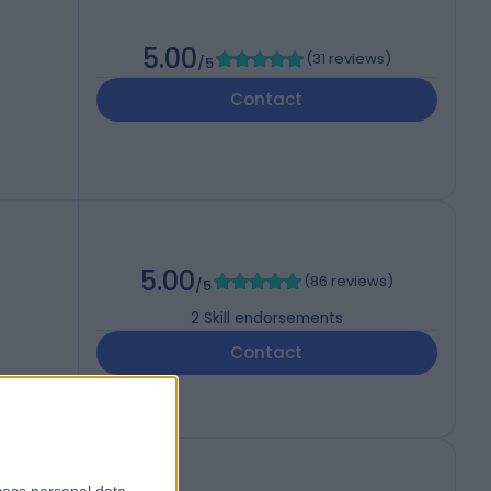
5.00
(
31 reviews
)
/5
Contact
5.00
(
86 reviews
)
/5
2
Skill endorsements
Contact