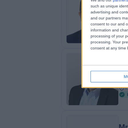
We and our
partners
such as unique ident
BMe
advertising and con
ENT
and our partners may
2
consent to our and o
4
information and chan
processing of your p
processing. Your pre
consent at any time b
Mr
ENT
M
4
3
Mr