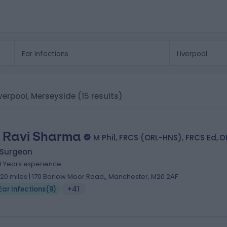
Liverpool, Merseyside
(15 results)
 Ravi Sharma
M Phil, FRCS (ORL-HNS), FRCS Ed, 
 Surgeon
9 Years experience
.20 miles | 170 Barlow Moor Road,, Manchester, M20 2AF
Ear Infections
(
9
)
+41