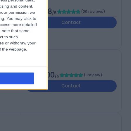
cess personal data,
tising and content,
4.98
(
29 reviews
)
your permission we
/5
ng. You may click to
Contact
access more detailed
 note that some
ct to such
ces or withdraw your
 of the webpage.
5.00
(
1 review
)
/5
Contact