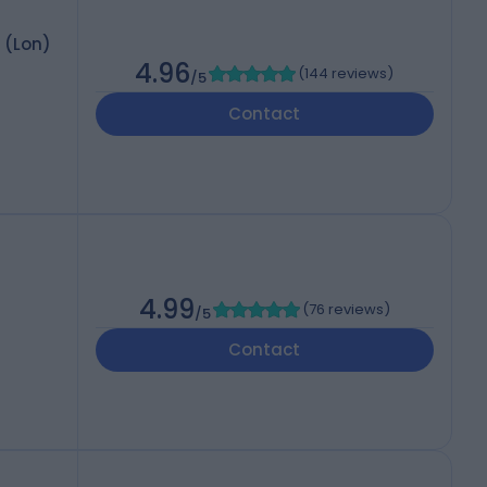
 (Lon)
4.96
(
144 reviews
)
/5
Contact
4.99
(
76 reviews
)
/5
Contact