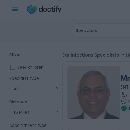
Specialists
Filters
Ear Infections Specialists in 
Sees children
Mr
Specialist type
:
ENT
All
3
3
Distance
:
15 Miles
Appointment type
: