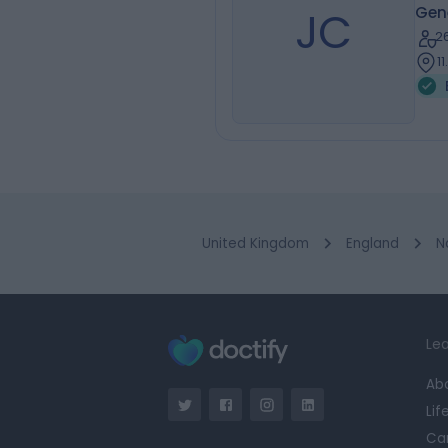
JC
Gene
2
1
United Kingdom
England
N
Lea
Ab
Lif
Ca