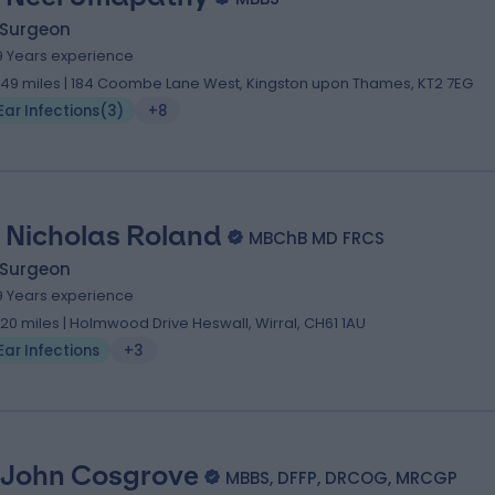
 Surgeon
9 Years experience
.49 miles | 184 Coombe Lane West, Kingston upon Thames, KT2 7EG
Ear Infections
(
3
)
+8
 Nicholas Roland
MBChB MD FRCS
 Surgeon
9 Years experience
.20 miles | Holmwood Drive Heswall, Wirral, CH61 1AU
Ear Infections
+3
 John Cosgrove
MBBS, DFFP, DRCOG, MRCGP