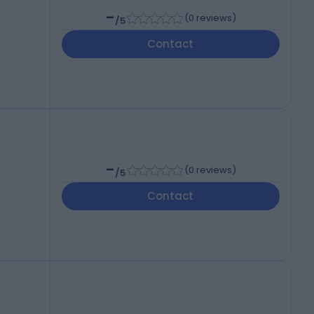
-
(
0 reviews
)
/5
Contact
-
(
0 reviews
)
/5
Contact