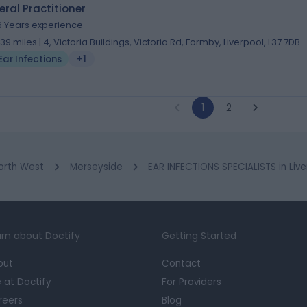
ral Practitioner
6 Years experience
1.39 miles | 4, Victoria Buildings, Victoria Rd, Formby, Liverpool, L37 7DB
Ear Infections
+1
1
2
orth West
Merseyside
EAR INFECTIONS SPECIALISTS in Live
rn about Doctify
Getting Started
out
Contact
e at Doctify
For Providers
reers
Blog