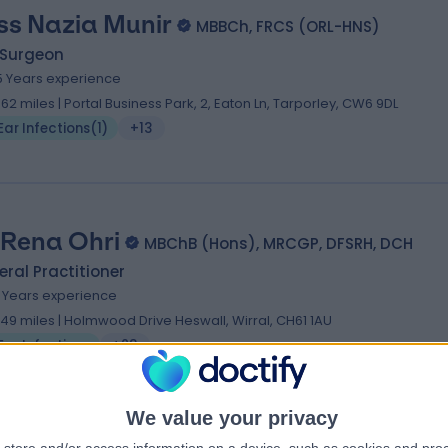
ss Nazia Munir
MBBCh, FRCS (ORL-HNS)
 Surgeon
5 Years experience
.62 miles | Portal Business Park, 2, Eaton Ln, Tarporley, CW6 9DL
Ear Infections
(
1
)
+13
 Rena Ohri
MBChB (Hons), MRCGP, DFSRH, DCH
ral Practitioner
1 Years experience
.49 miles | Holmwood Drive Heswall, Wirral, CH61 1AU
Ear Infections
+23
We value your privacy
 Sankalap Tandon