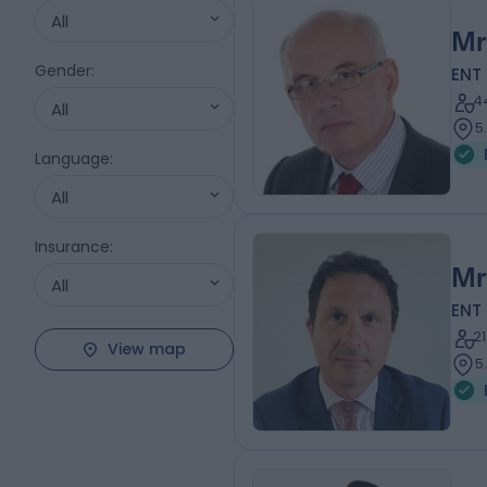
All
Mr
Gender
:
ENT
4
All
5
Language
:
All
Insurance
:
Mr
All
ENT
2
View map
5