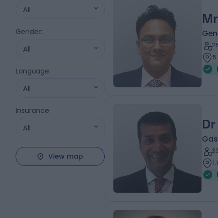
All
Mr
Gender
:
Gen
2
All
5
Language
:
All
Insurance
:
Dr
All
Gas
3
View map
1