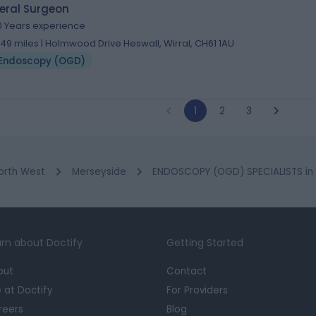
eral Surgeon
0 Years experience
.49 miles | Holmwood Drive Heswall, Wirral, CH61 1AU
Endoscopy (OGD)
1
2
3
orth West
Merseyside
ENDOSCOPY (OGD) SPECIALISTS in 
rn about Doctify
Getting Started
out
Contact
e at Doctify
For Providers
reers
Blog