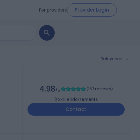
Provider Login
For providers
Relevance
4.98
(
167 reviews
)
/5
8
Skill endorsements
Contact