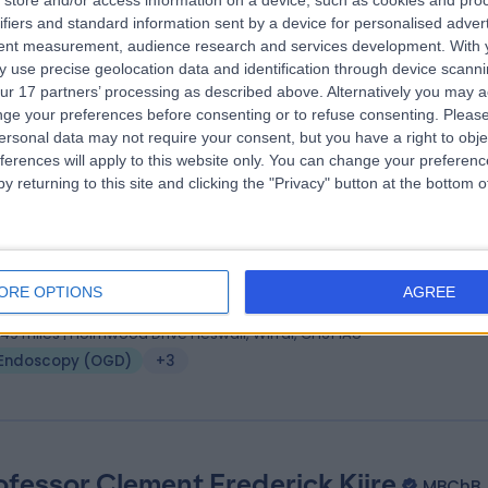
store and/or access information on a device, such as cookies and pro
ifiers and standard information sent by a device for personalised adver
 (Eng), MBBS, CCT, PGCert in surgical education.
tent measurement, audience research and services development.
With 
eral Surgeon
 use precise geolocation data and identification through device scanni
6 Years experience
ur 17 partners’ processing as described above. Alternatively you may 
.58 miles | Warrington Road, Prescot, Merseyside, L35 5DR
ge your preferences before consenting or to refuse consenting.
Please
ersonal data may not require your consent, but you have a right to obje
Endoscopy (OGD)
+10
ferences will apply to this website only. You can change your preferen
y returning to this site and clicking the "Privacy" button at the bottom
 Muhammad Javed
MSc, FRCS, MBBS
eral Surgeon
ORE OPTIONS
AGREE
9 Years experience
.49 miles | Holmwood Drive Heswall, Wirral, CH61 1AU
Endoscopy (OGD)
+3
ofessor Clement Frederick Kiire
MBChB,