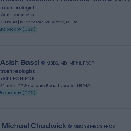
troenterologist
1 Years experience
3.34 miles | 19 Lancaster Rd, Salford, M6 8AQ
Endoscopy (OGD)
 Asish Bassi
MBBS, MD, MPhil, FRCP
troenterologist
1 Years experience
.20 miles | 57 Greenbank Road, Liverpool, L18 1HQ
Endoscopy (OGD)
 Michael Chadwick
MBChB MRCS FRCS