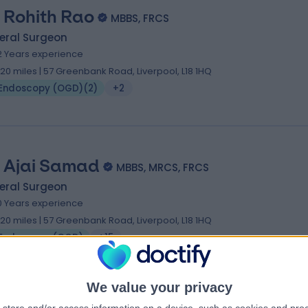
 Rohith Rao
MBBS, FRCS
eral Surgeon
2 Years experience
.20 miles | 57 Greenbank Road, Liverpool, L18 1HQ
Endoscopy (OGD)
(
2
)
+2
 Ajai Samad
MBBS, MRCS, FRCS
eral Surgeon
0 Years experience
.20 miles | 57 Greenbank Road, Liverpool, L18 1HQ
Endoscopy (OGD)
+15
We value your privacy
 Charef Raslan