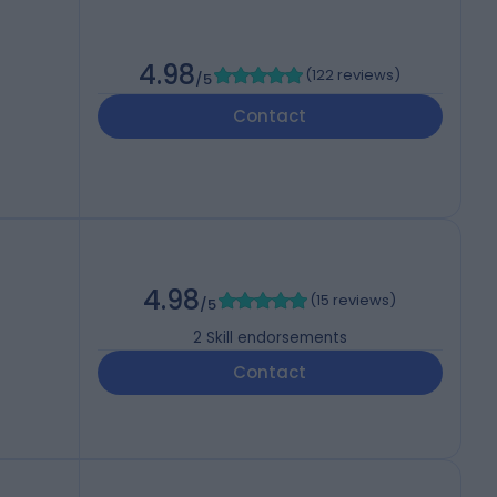
4.98
(
122 reviews
)
/5
Contact
4.98
(
15 reviews
)
/5
2
Skill endorsements
Contact