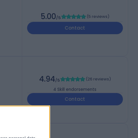
5.00
(
5 reviews
)
/5
Contact
4.94
(
26 reviews
)
/5
4
Skill endorsements
Contact