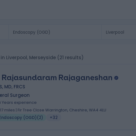
in Liverpool, Merseyside
(21 results)
 Rajasundaram Rajaganeshan
S, MD, FRCS
eral Surgeon
6 Years experience
1.17 miles | Fir Tree Close Warrington, Cheshire, WA4 4LU
Endoscopy (OGD)
(
2
)
+32