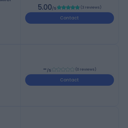
5.00
(
3 reviews
)
/5
Contact
-
(
0 reviews
)
/5
Contact