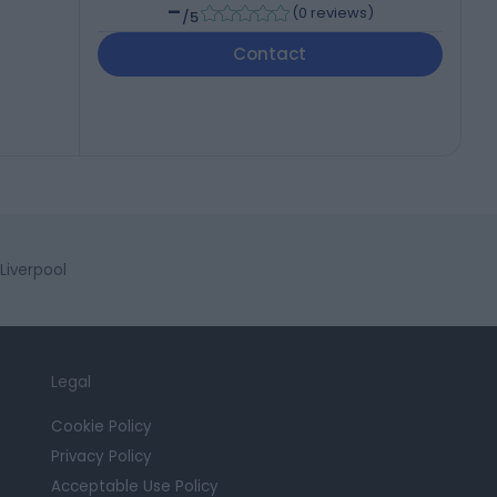
-
(
0 reviews
)
/5
Contact
Liverpool
Legal
Cookie Policy
Privacy Policy
Acceptable Use Policy