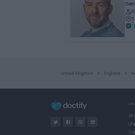
Gen
3
5
United Kingdom
England
N
Lea
Ab
Lif
Ca