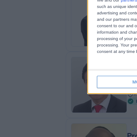
We and our
partners
such as unique ident
FRCS
advertising and con
Gen
and our partners may
1
consent to our and o
8
information and chan
processing of your p
processing. Your pre
consent at any time b
Mr
Gen
M
3
5
Pr