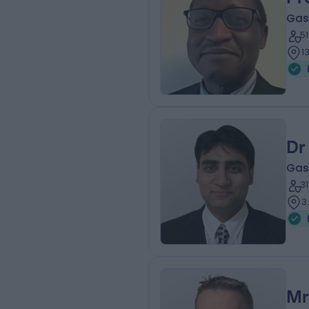
Gas
5
1
Dr
Gas
3
3
Mr