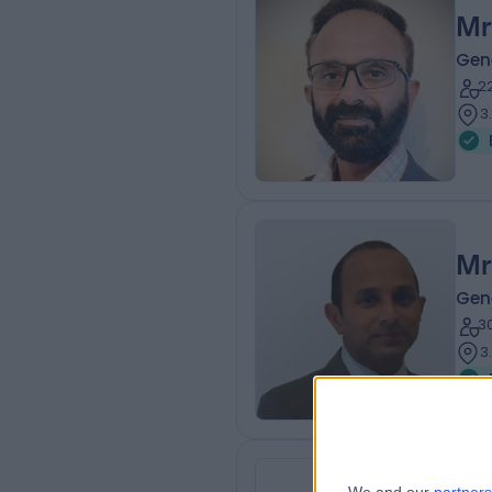
Mr
Gen
2
3
Mr
Gen
3
3
Mr