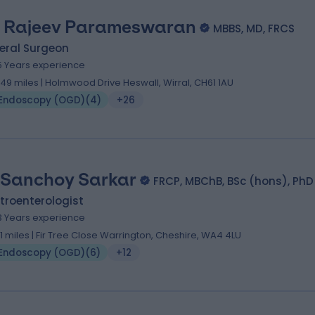
 Rajeev Parameswaran
MBBS, MD, FRCS
eral Surgeon
5 Years experience
.49 miles | Holmwood Drive Heswall, Wirral, CH61 1AU
Endoscopy (OGD)
(
4
)
+26
 Sanchoy Sarkar
FRCP, MBChB, BSc (hons), PhD
troenterologist
3 Years experience
.11 miles | Fir Tree Close Warrington, Cheshire, WA4 4LU
Endoscopy (OGD)
(
6
)
+12