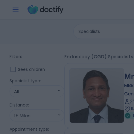
Specialists
Filters
Endoscopy (OGD) Specialists 
Sees children
Mr
Specialist type
:
MBB
All
Gen
2
Distance
:
1
15 Miles
Appointment type
: