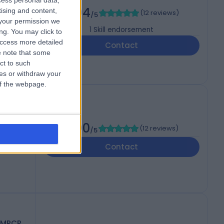
cess personal data,
4.94
tising and content,
(
12 reviews
)
/5
your permission we
1
Skill endorsement
ng. You may click to
access more detailed
Contact
 note that some
ct to such
ces or withdraw your
 of the webpage.
5.00
(
12 reviews
)
/5
Contact
 MRCP