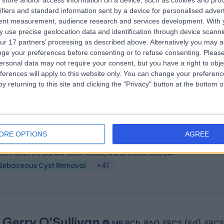
store and/or access information on a device, such as cookies and pro
ss Charlotte Defty
MB ChB, MRCS, FRCS(Plast)
ifiers and standard information sent by a device for personalised adver
tic Surgeon
tent measurement, audience research and services development.
With 
 use precise geolocation data and identification through device scanni
2 Years experience
ur 17 partners’ processing as described above. Alternatively you may 
.58 miles | Warrington Road, Prescot, Merseyside, L35 5DR
ge your preferences before consenting or to refuse consenting.
Please
Sebaceous Cyst Removal
(
1
)
+9
ersonal data may not require your consent, but you have a right to obje
ferences will apply to this website only. You can change your preferen
y returning to this site and clicking the "Privacy" button at the bottom
 Ravi Sharma
M Phil, FRCS (ORL-HNS), FRCS Ed, 
 Surgeon
ORE OPTIONS
AGREE
9 Years experience
.20 miles | 170 Barlow Moor Road,, Manchester, M20 2AF
Sebaceous Cyst Removal
+41
 Gerry O'Sullivan
MB BCh, BAO, FRCS (Ed), FRCS