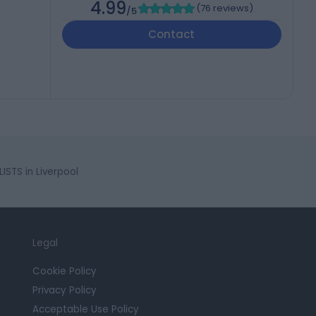
4.99
(
76 reviews
)
/5
Contact
STS in Liverpool
Legal
Cookie Policy
Privacy Policy
Acceptable Use Policy