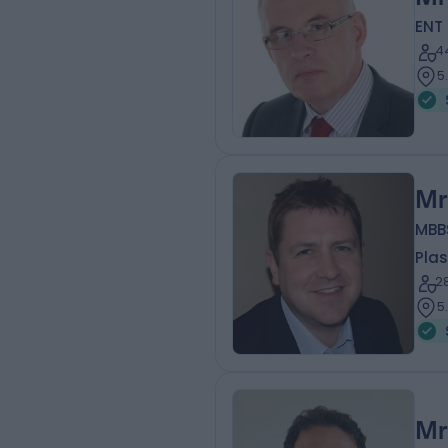
ENT
4
5
Mr
MBB
Plas
2
5
Mr