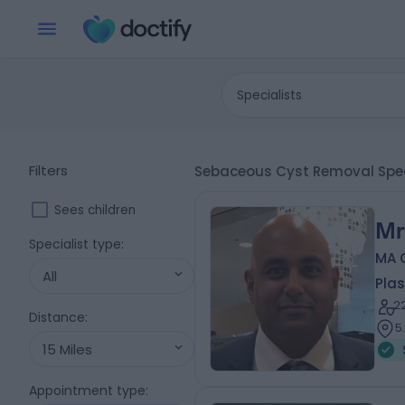
Specialists
Filters
Sebaceous Cyst Removal Speci
Sees children
Mr
Specialist type
:
MA 
All
Plas
2
Distance
:
5
15 Miles
Appointment type
: