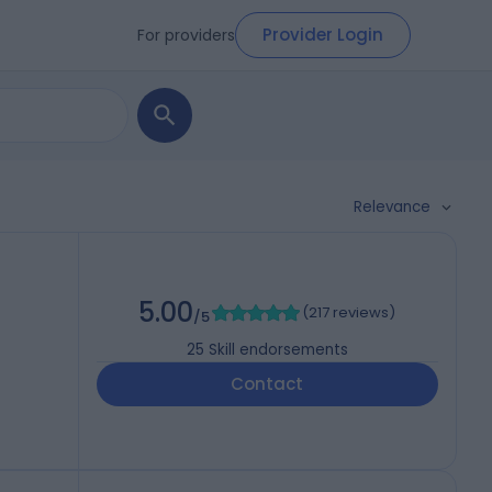
Provider Login
For providers
Relevance
5.00
(
217 reviews
)
/5
25
Skill endorsements
Contact