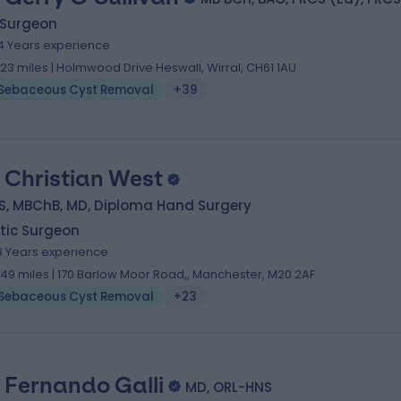
 Surgeon
4 Years experience
.23 miles | Holmwood Drive Heswall, Wirral, CH61 1AU
Sebaceous Cyst Removal
+39
 Christian West
S, MBChB, MD, Diploma Hand Surgery
tic Surgeon
8 Years experience
.49 miles | 170 Barlow Moor Road,, Manchester, M20 2AF
Sebaceous Cyst Removal
+23
 Fernando Galli
MD, ORL-HNS