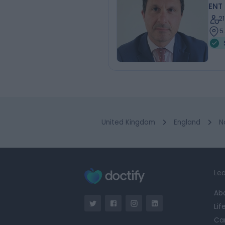
ENT
2
5
United Kingdom
England
N
Lea
Ab
Lif
Ca