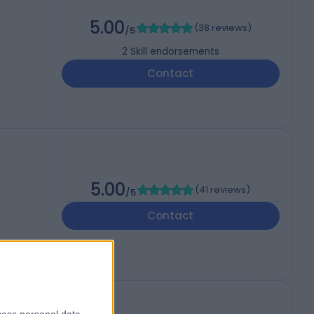
5.00
(
38 reviews
)
/5
2
Skill endorsements
Contact
5.00
(
41 reviews
)
/5
Contact