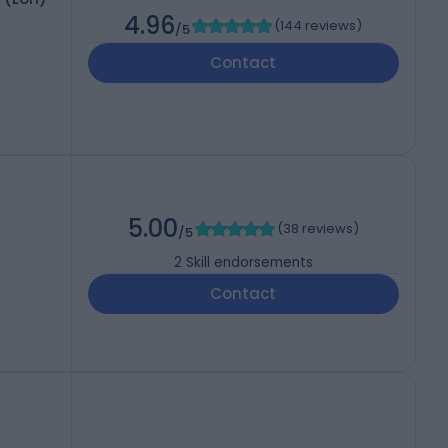
4.96
(
144 reviews
)
/5
Contact
5.00
(
38 reviews
)
/5
2
Skill endorsements
Contact