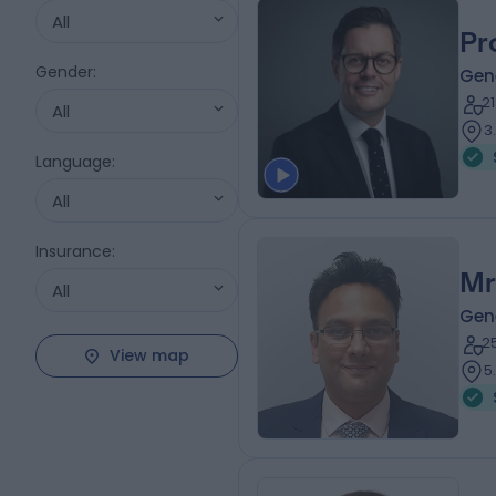
All
Pr
Gender
:
Gen
2
All
3
Language
:
All
Insurance
:
Mr
All
Gen
2
View map
5