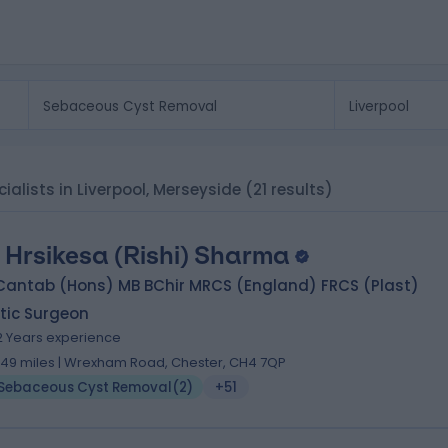
alists in Liverpool, Merseyside
(21 results)
 Hrsikesa (Rishi) Sharma
Cantab (Hons) MB BChir MRCS (England) FRCS (Plast)
tic Surgeon
2 Years experience
.49 miles | Wrexham Road, Chester, CH4 7QP
Sebaceous Cyst Removal
(
2
)
+51