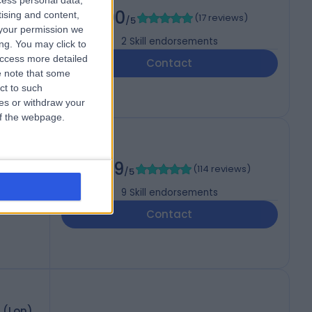
cess personal data,
5.00
tising and content,
(
17 reviews
)
/5
your permission we
2
Skill endorsements
ng. You may click to
access more detailed
Contact
 note that some
ct to such
ces or withdraw your
 of the webpage.
DLO
4.99
(
114 reviews
)
/5
9
Skill endorsements
Contact
 (Lon)