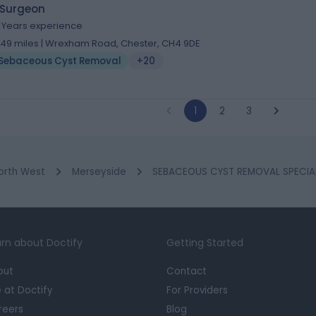
 Surgeon
1 Years experience
.49 miles | Wrexham Road, Chester, CH4 9DE
Sebaceous Cyst Removal
+20
1
2
3
orth West
Merseyside
SEBACEOUS CYST REMOVAL SPECIALI
rn about Doctify
Getting Started
out
Contact
e at Doctify
For Providers
reers
Blog