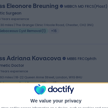
ss Eleonore Breuning
MBBCh MD FRCS(Plast)
tic Surgeon
6 Years experience
.30 miles | The Grange Clinic 1 Hoole Road, Chester, CH2 3NQ
Sebaceous Cyst Removal
(
1
)
+16
ss Adriana Kovacova
MBBS FRCOphth
metic Doctor
9 Years experience
.93 miles | 18-22 Queen Anne Street, London, W1G 8HU
Sebaceous Cyst Removal
(
1
)
+17
We value your privacy