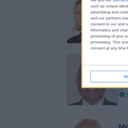
We and our
partners
Mi
such as unique ident
Plas
advertising and con
and our partners may
2
consent to our and o
8
information and chan
processing of your p
processing. Your pre
consent at any time b
Mr
ENT
M
3
3
Mr