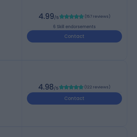
4.99
(
157 reviews
)
/5
6
Skill endorsements
Contact
4.98
(
122 reviews
)
/5
Contact