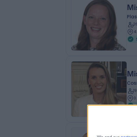
Mi
Plas
2
4
Mi
Cos
1
0