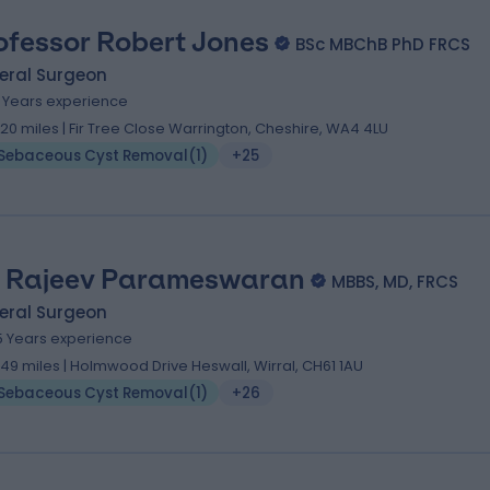
ofessor Robert Jones
BSc MBChB PhD FRCS
eral Surgeon
1 Years experience
.20 miles | Fir Tree Close Warrington, Cheshire, WA4 4LU
Sebaceous Cyst Removal
(
1
)
+25
 Rajeev Parameswaran
MBBS, MD, FRCS
eral Surgeon
5 Years experience
.49 miles | Holmwood Drive Heswall, Wirral, CH61 1AU
Sebaceous Cyst Removal
(
1
)
+26