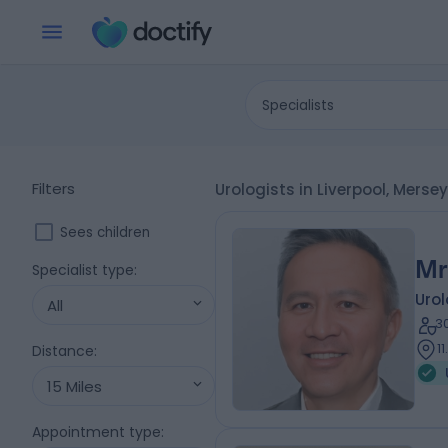
Specialists
Filters
Urologists in Liverpool, Merse
Sees children
Mr
Specialist type
:
Urol
All
3
1
Distance
:
15 Miles
Appointment type
: