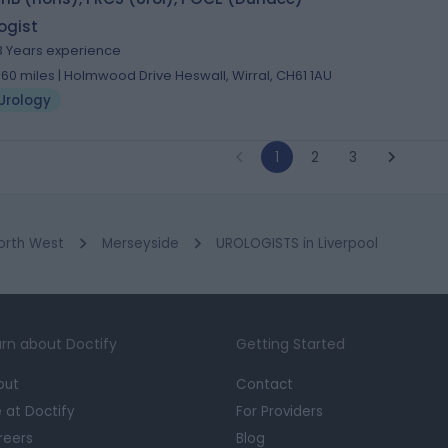
ogist
3 Years experience
.60 miles | Holmwood Drive Heswall, Wirral, CH61 1AU
Urology
1
2
3
orth West
Merseyside
UROLOGISTS in Liverpool
rn about Doctify
Getting Started
out
Contact
e at Doctify
For Providers
reers
Blog