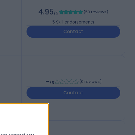
4.95
(
59 reviews
)
/5
5
Skill endorsements
Contact
-
(
0 reviews
)
/5
Contact