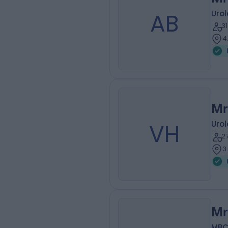
AB
Urol
3
4
Mr
VH
Urol
2
3
Mr
MBC