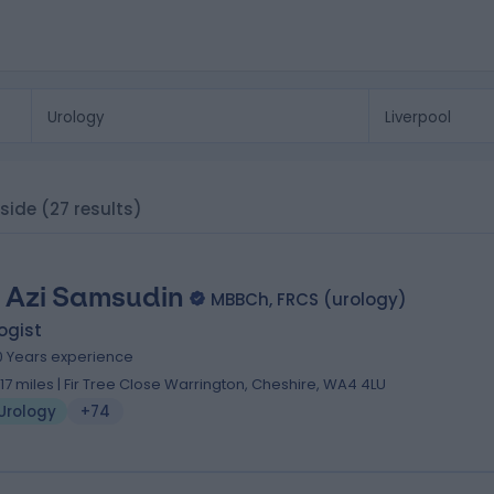
yside
(27 results)
 Azi Samsudin
MBBCh, FRCS (urology)
ogist
0 Years experience
1.17 miles | Fir Tree Close Warrington, Cheshire, WA4 4LU
Urology
+74