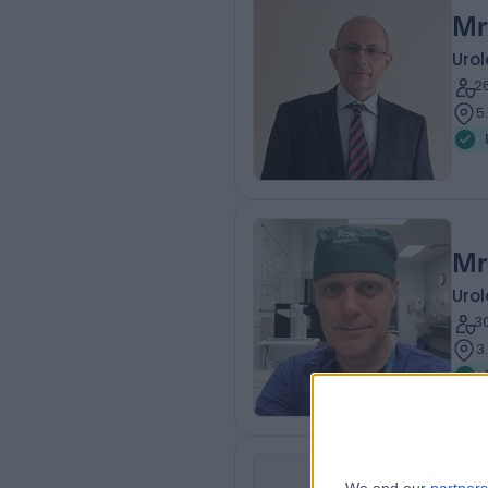
Mr
Urol
2
5
Mr
Urol
3
3