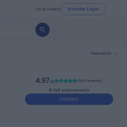
Provider Login
For providers
Relevance
4.97
(
541 reviews
)
/5
19
Skill endorsements
Contact