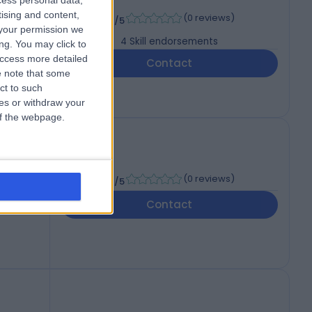
cess personal data,
-
tising and content,
(
0 reviews
)
/5
your permission we
4
Skill endorsements
ng. You may click to
access more detailed
Contact
 note that some
ct to such
ces or withdraw your
 of the webpage.
-
(
0 reviews
)
/5
Contact