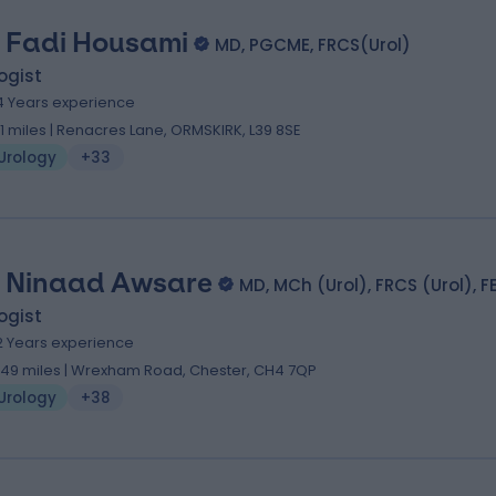
 Fadi Housami
MD, PGCME, FRCS(Urol)
ogist
4 Years experience
.11 miles | Renacres Lane, ORMSKIRK, L39 8SE
Urology
+33
 Ninaad Awsare
MD, MCh (Urol), FRCS (Urol), F
ogist
2 Years experience
.49 miles | Wrexham Road, Chester, CH4 7QP
Urology
+38