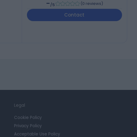
-
(
0 reviews
)
/5
Contact
Legal
Cookie Policy
Privacy Policy
Acceptable Use Policy