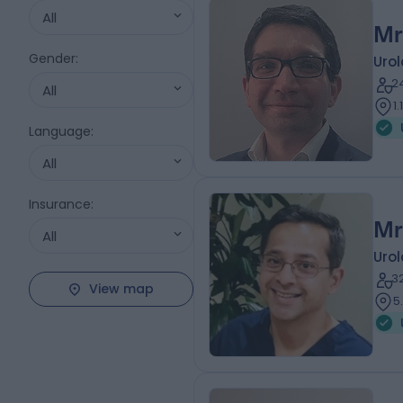
All
Mr
Gender
:
Urol
2
All
1
Language
:
All
Insurance
:
Mr
All
Urol
3
View map
5