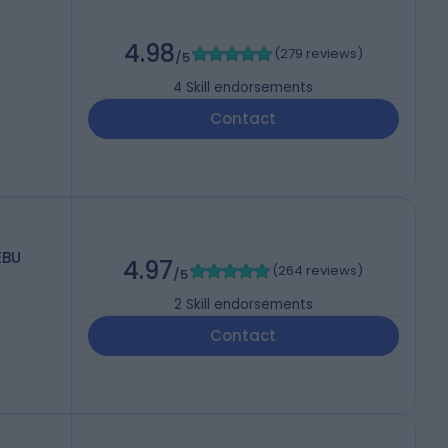
4.98
(
279 reviews
)
/5
4
Skill endorsements
Contact
EBU
4.97
(
264 reviews
)
/5
2
Skill endorsements
Contact