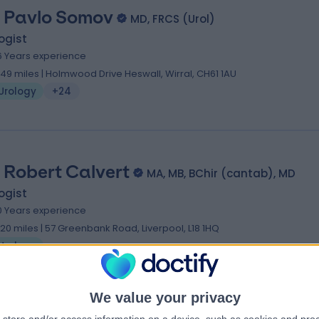
 Pavlo Somov
MD, FRCS (Urol)
ogist
6 Years experience
.49 miles | Holmwood Drive Heswall, Wirral, CH61 1AU
Urology
+24
 Robert Calvert
MA, MB, BChir (cantab), MD
ogist
0 Years experience
.20 miles | 57 Greenbank Road, Liverpool, L18 1HQ
Urology
We value your privacy