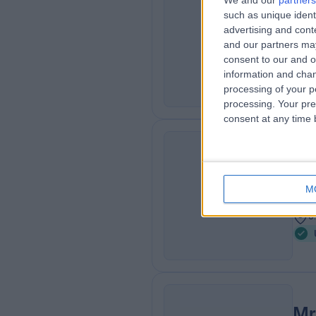
We and our
partners
Mr
such as unique ident
HG
Urol
advertising and con
and our partners may
4
consent to our and o
8
information and chan
processing of your p
processing. Your pre
consent at any time b
Mr
RM
Urol
M
2
0
Mr