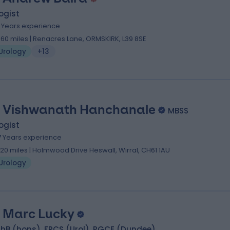
ogist
1 Years experience
.60 miles | Renacres Lane, ORMSKIRK, L39 8SE
Urology
+13
 Vishwanath Hanchanale
MBSS
ogist
7 Years experience
.20 miles | Holmwood Drive Heswall, Wirral, CH61 1AU
Urology
 Marc Lucky
hB (hons), FRCS (Urol), PGCE (Dundee)