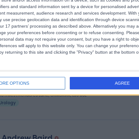
store and/or access information on a device, such as cookies and pro
 Hosea Gana
MBBS; FRCS
ifiers and standard information sent by a device for personalised adver
ogist
tent measurement, audience research and services development.
With 
 use precise geolocation data and identification through device scanni
9 Years experience
ur 17 partners’ processing as described above. Alternatively you may 
.58 miles | Crank Road St Helens, Merseyside, WA11 7RS
ge your preferences before consenting or to refuse consenting.
Please
Urology
+11
ersonal data may not require your consent, but you have a right to obje
ferences will apply to this website only. You can change your preferen
y returning to this site and clicking the "Privacy" button at the bottom
 Rahul Mistry
ogist
ORE OPTIONS
AGREE
5 Years experience
.15 miles | Renacres Lane, ORMSKIRK, L39 8SE
Urology
 Andrew Baird