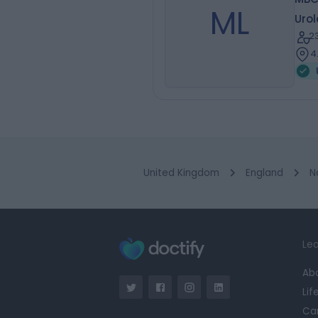
ML
Urol
2
4
United Kingdom
England
N
Lea
Ab
Lif
Ca