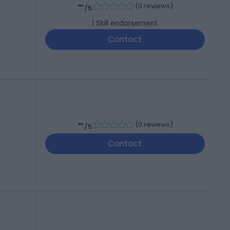
-
(
0 reviews
)
/5
1
Skill endorsement
Contact
-
(
0 reviews
)
/5
Contact