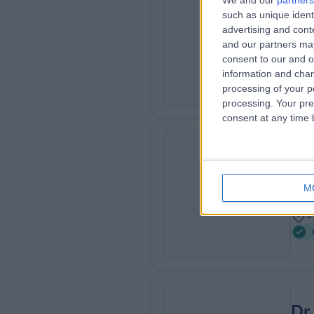
We and our
partners
Pr
such as unique ident
CP
Gas
advertising and con
and our partners may
4
consent to our and o
1
information and chan
processing of your p
processing. Your pre
consent at any time b
Dr
SA
Gas
M
3
3
Dr