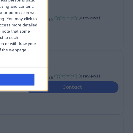
cess personal data,
tising and content,
your permission we
-
(
0 reviews
)
/5
ng. You may click to
access more detailed
 note that some
ct to such
ces or withdraw your
 of the webpage.
-
(
0 reviews
)
/5
Contact