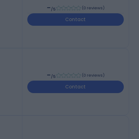
-
(
0 reviews
)
/5
Contact
-
(
0 reviews
)
/5
Contact