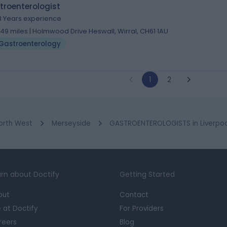
troenterologist
3 Years experience
.49 miles | Holmwood Drive Heswall, Wirral, CH61 1AU
Gastroenterology
1
2
orth West
Merseyside
GASTROENTEROLOGISTS in Liverpoo
rn about Doctify
Getting Started
out
Contact
e at Doctify
For Providers
reers
Blog