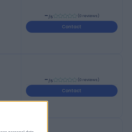
-
(
0 reviews
)
/5
Contact
-
(
0 reviews
)
/5
Contact