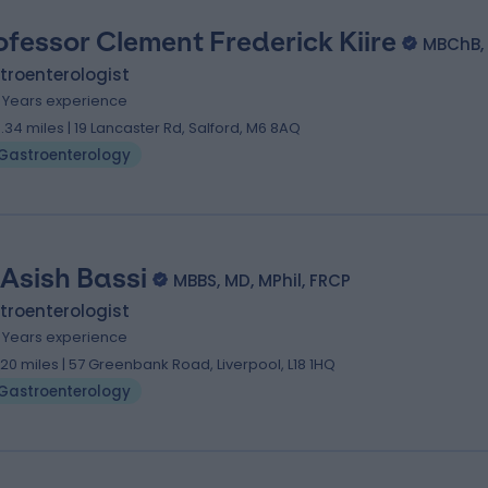
ofessor Clement Frederick Kiire
MBChB,
troenterologist
1 Years experience
3.34 miles | 19 Lancaster Rd, Salford, M6 8AQ
Gastroenterology
 Asish Bassi
MBBS, MD, MPhil, FRCP
troenterologist
1 Years experience
.20 miles | 57 Greenbank Road, Liverpool, L18 1HQ
Gastroenterology