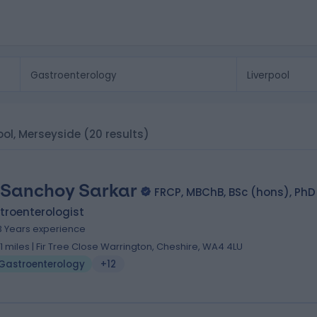
ool, Merseyside
(20 results)
 Sanchoy Sarkar
FRCP, MBChB, BSc (hons), PhD
troenterologist
3 Years experience
.11 miles | Fir Tree Close Warrington, Cheshire, WA4 4LU
Gastroenterology
+12