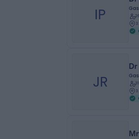
IP
Gas
2
3
Dr
JR
Gas
3
3
Mr