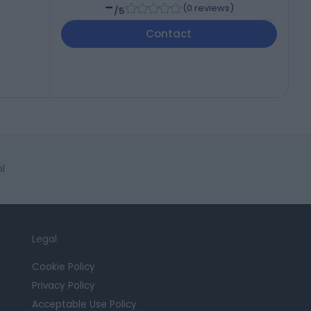
-
(
0 reviews
)
/5
Contact
l
Legal
Cookie Policy
Privacy Policy
Acceptable Use Policy