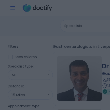
Specialists
Filters
Gastroenterologists in Liverp
Sees children
Dr
Specialist type
:
Gas
All
3
1
Distance
:
15 Miles
Appointment type
: