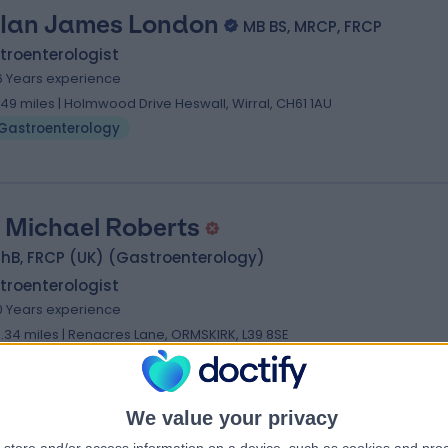
 Ian James London
MB BS, MRCP, FRCP
troenterologist
6 Years experience
.49 miles | Holmwood Drive Heswall, Wirral, CH61 1AU
Gastroenterology
. Michael Roberts
hB, FRCP (UK) (Gastroenterology)
troenterologist
0 Years experience
3.34 miles | Renacres Lane, ORMSKIRK, L39 8SE
Gastroenterology
We value your privacy