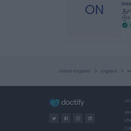
ON
Gas
2
5
United Kingdom
England
N
Lea
Ab
Lif
Ca