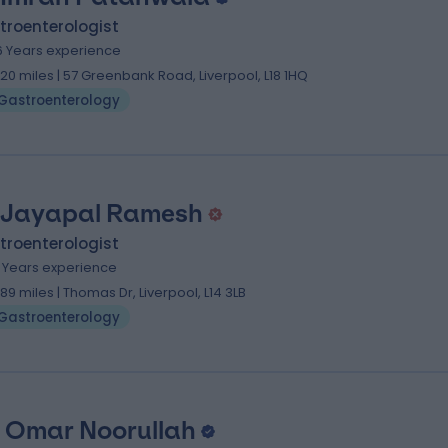
troenterologist
6 Years experience
.20 miles | 57 Greenbank Road, Liverpool, L18 1HQ
Gastroenterology
 Jayapal Ramesh
troenterologist
1 Years experience
.89 miles | Thomas Dr, Liverpool, L14 3LB
Gastroenterology
 Omar Noorullah