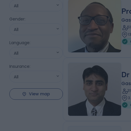
All
Pr
Gender
:
Gas
5
All
1
Language
:
All
Insurance
:
Dr
All
Gas
3
View map
3