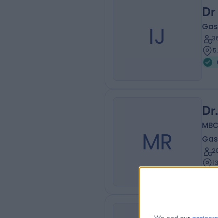
Dr
IJ
Gas
3
5
Dr
MBC
MR
Gas
2
1