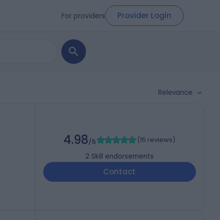
Provider Login
For providers
Relevance
4.98
(
15 reviews
)
/5
2
Skill endorsements
Contact