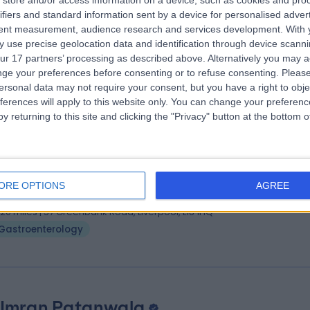
store and/or access information on a device, such as cookies and pro
ofessor Chris Probert
ifiers and standard information sent by a device for personalised adver
troenterologist
tent measurement, audience research and services development.
With 
 use precise geolocation data and identification through device scanni
1 Years experience
ur 17 partners’ processing as described above. Alternatively you may 
.20 miles | Biosciences Building Crown Street, Liverpool, L69 7BE
ge your preferences before consenting or to refuse consenting.
Please
Gastroenterology
ersonal data may not require your consent, but you have a right to obje
ferences will apply to this website only. You can change your preferen
y returning to this site and clicking the "Privacy" button at the bottom
 Suhail Ahmed
troenterologist
ORE OPTIONS
AGREE
5 Years experience
.20 miles | 57 Greenbank Road, Liverpool, L18 1HQ
Gastroenterology
 Imran Patanwala