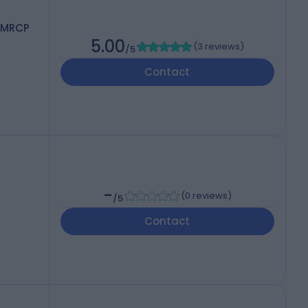
 MRCP
5.00
(
3 reviews
)
/5
Contact
-
(
0 reviews
)
/5
Contact