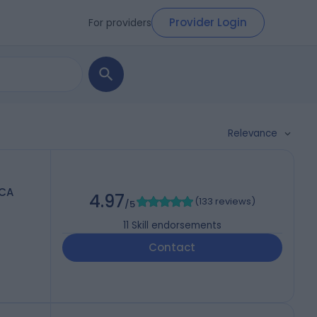
Provider Login
For providers
Relevance
RCA
4.97
(
133 reviews
)
/5
11
Skill endorsements
Contact