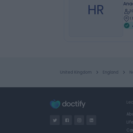
HR
Ana
3
1
United Kingdom
England
N
Lea
Ab
Lif
Ca