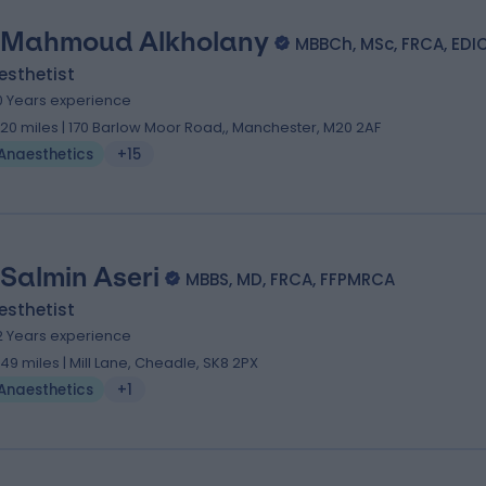
 Mahmoud Alkholany
MBBCh, MSc, FRCA, EDI
esthetist
0 Years experience
.20 miles | 170 Barlow Moor Road,, Manchester, M20 2AF
Anaesthetics
+15
 Salmin Aseri
MBBS, MD, FRCA, FFPMRCA
esthetist
2 Years experience
.49 miles | Mill Lane, Cheadle, SK8 2PX
Anaesthetics
+1