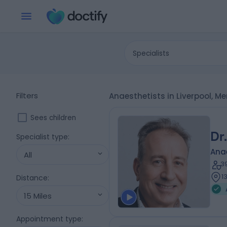
Specialists
Filters
Anaesthetists in Liverpool, M
Sees children
Dr
Specialist type
:
Ana
All
3
1
Distance
:
15 Miles
Appointment type
: