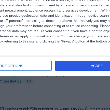
store and/or access information on a device, such as cookies and pro
 Sumit Gulati
MD
ifiers and standard information sent by a device for personalised adver
esthetist
tent measurement, audience research and services development.
With 
 use precise geolocation data and identification through device scanni
7 Years experience
ur 17 partners’ processing as described above. Alternatively you may 
.20 miles | Holmwood Drive Heswall, Wirral, CH61 1AU
ge your preferences before consenting or to refuse consenting.
Please
Anaesthetics
+4
ersonal data may not require your consent, but you have a right to obje
ferences will apply to this website only. You can change your preferen
y returning to this site and clicking the "Privacy" button at the bottom
 Rajiv Malhotra
MB ChB (Hons), FRCA, FFPMRCA
n Management Specialist
ORE OPTIONS
AGREE
0 Years experience
.20 miles | 57 Greenbank Road, Liverpool, L18 1HQ
Anaesthetics
+3
 Dushyant Sharma
MBBS, MD (Ind), CCST, FRC