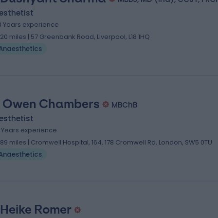
esthetist
8 Years experience
.20 miles | 57 Greenbank Road, Liverpool, L18 1HQ
Anaesthetics
. Owen Chambers
MBChB
esthetist
6 Years experience
.89 miles | Cromwell Hospital, 164, 178 Cromwell Rd, London, SW5 0TU
Anaesthetics
 Heike Romer