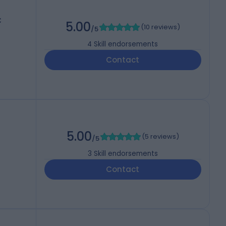
C
5.00
(
10 reviews
)
/5
4
Skill endorsements
Contact
5.00
(
5 reviews
)
/5
3
Skill endorsements
Contact