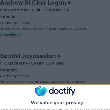
 Andrew St Clair Logan
Hons Cantab MB BChir FRCA FFPMRCA
esthetist
0 Years experience
.49 miles | Fir Tree Close Warrington, Cheshire, WA4 4LU
Anaesthetics
 Senthil Jayaseelan
A FCARCSI FFPMRCA FIPP ESRA-DPM
esthetist
4 Years experience
.20 miles | Crank Road St Helens, Merseyside, WA11 7RS
Anaesthetics
We value your privacy