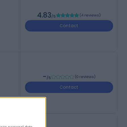
4.83
(
4 reviews
)
/5
Contact
-
(
0 reviews
)
/5
Contact