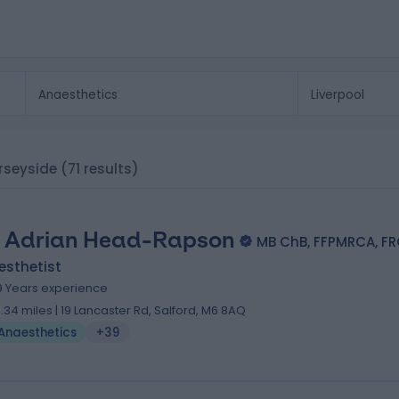
erseyside
(71 results)
. Adrian Head-Rapson
MB ChB, FFPMRCA, F
esthetist
9 Years experience
3.34 miles | 19 Lancaster Rd, Salford, M6 8AQ
Anaesthetics
+39