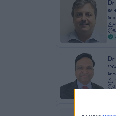
Dr
BA 
Ana
4
5
Dr
FRC
Ana
2
3