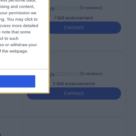
cess personal data,
-
tising and content,
(
0 reviews
)
/5
your permission we
1
Skill endorsement
ng. You may click to
access more detailed
Contact
 note that some
ct to such
ces or withdraw your
 of the webpage.
, MMEd
-
(
0 reviews
)
/5
3
Skill endorsements
Contact
P