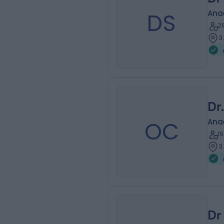
DS
Ana
2
3
Dr
OC
Ana
1
3
Dr