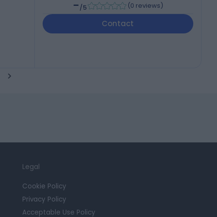
-
(
0 reviews
)
/5
Contact
Legal
Cookie Policy
Privacy Policy
Acceptable Use Policy