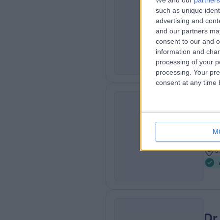
We and our
partners
Dr
such as unique ident
SG
Ana
advertising and con
and our partners may
2
consent to our and o
3
information and chan
processing of your p
processing. Your pre
consent at any time b
Mr
RM
Pai
M
2
3
Dr