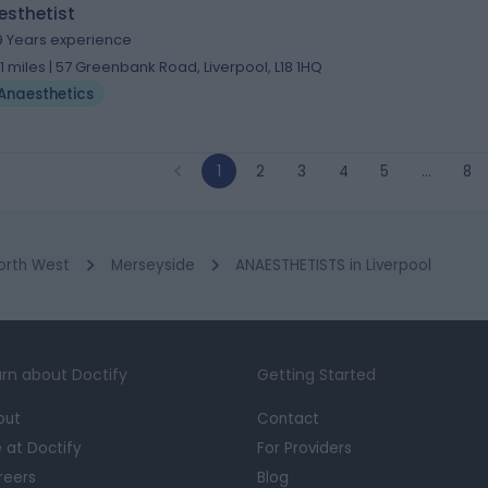
esthetist
9 Years experience
.11 miles | 57 Greenbank Road, Liverpool, L18 1HQ
Anaesthetics
1
2
3
4
5
…
8
orth West
Merseyside
ANAESTHETISTS in Liverpool
rn about Doctify
Getting Started
out
Contact
e at Doctify
For Providers
reers
Blog