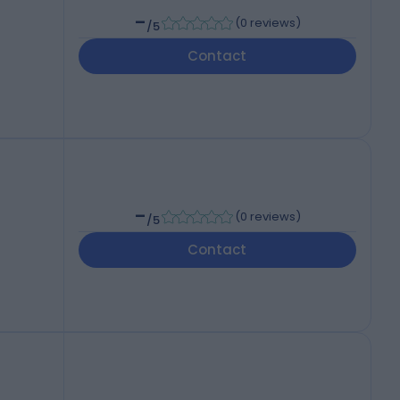
-
(
0 reviews
)
/5
Contact
-
(
0 reviews
)
/5
Contact