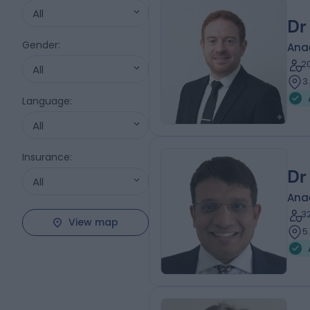
All
Dr
Gender
:
Ana
2
All
3
Language
:
All
Insurance
:
Dr
All
Ana
3
View map
5