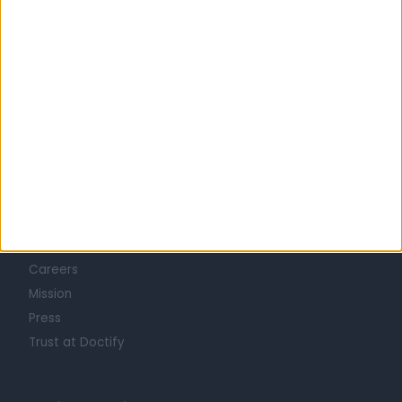
Learn about Doctify
About
Life at Doctify
Careers
Mission
Press
Trust at Doctify