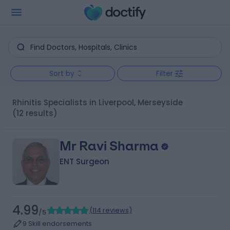
Sort by
Filter
Rhinitis Specialists in Liverpool, Merseyside
(12 results)
Mr Ravi Sharma
ENT Surgeon
4.99
(
114 reviews
)
/5
9 Skill endorsements