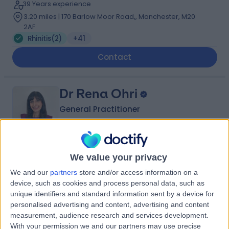
39 Years experience
3.20 miles | 170 Barlow Moor Road,, Manchester, M20
2AF
Rhinitis
(
2
)
+41
Contact
Dr Rena Ohri
General Practitioner
5.00
We value your privacy
(
86 reviews
)
/5
2 Skill endorsements
We and our
partners
store and/or access information on a
21 Years experience
device, such as cookies and process personal data, such as
5.49 miles | Holmwood Drive Heswall, Wirral, CH61 1AU
unique identifiers and standard information sent by a device for
personalised advertising and content, advertising and content
Rhinitis
+23
measurement, audience research and services development.
Contact
With your permission we and our partners may use precise