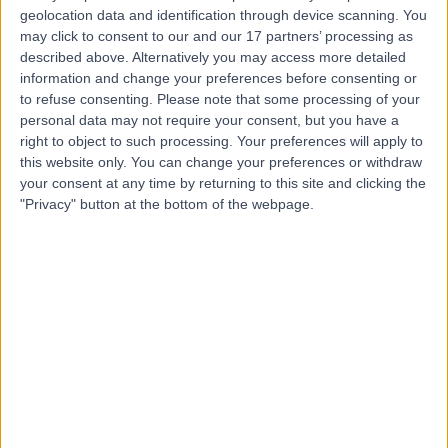
geolocation data and identification through device scanning. You
may click to consent to our and our 17 partners’ processing as
described above. Alternatively you may access more detailed
Mr Gerry O'Sullivan
information and change your preferences before consenting or
ENT Surgeon
to refuse consenting.
Please note that some processing of your
personal data may not require your consent, but you have a
right to object to such processing. Your preferences will apply to
this website only. You can change your preferences or withdraw
4.96
your consent at any time by returning to this site and clicking the
(
144 reviews
)
/5
"Privacy" button at the bottom of the webpage.
44 Years experience
5.23 miles | Holmwood Drive Heswall, Wirral, CH61 1AU
Rhinitis
+39
Contact
Mr Fernando Galli
ENT Surgeon