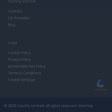
Getting Started
Contact
For Providers
Blog
Legal
Cookie Policy
Privacy Policy
Acceptable Use Policy
Terms & Conditions
Cookie Settings
© 2026 Doctify Limited. All rights reserved.
Sitemap