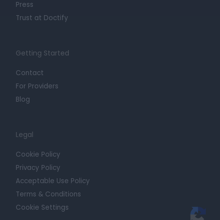
Press
Trust at Doctify
Getting Started
Contact
For Providers
Blog
Legal
Cookie Policy
Privacy Policy
Acceptable Use Policy
Terms & Conditions
Cookie Settings