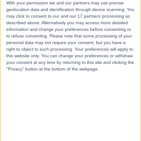
With your permission we and our partners may use precise
geolocation data and identification through device scanning. You
may click to consent to our and our 17 partners’ processing as
Mr Hrsikesa (Rishi)
described above. Alternatively you may access more detailed
Sharma
information and change your preferences before consenting or
to refuse consenting.
Please note that some processing of your
Plastic Surgeon
personal data may not require your consent, but you have a
right to object to such processing. Your preferences will apply to
this website only. You can change your preferences or withdraw
5.00
(
217 reviews
)
/5
your consent at any time by returning to this site and clicking the
25 Skill endorsements
"Privacy" button at the bottom of the webpage.
22 Years experience
5.49 miles | Wrexham Road, Chester, CH4 7QP
Eyelid Surgery (Blepharoplasty)
(
2
)
+51
Contact
Mr Robert James
Laycock