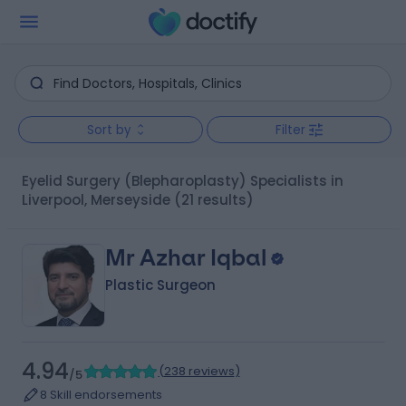
Sort by
Filter
Eyelid Surgery (Blepharoplasty) Specialists in
Liverpool, Merseyside
(21 results)
Mr Azhar Iqbal
Plastic Surgeon
4.94
(
238 reviews
)
/5
8 Skill endorsements