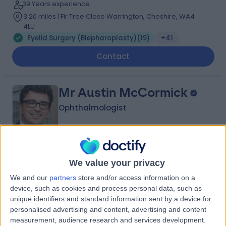
39 Years experience
3.20 miles | Fir Tree Close Warrington, Cheshire, WA4
4LU
Eyelid Surgery (Blepharoplasty)
(
19
)
+41
Contact
Mr Austin McCormick
Ophthalmologist
4.99
(
35 reviews
)
/5
We value your privacy
2 Skill endorsements
We and our
partners
store and/or access information on a
29 Years experience
device, such as cookies and process personal data, such as
3.20 miles | Holmwood Drive Heswall, Wirral, CH61 1AU
unique identifiers and standard information sent by a device for
Eyelid Surgery (Blepharoplasty)
(
23
)
+7
personalised advertising and content, advertising and content
measurement, audience research and services development.
Contact