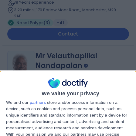
39 Years experience
3.20 miles | 170 Barlow Moor Road,, Manchester, M20
2AF
Nasal Polyps
(
3
)
+41
Contact
Mr Velauthapillai
Nandapalan
ENT Surgeon
4.97
We value your privacy
(
25 reviews
)
/5
1 Skill endorsement
We and our
partners
store and/or access information on a
39 Years experience
device, such as cookies and process personal data, such as
11.17 miles | Fir Tree Close Warrington, Cheshire, WA4
unique identifiers and standard information sent by a device for
4LU
personalised advertising and content, advertising and content
Nasal Polyps
(
4
)
+8
measurement, audience research and services development.
With your permission we and our partners may use precise