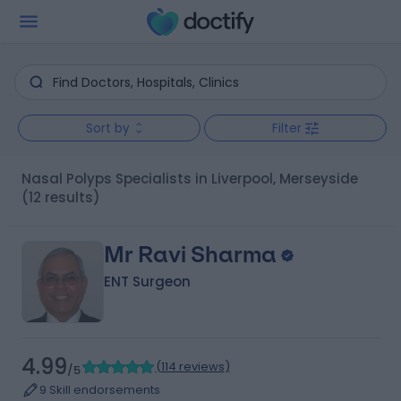
Sort by
Filter
Nasal Polyps Specialists in Liverpool, Merseyside
(12 results)
Mr Ravi Sharma
ENT Surgeon
4.99
(
114 reviews
)
/5
9 Skill endorsements