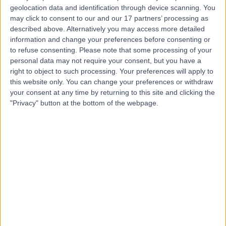
Contact
geolocation data and identification through device scanning. You
may click to consent to our and our 17 partners’ processing as
described above. Alternatively you may access more detailed
Mr Fernando Galli
information and change your preferences before consenting or
to refuse consenting.
Please note that some processing of your
ENT Surgeon
personal data may not require your consent, but you have a
right to object to such processing. Your preferences will apply to
this website only. You can change your preferences or withdraw
your consent at any time by returning to this site and clicking the
4.99
"Privacy" button at the bottom of the webpage.
(
76 reviews
)
/5
21 Years experience
5.49 miles | Wrexham Road, Chester, CH4 9DE
Nasal Polyps
(
2
)
+20
Contact
Mr Gerry O'Sullivan
ENT Surgeon