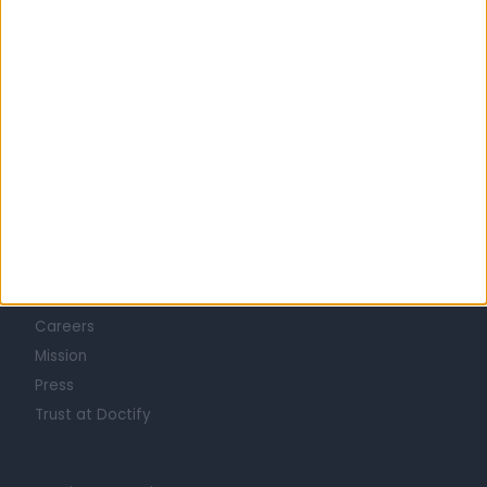
Learn about Doctify
About
Life at Doctify
Careers
Mission
Press
Trust at Doctify