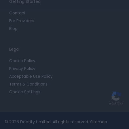
Getting Started
Contact
For Providers
Blog
Legal
Cookie Policy
Privacy Policy
Acceptable Use Policy
Terms & Conditions
Cookie Settings
© 2026 Doctify Limited. All rights reserved.
Sitemap