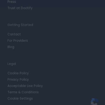
Press
Trust at Doctify
Getting Started
Contact
For Providers
Blog
Legal
Cookie Policy
Privacy Policy
Acceptable Use Policy
Terms & Conditions
Cookie Settings