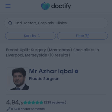
Sort by
Filter
Breast Uplift Surgery (Mastopexy) Specialists in
Liverpool, Merseyside
(10 results)
Mr Azhar Iqbal
Plastic Surgeon
4.94
(
238 reviews
)
/5
8 Skill endorsements