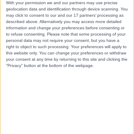
With your permission we and our partners may use precise
geolocation data and identification through device scanning. You
may click to consent to our and our 17 partners’ processing as
Mr Hrsikesa (Rishi)
described above. Alternatively you may access more detailed
Sharma
information and change your preferences before consenting or
to refuse consenting.
Please note that some processing of your
Plastic Surgeon
personal data may not require your consent, but you have a
right to object to such processing. Your preferences will apply to
this website only. You can change your preferences or withdraw
5.00
(
217 reviews
)
/5
your consent at any time by returning to this site and clicking the
25 Skill endorsements
"Privacy" button at the bottom of the webpage.
22 Years experience
5.49 miles | Wrexham Road, Chester, CH4 7QP
Breast Uplift Surgery (Mastopexy)
(
4
)
+51
Contact
Mr Jamie Barnes
Plastic Surgeon