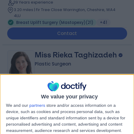
39 Years experience
3.20 miles | Fir Tree Close Warrington, Cheshire, WA4
4LU
Breast Uplift Surgery (Mastopexy)
(
21
)
+41
Contact
Miss Rieka Taghizadeh
Plastic Surgeon
4.99
(
57 reviews
)
/5
We value your privacy
3 Skill endorsements
We and our
partners
store and/or access information on a
26 Years experience
device, such as cookies and process personal data, such as
3.20 miles | 57 Greenbank Road, Liverpool, L18 1HQ
unique identifiers and standard information sent by a device for
Breast Uplift Surgery (Mastopexy)
(
21
)
+18
personalised advertising and content, advertising and content
measurement, audience research and services development.
Contact