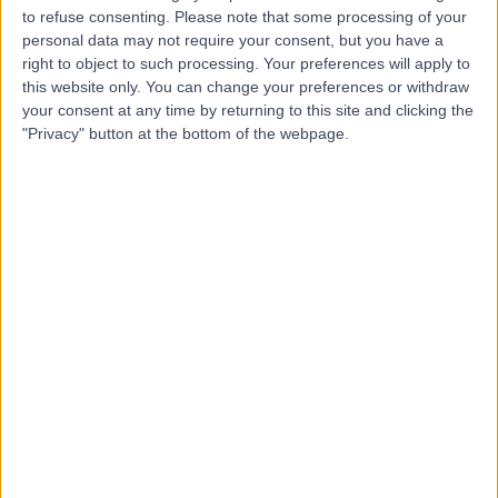
to refuse consenting.
Please note that some processing of your
personal data may not require your consent, but you have a
right to object to such processing. Your preferences will apply to
Mr Christian West
this website only. You can change your preferences or withdraw
Plastic Surgeon
your consent at any time by returning to this site and clicking the
"Privacy" button at the bottom of the webpage.
5.00
(
38 reviews
)
/5
2 Skill endorsements
28 Years experience
5.49 miles | 170 Barlow Moor Road,, Manchester, M20
2AF
Arm Lift (Brachioplasty)
(
4
)
+23
Contact
Mr Jamie Barnes
Plastic Surgeon