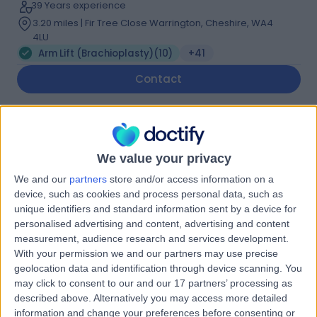
39 Years experience
3.20 miles | Fir Tree Close Warrington, Cheshire, WA4
4LU
Arm Lift (Brachioplasty)
(
10
)
+41
Contact
Mr Hrsikesa (Rishi)
Sharma
We value your privacy
Plastic Surgeon
We and our
partners
store and/or access information on a
device, such as cookies and process personal data, such as
unique identifiers and standard information sent by a device for
5.00
(
217 reviews
)
/5
personalised advertising and content, advertising and content
25 Skill endorsements
measurement, audience research and services development.
22 Years experience
With your permission we and our partners may use precise
5.49 miles | Wrexham Road, Chester, CH4 7QP
geolocation data and identification through device scanning. You
may click to consent to our and our 17 partners’ processing as
Arm Lift (Brachioplasty)
(
1
)
+51
described above. Alternatively you may access more detailed
Contact
information and change your preferences before consenting or