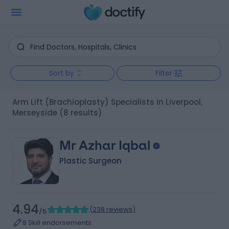
Sort by
Filter
Arm Lift (Brachioplasty) Specialists in Liverpool,
Merseyside
(8 results)
Mr Azhar Iqbal
Plastic Surgeon
4.94
(
238 reviews
)
/5
8 Skill endorsements