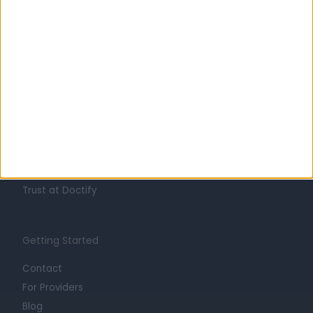
Learn about Doctify
About
Life at Doctify
Careers
Mission
Press
Trust at Doctify
Getting Started
Contact
For Providers
Blog