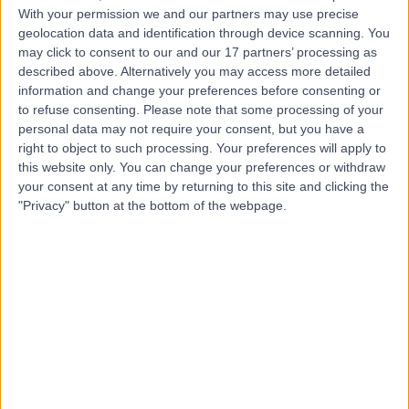
With your permission we and our partners may use precise
geolocation data and identification through device scanning. You
may click to consent to our and our 17 partners’ processing as
Mr Jamie Barnes
described above. Alternatively you may access more detailed
Plastic Surgeon
information and change your preferences before consenting or
to refuse consenting.
Please note that some processing of your
personal data may not require your consent, but you have a
right to object to such processing. Your preferences will apply to
5.00
this website only. You can change your preferences or withdraw
(
57 reviews
)
/5
your consent at any time by returning to this site and clicking the
1 Skill endorsement
"Privacy" button at the bottom of the webpage.
17 Years experience
11.17 miles | Wrexham Road, Chester, CH4 7QP
Breast Surgery
(
10
)
+18
Contact
Miss Rieka Taghizadeh
Plastic Surgeon