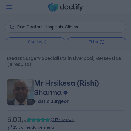
Sort by
Filter
Breast Surgery Specialists in Liverpool, Merseyside
(11 results)
Mr Hrsikesa (Rishi)
Sharma
Plastic Surgeon
5.00
(
217 reviews
)
/5
25 Skill endorsements