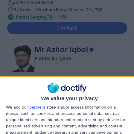
22 Years experience
5.49 miles | Wrexham Road, Chester, CH4 7QP
Breast Surgery
(
11
)
+51
Contact
Mr Azhar Iqbal
Plastic Surgeon
4.94
(
238 reviews
)
/5
8 Skill endorsements
We value your privacy
39 Years experience
We and our
partners
store and/or access information on a
3.20 miles | Fir Tree Close Warrington, Cheshire, WA4
device, such as cookies and process personal data, such as
4LU
unique identifiers and standard information sent by a device for
Breast Surgery
(
13
)
+41
personalised advertising and content, advertising and content
Contact
measurement, audience research and services development.