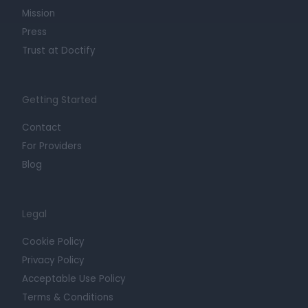
Mission
Press
Trust at Doctify
Getting Started
Contact
For Providers
Blog
Legal
Cookie Policy
Privacy Policy
Acceptable Use Policy
Terms & Conditions