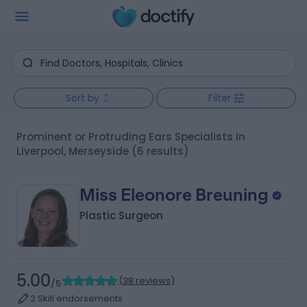
Sort by
Filter
Prominent or Protruding Ears Specialists in
Liverpool, Merseyside
(6 results)
Miss Eleonore Breuning
Plastic Surgeon
5.00
(
38 reviews
)
/5
2 Skill endorsements