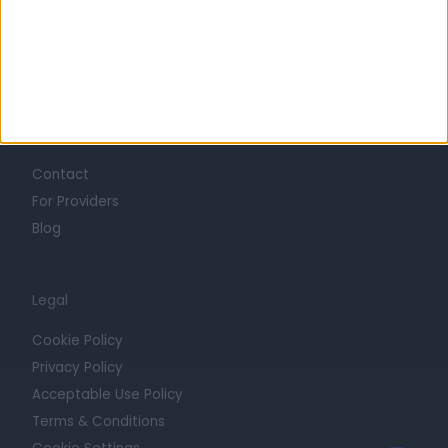
Mission
Press
Trust at Doctify
Getting Started
Contact
For Providers
Blog
Legal
Cookie Policy
Privacy Policy
Acceptable Use Policy
Terms & Conditions