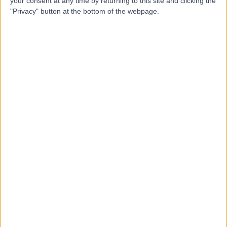
your consent at any time by returning to this site and clicking the
"Privacy" button at the bottom of the webpage.
Mr Christian West
Plastic Surgeon
5.00
(
38 reviews
)
/5
2 Skill endorsements
28 Years experience
5.49 miles | 170 Barlow Moor Road,, Manchester, M20
2AF
Prominent or Protruding Ears
+23
Contact
Miss Helena
Antoniadou