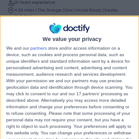
26 Years experience
4.30 miles | The Grange Clinic 1 Hoole Road, Chester,
CH2 3NQ
Prominent or Protruding Ears
(
1
)
+16
Contact
We value your privacy
We and our
partners
store and/or access information on a
device, such as cookies and process personal data, such as
Mr Gerry O'Sullivan
unique identifiers and standard information sent by a device for
ENT Surgeon
personalised advertising and content, advertising and content
measurement, audience research and services development.
With your permission we and our partners may use precise
geolocation data and identification through device scanning. You
4.96
may click to consent to our and our 17 partners’ processing as
(
144 reviews
)
/5
described above. Alternatively you may access more detailed
44 Years experience
information and change your preferences before consenting or
5.23 miles | Holmwood Drive Heswall, Wirral, CH61 1AU
to refuse consenting.
Please note that some processing of your
Prominent or Protruding Ears
+39
personal data may not require your consent, but you have a
right to object to such processing. Your preferences will apply to
Contact
this website only. You can change your preferences or withdraw