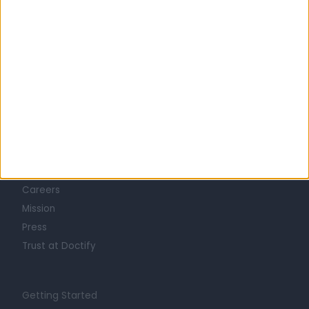
Learn about Doctify
About
Life at Doctify
Careers
Mission
Press
Trust at Doctify
Getting Started