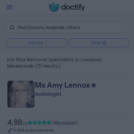
Sort by
Filter
Ear Wax Removal Specialists in Liverpool,
Merseyside
(13 results)
Ms Amy Lennox
Audiologist
4.98
(
106 reviews
)
/5
4 Skill endorsements