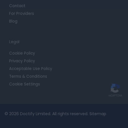
Contact
For Providers
Blog
Legal
Cookie Policy
Privacy Policy
Acceptable Use Policy
Terms & Conditions
Cookie Settings
© 2026 Doctify Limited. All rights reserved.
Sitemap