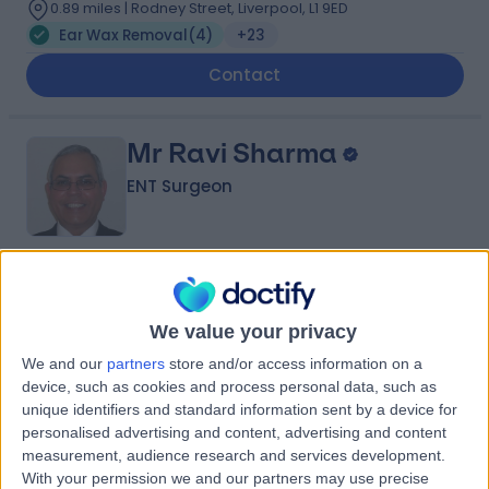
0.89 miles | Rodney Street, Liverpool, L1 9ED
Ear Wax Removal
(
4
)
+23
Contact
Mr Ravi Sharma
ENT Surgeon
4.99
(
114 reviews
)
/5
9 Skill endorsements
We value your privacy
39 Years experience
We and our
partners
store and/or access information on a
3.20 miles | 170 Barlow Moor Road,, Manchester, M20
device, such as cookies and process personal data, such as
2AF
unique identifiers and standard information sent by a device for
Ear Wax Removal
(
2
)
+41
personalised advertising and content, advertising and content
Contact
measurement, audience research and services development.
With your permission we and our partners may use precise