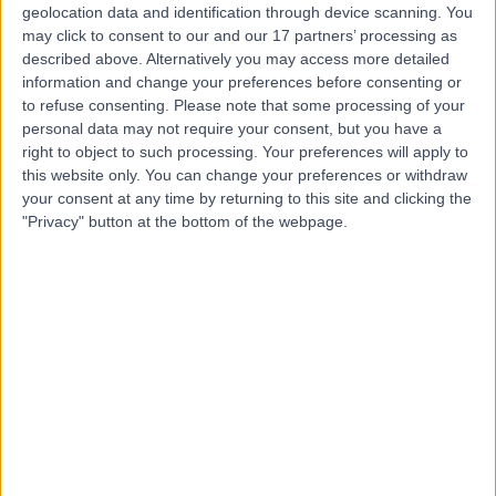
geolocation data and identification through device scanning. You
may click to consent to our and our 17 partners’ processing as
Miss Nazia Munir
described above. Alternatively you may access more detailed
ENT Surgeon
information and change your preferences before consenting or
to refuse consenting.
Please note that some processing of your
personal data may not require your consent, but you have a
right to object to such processing. Your preferences will apply to
5.00
this website only. You can change your preferences or withdraw
(
31 reviews
)
/5
your consent at any time by returning to this site and clicking the
25 Years experience
"Privacy" button at the bottom of the webpage.
4.62 miles | Portal Business Park, 2, Eaton Ln, Tarporley,
CW6 9DL
Ear Wax Removal
(
3
)
+13
Contact
Mr Fernando Galli
ENT Surgeon