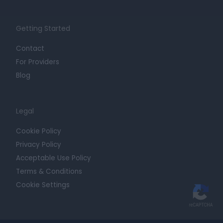
Getting Started
Contact
For Providers
Blog
Legal
Cookie Policy
Privacy Policy
Acceptable Use Policy
Terms & Conditions
Cookie Settings