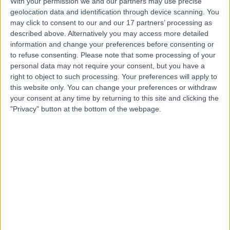
With your permission we and our partners may use precise
geolocation data and identification through device scanning. You
Mr Gerry O'Sullivan
may click to consent to our and our 17 partners’ processing as
described above. Alternatively you may access more detailed
ENT Surgeon
information and change your preferences before consenting or
to refuse consenting.
Please note that some processing of your
personal data may not require your consent, but you have a
right to object to such processing. Your preferences will apply to
4.96
(
144 reviews
)
/5
this website only. You can change your preferences or withdraw
44 Years experience
your consent at any time by returning to this site and clicking the
"Privacy" button at the bottom of the webpage.
5.23 miles | Holmwood Drive Heswall, Wirral, CH61 1AU
Hearing Loss / Impairment
(
16
)
+39
Contact
Mr Fernando Galli
ENT Surgeon