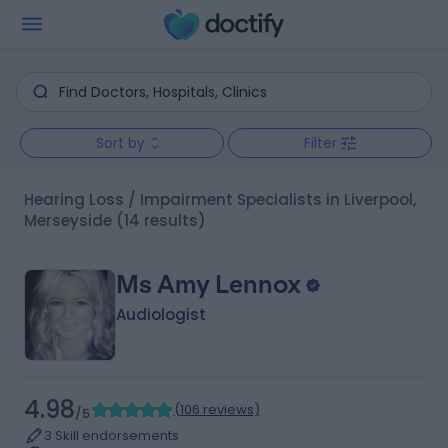
Sort by
Filter
Hearing Loss / Impairment Specialists in Liverpool,
Merseyside
(14 results)
Ms Amy Lennox
Audiologist
4.98
(
106 reviews
)
/5
3 Skill endorsements