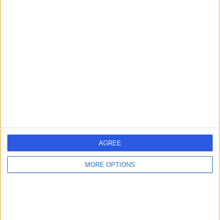
General Practitioner
5.00
(
86 reviews
)
/5
2 Skill endorsements
21 Years experience
5.49 miles | Holmwood Drive Heswall, Wirral, CH61 1AU
Hearing Loss / Impairment
+23
Contact
AGREE
Mr Neel Umapathy
NU
MORE OPTIONS
ENT Surgeon
-
(
0 reviews
)
/5