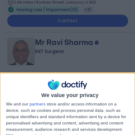
0.89 miles | Rodney Street, Liverpool, L1 9ED
Hearing Loss / Impairment
(
21
)
+21
Contact
Mr Ravi Sharma
ENT Surgeon
4.99
(
114 reviews
)
/5
9 Skill endorsements
39 Years experience
We value your privacy
3.20 miles | 170 Barlow Moor Road,, Manchester, M20
We and our
partners
store and/or access information on a
2AF
device, such as cookies and process personal data, such as
Hearing Loss / Impairment
(
6
)
+41
unique identifiers and standard information sent by a device for
personalised advertising and content, advertising and content
Contact
measurement, audience research and services development.