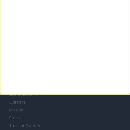
United Kingdom
England
North West
Merseyside
HEARING LOSS / IMPAIRMENT SPECIALISTS in Liverpool
Learn about Doctify
About
Life at Doctify
Careers
Mission
Press
Trust at Doctify