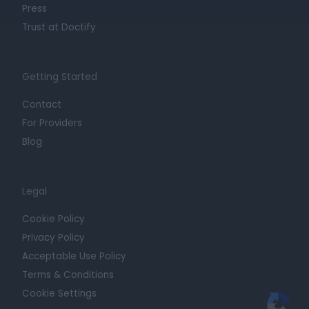
Press
Trust at Doctify
Getting Started
Contact
For Providers
Blog
Legal
Cookie Policy
Privacy Policy
Acceptable Use Policy
Terms & Conditions
Cookie Settings