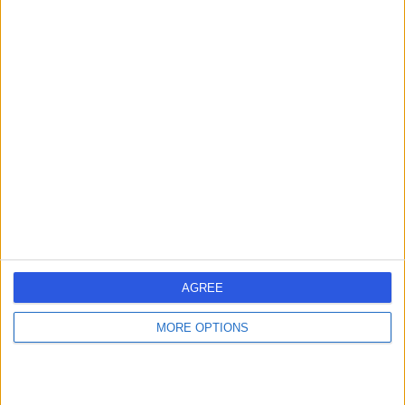
Mr Jamie Barnes
Plastic Surgeon
5.00
(
57 reviews
)
/5
1 Skill endorsement
17 Years experience
0.03 miles | Wrexham Road, Chester, CH4 7QP
Plastic Surgery
+18
Contact
AGREE
Mr Waseem Saeed
MORE OPTIONS
Plastic Surgeon