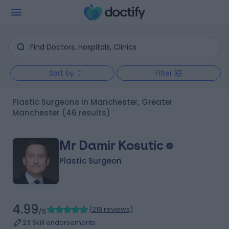
Sort by
Filter
Plastic Surgeons in Manchester, Greater
Manchester
(46 results)
Mr Damir Kosutic
Plastic Surgeon
4.99
(
218 reviews
)
/5
23 Skill endorsements