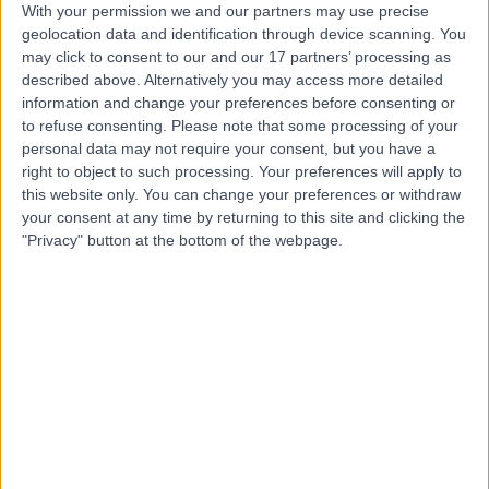
With your permission we and our partners may use precise
geolocation data and identification through device scanning. You
Mr Benjamin Baker
may click to consent to our and our 17 partners’ processing as
described above. Alternatively you may access more detailed
Plastic Surgeon
information and change your preferences before consenting or
to refuse consenting.
Please note that some processing of your
personal data may not require your consent, but you have a
right to object to such processing. Your preferences will apply to
5.00
(
106 reviews
)
/5
this website only. You can change your preferences or withdraw
14 Skill endorsements
your consent at any time by returning to this site and clicking the
14 Years experience
"Privacy" button at the bottom of the webpage.
3.60 miles | Mill Lane, Cheadle, SK8 2PX
Plastic Surgery
+55
Contact
Mr James Bedford
Plastic Surgeon