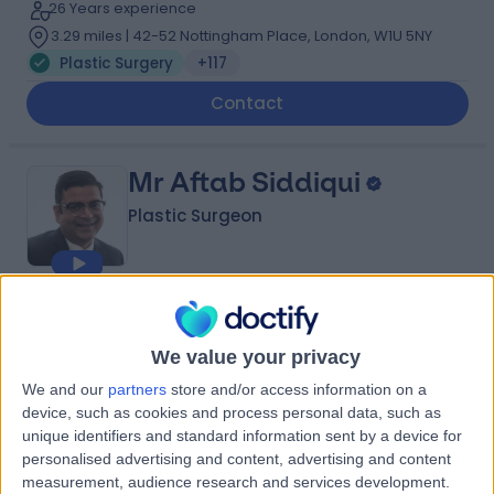
26 Years experience
3.29 miles | 42-52 Nottingham Place, London, W1U 5NY
Plastic Surgery
+117
Contact
Mr Aftab Siddiqui
Plastic Surgeon
4.99
(
200 reviews
)
/5
10 Skill endorsements
We value your privacy
28 Years experience
We and our
partners
store and/or access information on a
3.86 miles | Wrexham Road, Chester, CH4 7QP
device, such as cookies and process personal data, such as
Plastic Surgery
+36
unique identifiers and standard information sent by a device for
personalised advertising and content, advertising and content
Contact
measurement, audience research and services development.