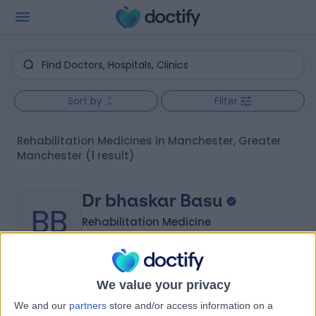
Sort by
Filter
Rehabilitation Medicines in Manchester, Greater
Manchester
(1 result)
Dr bhaskar Basu
BB
Rehabilitation Medicine
-
We value your privacy
(
0 reviews
)
/5
We and our
partners
store and/or access information on a
29 Years experience