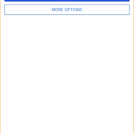
MORE OPTIONS