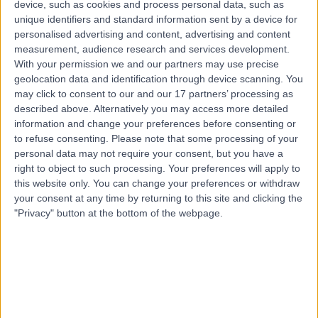
device, such as cookies and process personal data, such as
5.58 miles | Moorside Road, Davyhulme, M41 5SL
unique identifiers and standard information sent by a device for
Rehabilitation Medicine
personalised advertising and content, advertising and content
measurement, audience research and services development.
Contact
With your permission we and our partners may use precise
geolocation data and identification through device scanning. You
may click to consent to our and our 17 partners’ processing as
Top rated Rehabilitation Medicines near
described above. Alternatively you may access more detailed
Manchester
information and change your preferences before consenting or
Dr. Andrew Bradford
to refuse consenting.
Please note that some processing of your
personal data may not require your consent, but you have a
General Practitioner
right to object to such processing. Your preferences will apply to
this website only. You can change your preferences or withdraw
your consent at any time by returning to this site and clicking the
"Privacy" button at the bottom of the webpage.
4.93
/5
(
85
reviews
)
32 Years experience
Rehabilitation Medicine
+32