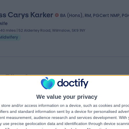
ss Carys Karker
BA (Hons), RM, PGCert NMP, PG
wife
.40 miles | 52 Alderley Road, Wilmslow, SK9 1NY
Midwifery
s Ffion Stone
wife
.40 miles | Unit 6, Crown Passages, Hale, Cheshire, WA15 9GN
We value your privacy
Midwifery
store and/or access information on a device, such as cookies and pro
ifiers and standard information sent by a device for personalised adver
tent measurement, audience research and services development.
With 
 use precise geolocation data and identification through device scanni
anchester