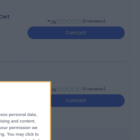
Cert
-
(
0 reviews
)
/5
Contact
-
(
0 reviews
)
/5
Contact
cess personal data,
tising and content,
your permission we
ng. You may click to