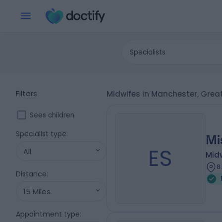
Specialists
Filters
Midwifes in Manchester, Gre
Sees children
Specialist type
:
Mi
ES
All
Mid
8
Distance
:
15 Miles
Appointment type
: