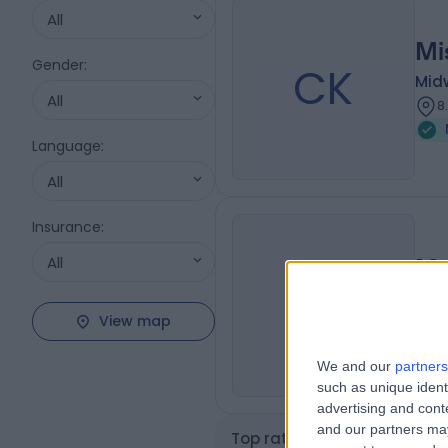
All
Mi
Gender
:
CK
Mid
All
8
Language
:
All
Insurance
:
All
Mr
FS
Mid
View map
8
We and our
partners
such as unique ident
advertising and con
and our partners may
Top rated Midwifes near M