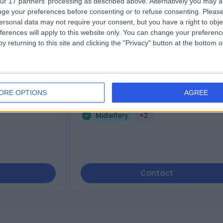
ur 17 partners’ processing as described above. Alternatively you may 
ge your preferences before consenting or to refuse consenting.
Please
cks
Paula Cerrioni
ersonal data may not require your consent, but you have a right to obje
Cosmetic Doctor
ferences will apply to this website only. You can change your preferen
y returning to this site and clicking the "Privacy" button at the bottom
5.00
iews
)
/5
(
9
reviews
)
6 Years experience
ORE OPTIONS
AGREE
161.54 miles | 27 Wimpole Street, London,
are, London, E16DY
W1G 8GN
Midwifery
+2
Contact