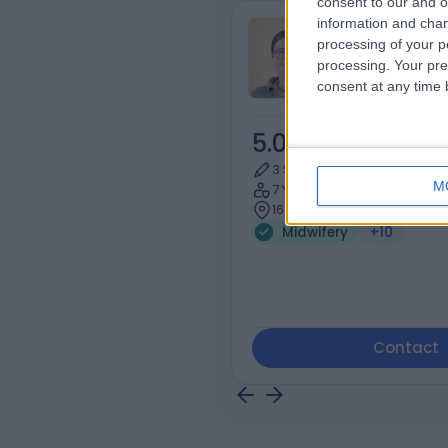
consent to our and o
information and chan
Ms Saskia Hi
processing of your p
Midwife
processing. Your pre
consent at any time b
5.00
/5
(
4
rev
3 Skill endorsements
M
7 Years experience
163.06 miles | 36 Spital Squ
Midwifery
+10
Contact