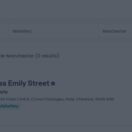
ater Manchester
(3 results)
ss Emily Street
wife
.40 miles | Unit 6, Crown Passages, Hale, Cheshire, WA15 9GN
Midwifery